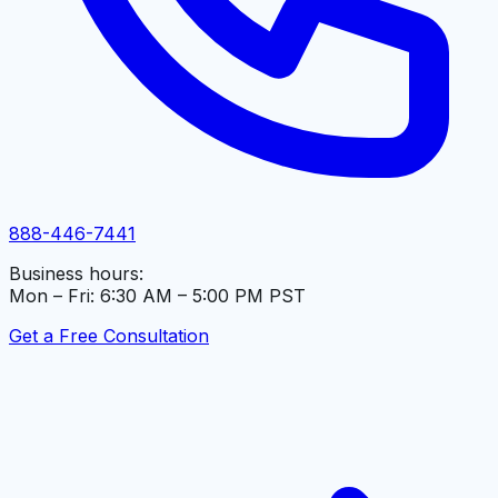
888-446-7441
Business hours:
Mon – Fri: 6:30 AM – 5:00 PM PST
Get a Free Consultation