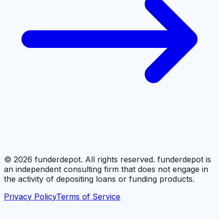
©
2026
funderdepot. All rights reserved. funderdepot is
an independent consulting firm that does not engage in
the activity of depositing loans or funding products.
Privacy Policy
Terms of Service