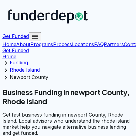
menu
Get Funded
Home
About
Programs
Process
Locations
FAQ
Partners
Cont
Get Funded
Home
chevron_right
Funding
chevron_right
Rhode Island
chevron_right
Newport County
Business Funding in newport County,
Rhode Island
Get fast business funding in newport County, Rhode
Island. Local advisors who understand the rhode island
market help you navigate alternative business lending
and get funded.