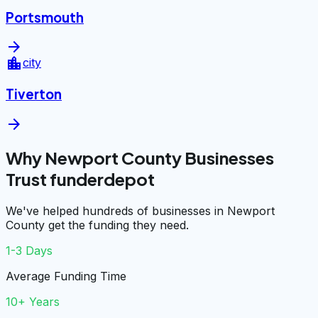
Portsmouth
arrow_forward
location_city
city
Tiverton
arrow_forward
Why Newport County Businesses
Trust funderdepot
We've helped hundreds of businesses in Newport
County get the funding they need.
1-3 Days
Average Funding Time
10+ Years