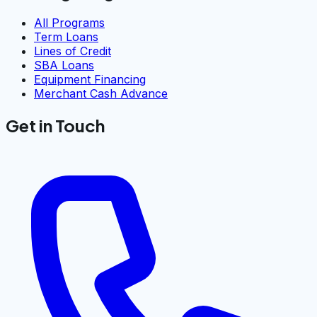
All Programs
Term Loans
Lines of Credit
SBA Loans
Equipment Financing
Merchant Cash Advance
Get in Touch