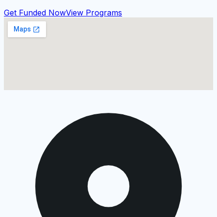
Get Funded Now
View Programs