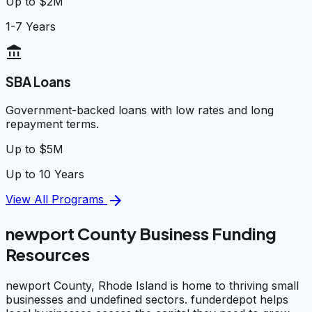
Up to $2M
1-7 Years
account_balance
SBA Loans
Government-backed loans with low rates and long
repayment terms.
Up to $5M
Up to 10 Years
arrow_forward
View All Programs
newport County Business Funding
Resources
newport County, Rhode Island is home to thriving small
businesses and undefined sectors. funderdepot helps