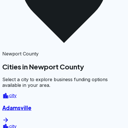
Newport County
Cities in Newport County
Select a city to explore business funding options
available in your area.
location_city
city
Adamsville
arrow_forward
location_city
city