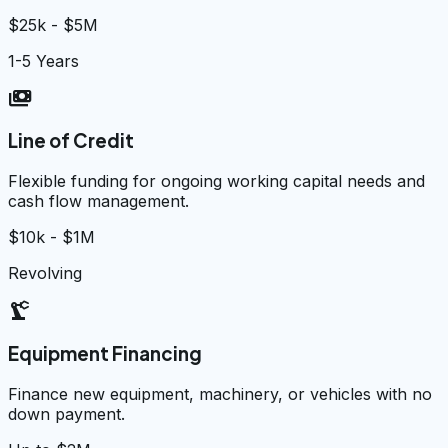
$25k - $5M
1-5 Years
payments
Line of Credit
Flexible funding for ongoing working capital needs and
cash flow management.
$10k - $1M
Revolving
precision_manufacturing
Equipment Financing
Finance new equipment, machinery, or vehicles with no
down payment.