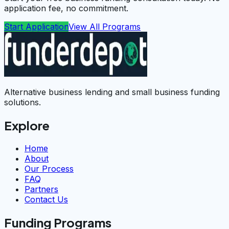
application fee, no commitment.
Start Application
View All Programs
Alternative business lending and small business funding
solutions.
Explore
Home
About
Our Process
FAQ
Partners
Contact Us
Funding Programs