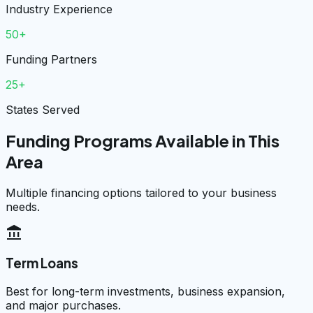
Industry Experience
50+
Funding Partners
25+
States Served
Funding Programs Available in This
Area
Multiple financing options tailored to your business
needs.
account_balance
Term Loans
Best for long-term investments, business expansion,
and major purchases.