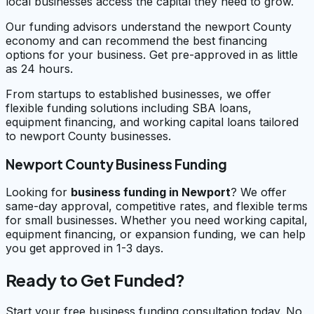
local businesses access the capital they need to grow.
Our funding advisors understand the newport County
economy and can recommend the best financing
options for your business. Get pre-approved in as little
as 24 hours.
From startups to established businesses, we offer
flexible funding solutions including SBA loans,
equipment financing, and working capital loans tailored
to newport County businesses.
Newport County Business Funding
Looking for
business funding in
Newport
? We offer
same-day approval, competitive rates, and flexible terms
for small businesses. Whether you need working capital,
equipment financing, or expansion funding, we can help
you get approved in 1-3 days.
Ready to Get Funded?
Start your free business funding consultation today. No