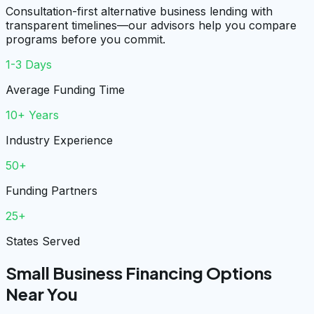
Consultation-first alternative business lending with
transparent timelines—our advisors help you compare
programs before you commit.
1-3 Days
Average Funding Time
10+ Years
Industry Experience
50+
Funding Partners
25+
States Served
Small Business Financing Options
Near You