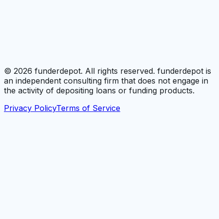
©
2026
funderdepot. All rights reserved. funderdepot is
an independent consulting firm that does not engage in
the activity of depositing loans or funding products.
Privacy Policy
Terms of Service