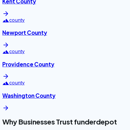
Kent County
arrow_forward
landscape
county
Newport County
arrow_forward
landscape
county
Providence County
arrow_forward
landscape
county
Washington County
arrow_forward
Why Businesses Trust funderdepot