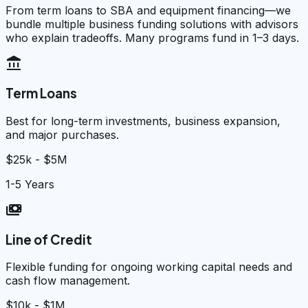
From term loans to SBA and equipment financing—we
bundle multiple business funding solutions with advisors
who explain tradeoffs. Many programs fund in 1–3 days.
account_balance
Term Loans
Best for long-term investments, business expansion,
and major purchases.
$25k - $5M
1-5 Years
payments
Line of Credit
Flexible funding for ongoing working capital needs and
cash flow management.
$10k - $1M