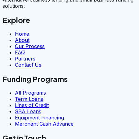
solutions.
Explore
Home
About
Our Process
FAQ
Partners
Contact Us
Funding Programs
All Programs
Term Loans
Lines of Credit
SBA Loans
Equipment Financing
Merchant Cash Advance
Get in Touch