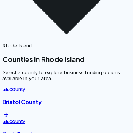
Rhode Island
Counties in Rhode Island
Select a county to explore business funding options
available in your area.
landscape
county
Bristol County
arrow_forward
landscape
county