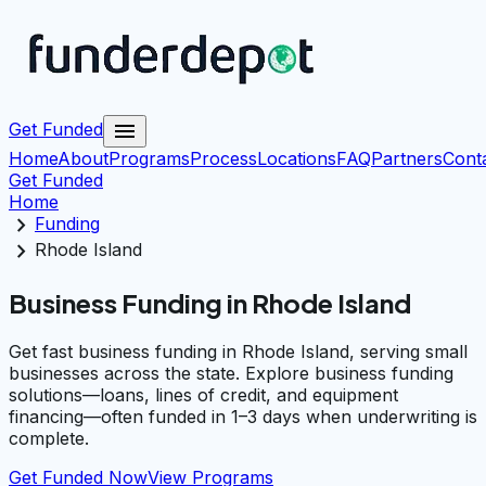
menu
Get Funded
Home
About
Programs
Process
Locations
FAQ
Partners
Cont
Get Funded
Home
chevron_right
Funding
chevron_right
Rhode Island
Business Funding in Rhode Island
Get fast business funding in Rhode Island, serving small
businesses across the state. Explore business funding
solutions—loans, lines of credit, and equipment
financing—often funded in 1–3 days when underwriting is
complete.
Get Funded Now
View Programs