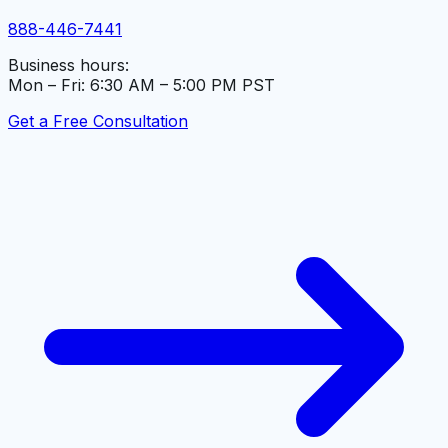
888-446-7441
Business hours:
Mon – Fri: 6:30 AM – 5:00 PM PST
Get a Free Consultation