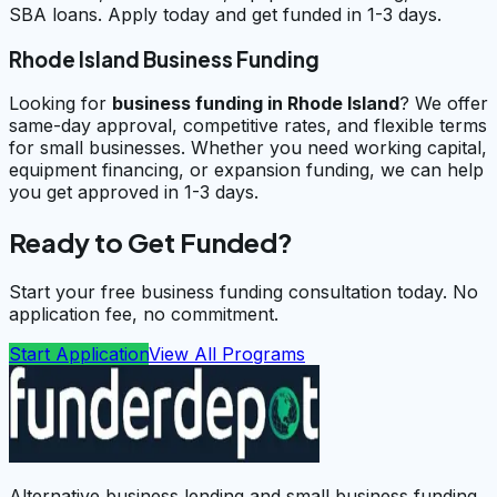
SBA loans. Apply today and get funded in 1-3 days.
Rhode Island Business Funding
Looking for
business funding in
Rhode Island
? We offer
same-day approval, competitive rates, and flexible terms
for small businesses. Whether you need working capital,
equipment financing, or expansion funding, we can help
you get approved in 1-3 days.
Ready to Get Funded?
Start your free business funding consultation today. No
application fee, no commitment.
Start Application
View All Programs
Alternative business lending and small business funding