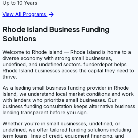
Up to 10 Years
arrow_forward
View All Programs
Rhode Island Business Funding
Solutions
Welcome to Rhode Island — Rhode Island is home to a
diverse economy with strong small businesses,
undefined, and undefined sectors. funderdepot helps
Rhode Island businesses access the capital they need to
thrive.
As a leading small business funding provider in Rhode
Island, we understand local market conditions and work
with lenders who prioritize small businesses. Our
business funding consultation keeps alternative business
lending transparent before you sign.
Whether you're in small businesses, undefined, or
undefined, we offer tailored funding solutions including
term loans, lines of credit, equipment financing, and