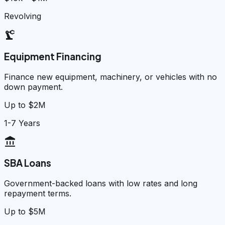
Revolving
precision_manufacturing
Equipment Financing
Finance new equipment, machinery, or vehicles with no
down payment.
Up to $2M
1-7 Years
account_balance
SBA Loans
Government-backed loans with low rates and long
repayment terms.
Up to $5M