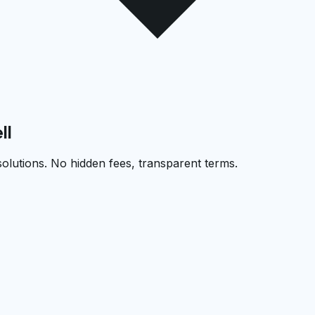
ll
solutions. No hidden fees, transparent terms.