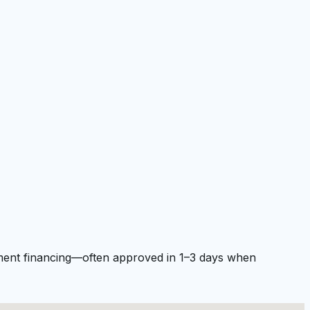
ipment financing—often approved in 1–3 days when