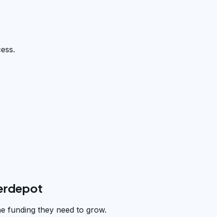
cess.
derdepot
he funding they need to grow.