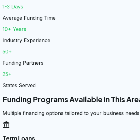
1-3 Days
Average Funding Time
10+ Years
Industry Experience
50+
Funding Partners
25+
States Served
Funding Programs Available in This Are
Multiple financing options tailored to your business needs
account_balance
Term Loans