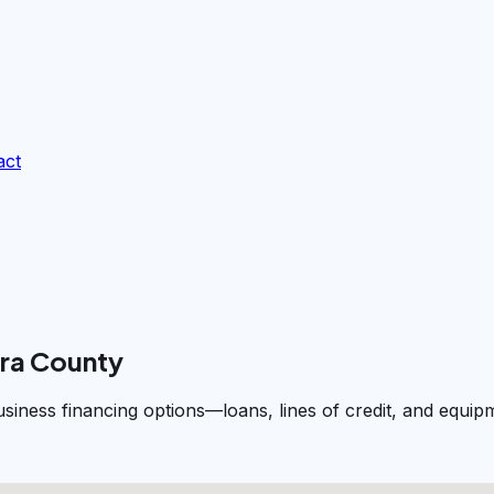
act
ara County
business financing options—loans, lines of credit, and equ