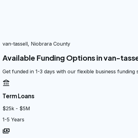
van-tassell, Niobrara County
Available Funding Options in
van-tasse
Get funded in 1-3 days with our flexible business funding 
account_balance
Term Loans
$25k - $5M
1-5 Years
payments