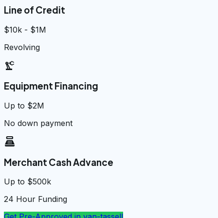
Line of Credit
$10k - $1M
Revolving
precision_manufacturing
Equipment Financing
Up to $2M
No down payment
point_of_sale
Merchant Cash Advance
Up to $500k
24 Hour Funding
Get Pre-Approved in
van-tassell