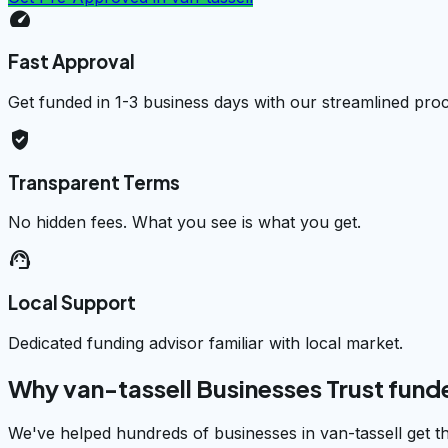
speed
Fast Approval
Get funded in 1-3 business days with our streamlined pro
verified_user
Transparent Terms
No hidden fees. What you see is what you get.
support_agent
Local Support
Dedicated funding advisor familiar with local market.
Why van-tassell Businesses Trust fun
We've helped hundreds of businesses in van-tassell get t