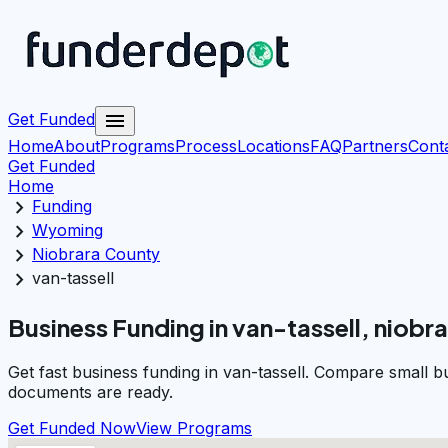
menu
Get Funded
Home
About
Programs
Process
Locations
FAQ
Partners
Cont
Get Funded
Home
chevron_right
Funding
chevron_right
Wyoming
chevron_right
Niobrara County
chevron_right
van-tassell
Business Funding in van-tassell, niobr
Get fast business funding in van-tassell. Compare small 
documents are ready.
Get Funded Now
View Programs