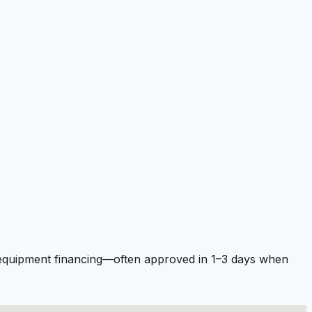
nd equipment financing—often approved in 1–3 days when