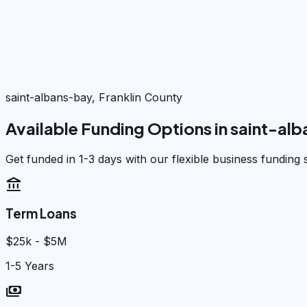
saint-albans-bay, Franklin County
Available Funding Options in
saint-al
Get funded in 1-3 days with our flexible business funding 
account_balance
Term Loans
$25k - $5M
1-5 Years
payments