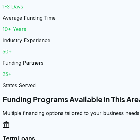
1-3 Days
Average Funding Time
10+ Years
Industry Experience
50+
Funding Partners
25+
States Served
Funding Programs Available in This Are
Multiple financing options tailored to your business needs
account_balance
Term Loans