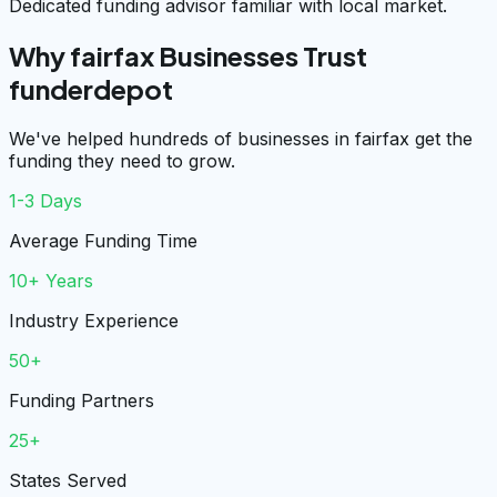
Dedicated funding advisor familiar with local market.
Why fairfax Businesses Trust
funderdepot
We've helped hundreds of businesses in fairfax get the
funding they need to grow.
1-3 Days
Average Funding Time
10+ Years
Industry Experience
50+
Funding Partners
25+
States Served