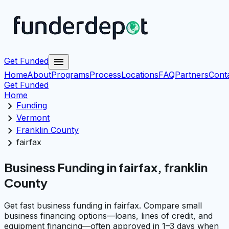
menu
Get Funded
Home
About
Programs
Process
Locations
FAQ
Partners
Cont
Get Funded
Home
chevron_right
Funding
chevron_right
Vermont
chevron_right
Franklin County
chevron_right
fairfax
Business Funding in fairfax, franklin
County
Get fast business funding in fairfax. Compare small
business financing options—loans, lines of credit, and
equipment financing—often approved in 1–3 days when