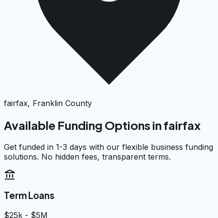
fairfax, Franklin County
Available Funding Options in
fairfax
Get funded in 1-3 days with our flexible business funding
solutions. No hidden fees, transparent terms.
account_balance
Term Loans
$25k - $5M