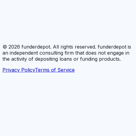
©
2026
funderdepot. All rights reserved. funderdepot is
an independent consulting firm that does not engage in
the activity of depositing loans or funding products.
Privacy Policy
Terms of Service