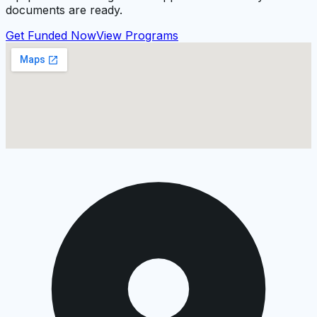
documents are ready.
Get Funded Now
View Programs