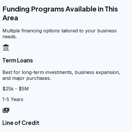
Funding Programs Available in This
Area
Multiple financing options tailored to your business
needs.
account_balance
Term Loans
Best for long-term investments, business expansion,
and major purchases.
$25k - $5M
1-5 Years
payments
Line of Credit