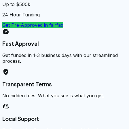
Up to $500k
24 Hour Funding
Get Pre-Approved in
fairfax
speed
Fast Approval
Get funded in 1-3 business days with our streamlined
process.
verified_user
Transparent Terms
No hidden fees. What you see is what you get.
support_agent
Local Support