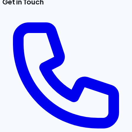
Get in Touch