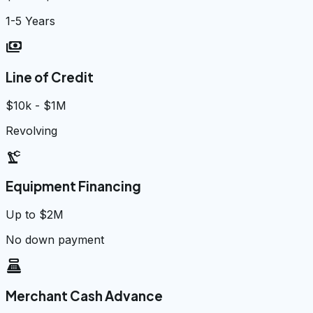
1-5 Years
payments
Line of Credit
$10k - $1M
Revolving
precision_manufacturing
Equipment Financing
Up to $2M
No down payment
point_of_sale
Merchant Cash Advance