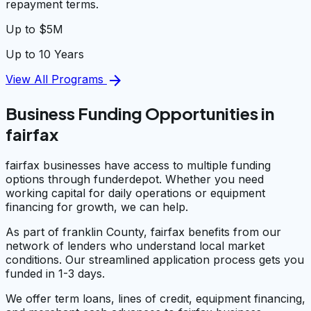
repayment terms.
Up to $5M
Up to 10 Years
arrow_forward
View All Programs
Business Funding Opportunities in
fairfax
fairfax businesses have access to multiple funding
options through funderdepot. Whether you need
working capital for daily operations or equipment
financing for growth, we can help.
As part of franklin County, fairfax benefits from our
network of lenders who understand local market
conditions. Our streamlined application process gets you
funded in 1-3 days.
We offer term loans, lines of credit, equipment financing,