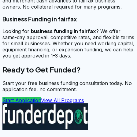
and merchant cash advances to fairfax business
owners. No collateral required for many programs.
Business Funding in fairfax
Looking for
business funding in
fairfax
? We offer
same-day approval, competitive rates, and flexible terms
for small businesses. Whether you need working capital,
equipment financing, or expansion funding, we can help
you get approved in 1-3 days.
Ready to Get Funded?
Start your free business funding consultation today. No
application fee, no commitment.
Start Application
View All Programs