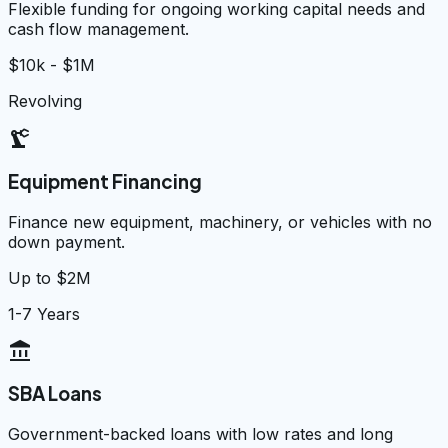
Flexible funding for ongoing working capital needs and
cash flow management.
$10k - $1M
Revolving
precision_manufacturing
Equipment Financing
Finance new equipment, machinery, or vehicles with no
down payment.
Up to $2M
1-7 Years
account_balance
SBA Loans
Government-backed loans with low rates and long