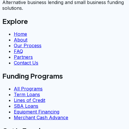
Alternative business lending and small business funding
solutions.
Explore
Home
About
Our Process
FAQ
Partners
Contact Us
Funding Programs
All Programs
Term Loans
Lines of Credit
SBA Loans
Equipment Financing
Merchant Cash Advance