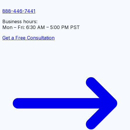
888-446-7441
Business hours:
Mon – Fri: 6:30 AM – 5:00 PM PST
Get a Free Consultation