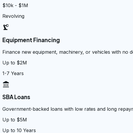
$10k - $1M
Revolving
precision_manufacturing
Equipment Financing
Finance new equipment, machinery, or vehicles with no
Up to $2M
1-7 Years
account_balance
SBA Loans
Government-backed loans with low rates and long repay
Up to $5M
Up to 10 Years