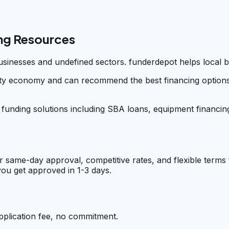
ng Resources
businesses and undefined sectors. funderdepot helps local 
y economy and can recommend the best financing options fo
e funding solutions including SBA loans, equipment financin
r same-day approval, competitive rates, and flexible terms
ou get approved in 1-3 days.
pplication fee, no commitment.