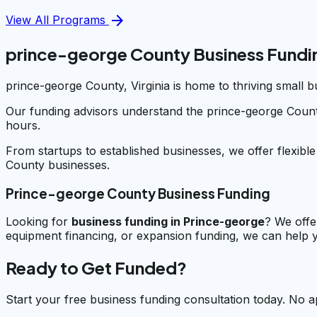
arrow_forward
View All Programs
prince-george County Business Fundi
prince-george County, Virginia is home to thriving small 
Our funding advisors understand the prince-george Count
hours.
From startups to established businesses, we offer flexibl
County businesses.
Prince-george County Business Funding
Looking for
business funding in
Prince-george
? We offe
equipment financing, or expansion funding, we can help y
Ready to Get Funded?
Start your free business funding consultation today. No a