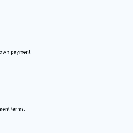
 down payment.
ment terms.