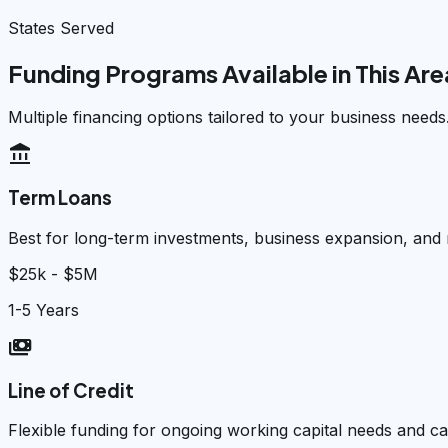
States Served
Funding Programs Available in This Are
Multiple financing options tailored to your business needs
account_balance
Term Loans
Best for long-term investments, business expansion, and
$25k - $5M
1-5 Years
payments
Line of Credit
Flexible funding for ongoing working capital needs and 