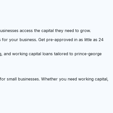
businesses access the capital they need to grow.
r your business. Get pre-approved in as little as 24
g, and working capital loans tailored to prince-george
 for small businesses. Whether you need working capital,