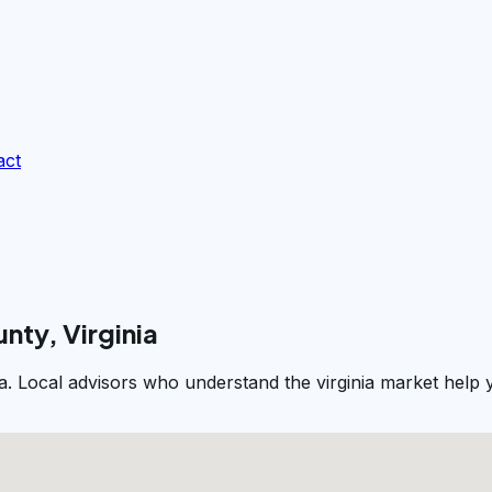
act
nty, Virginia
ia. Local advisors who understand the virginia market help 