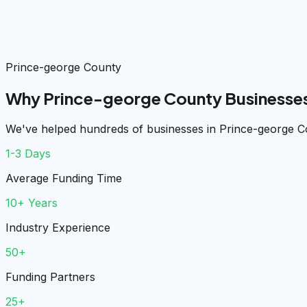
Prince-george County
Why Prince-george County Businesses
We've helped hundreds of businesses in Prince-george Co
1-3 Days
Average Funding Time
10+ Years
Industry Experience
50+
Funding Partners
25+