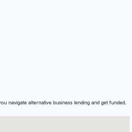
you navigate alternative business lending and get funded.