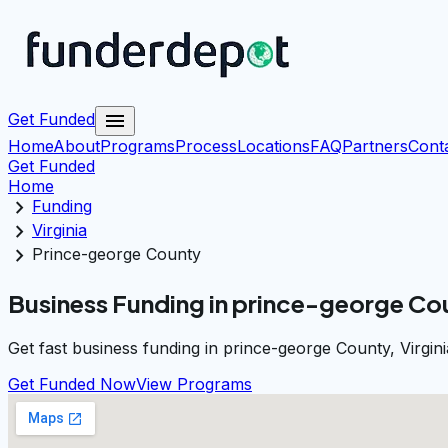
menu
Get Funded
Home
About
Programs
Process
Locations
FAQ
Partners
Cont
Get Funded
Home
chevron_right
Funding
chevron_right
Virginia
chevron_right
Prince-george County
Business Funding in prince-george Cou
Get fast business funding in prince-george County, Virgin
Get Funded Now
View Programs