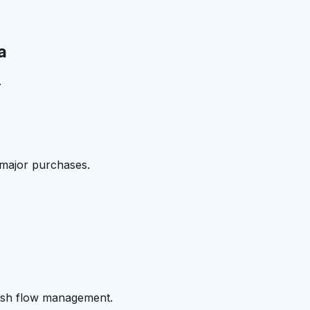
a
.
 major purchases.
cash flow management.