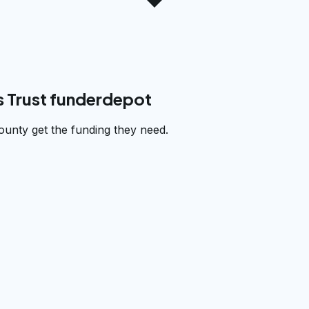
 Trust funderdepot
unty get the funding they need.