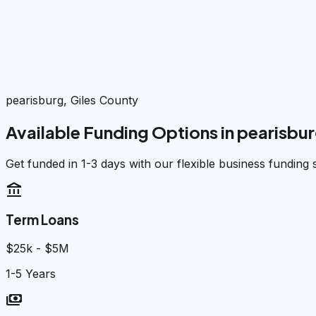
pearisburg, Giles County
Available Funding Options in
pearisbu
Get funded in 1-3 days with our flexible business funding 
account_balance
Term Loans
$25k - $5M
1-5 Years
payments