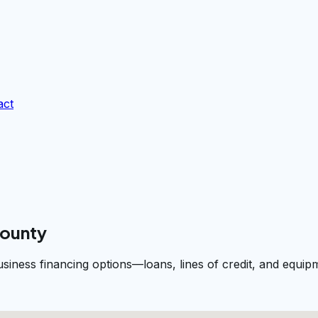
act
County
usiness financing options—loans, lines of credit, and equ