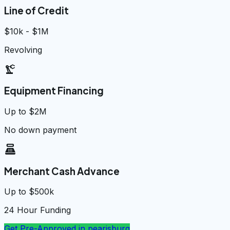
Line of Credit
$10k - $1M
Revolving
precision_manufacturing
Equipment Financing
Up to $2M
No down payment
point_of_sale
Merchant Cash Advance
Up to $500k
24 Hour Funding
Get Pre-Approved in
pearisburg