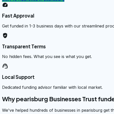
speed
Fast Approval
Get funded in 1-3 business days with our streamlined pro
verified_user
Transparent Terms
No hidden fees. What you see is what you get.
support_agent
Local Support
Dedicated funding advisor familiar with local market.
Why pearisburg Businesses Trust fund
We've helped hundreds of businesses in pearisburg get th