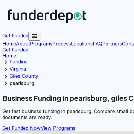
menu
Get Funded
Home
About
Programs
Process
Locations
FAQ
Partners
Cont
Get Funded
Home
chevron_right
Funding
chevron_right
Virginia
chevron_right
Giles County
chevron_right
pearisburg
Business Funding in pearisburg, giles 
Get fast business funding in pearisburg. Compare small b
documents are ready.
Get Funded Now
View Programs