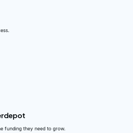
cess.
erdepot
e funding they need to grow.