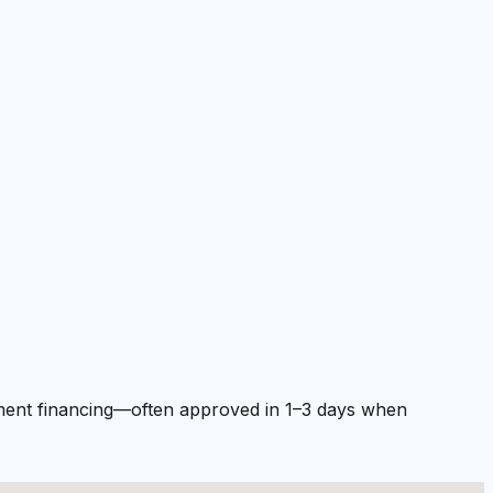
ipment financing—often approved in 1–3 days when