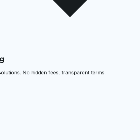
rg
solutions. No hidden fees, transparent terms.