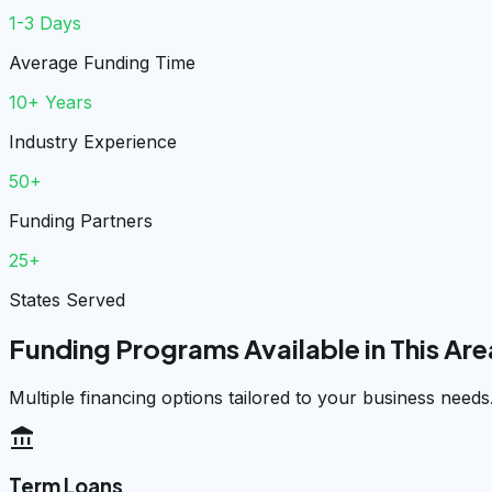
1-3 Days
Average Funding Time
10+ Years
Industry Experience
50+
Funding Partners
25+
States Served
Funding Programs Available in This Are
Multiple financing options tailored to your business needs
account_balance
Term Loans