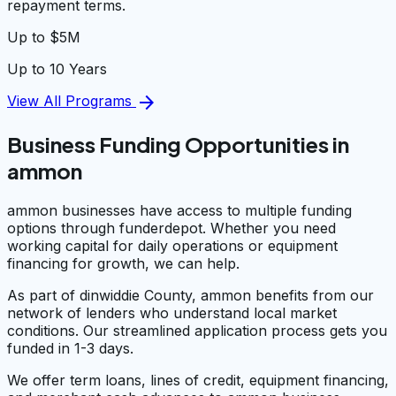
repayment terms.
Up to $5M
Up to 10 Years
arrow_forward
View All Programs
Business Funding Opportunities in
ammon
ammon businesses have access to multiple funding
options through funderdepot. Whether you need
working capital for daily operations or equipment
financing for growth, we can help.
As part of dinwiddie County, ammon benefits from our
network of lenders who understand local market
conditions. Our streamlined application process gets you
funded in 1-3 days.
We offer term loans, lines of credit, equipment financing,