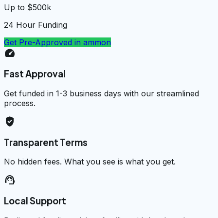
Up to $500k
24 Hour Funding
Get Pre-Approved in
ammon
speed
Fast Approval
Get funded in 1-3 business days with our streamlined
process.
verified_user
Transparent Terms
No hidden fees. What you see is what you get.
support_agent
Local Support