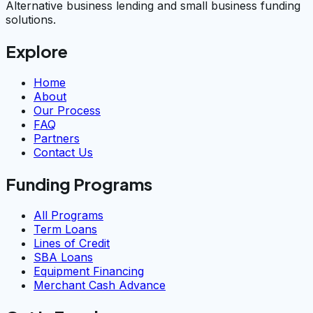
Alternative business lending and small business funding
solutions.
Explore
Home
About
Our Process
FAQ
Partners
Contact Us
Funding Programs
All Programs
Term Loans
Lines of Credit
SBA Loans
Equipment Financing
Merchant Cash Advance