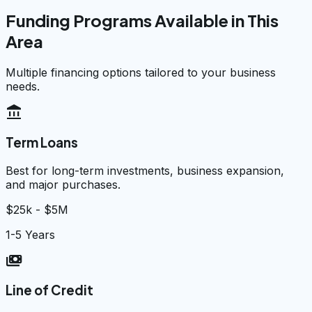
Funding Programs Available in This
Area
Multiple financing options tailored to your business
needs.
account_balance
Term Loans
Best for long-term investments, business expansion,
and major purchases.
$25k - $5M
1-5 Years
payments
Line of Credit