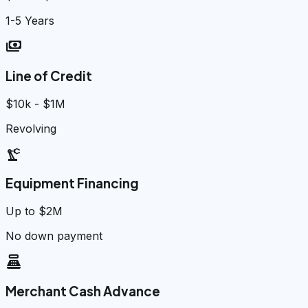
1-5 Years
payments
Line of Credit
$10k - $1M
Revolving
precision_manufacturing
Equipment Financing
Up to $2M
No down payment
point_of_sale
Merchant Cash Advance