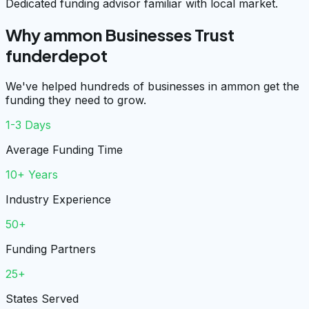
Dedicated funding advisor familiar with local market.
Why ammon Businesses Trust
funderdepot
We've helped hundreds of businesses in ammon get the
funding they need to grow.
1-3 Days
Average Funding Time
10+ Years
Industry Experience
50+
Funding Partners
25+
States Served