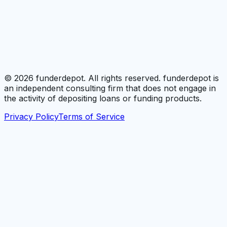
©
2026
funderdepot. All rights reserved. funderdepot is
an independent consulting firm that does not engage in
the activity of depositing loans or funding products.
Privacy Policy
Terms of Service