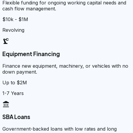
Flexible funding for ongoing working capital needs and
cash flow management.
$10k - $1M
Revolving
precision_manufacturing
Equipment Financing
Finance new equipment, machinery, or vehicles with no
down payment.
Up to $2M
1-7 Years
account_balance
SBA Loans
Government-backed loans with low rates and long