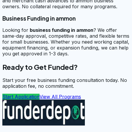
and merchant cash advances to ammon business
owners. No collateral required for many programs.
Business Funding in ammon
Looking for
business funding in
ammon
? We offer
same-day approval, competitive rates, and flexible terms
for small businesses. Whether you need working capital,
equipment financing, or expansion funding, we can help
you get approved in 1-3 days.
Ready to Get Funded?
Start your free business funding consultation today. No
application fee, no commitment.
Start Application
View All Programs