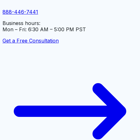
888-446-7441
Business hours:
Mon – Fri: 6:30 AM – 5:00 PM PST
Get a Free Consultation