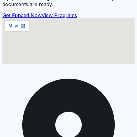
documents are ready.
Get Funded Now
View Programs