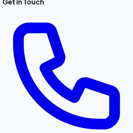
Get in Touch