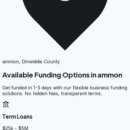
ammon, Dinwiddie County
Available Funding Options in
ammon
Get funded in 1-3 days with our flexible business funding
solutions. No hidden fees, transparent terms.
account_balance
Term Loans
$25k - $5M