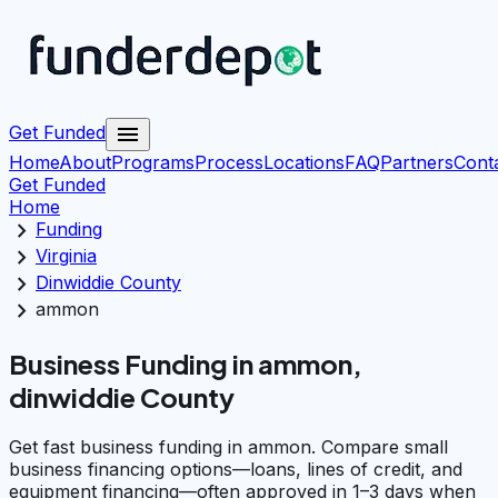
menu
Get Funded
Home
About
Programs
Process
Locations
FAQ
Partners
Cont
Get Funded
Home
chevron_right
Funding
chevron_right
Virginia
chevron_right
Dinwiddie County
chevron_right
ammon
Business Funding in ammon,
dinwiddie County
Get fast business funding in ammon. Compare small
business financing options—loans, lines of credit, and
equipment financing—often approved in 1–3 days when