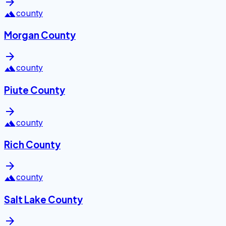
arrow_forward
landscape
county
Morgan County
arrow_forward
landscape
county
Piute County
arrow_forward
landscape
county
Rich County
arrow_forward
landscape
county
Salt Lake County
arrow_forward