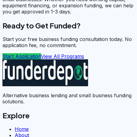
equipment financing, or expansion funding, we can help
you get approved in 1-3 days.
Ready to Get Funded?
Start your free business funding consultation today. No
application fee, no commitment.
Start Application
View All Programs
Alternative business lending and small business funding
solutions.
Explore
Home
About