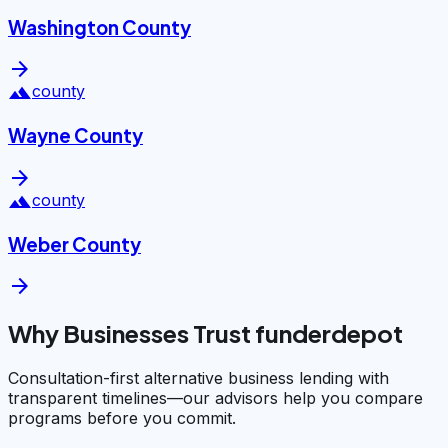
Washington County
arrow_forward
landscape
county
Wayne County
arrow_forward
landscape
county
Weber County
arrow_forward
Why Businesses Trust funderdepot
Consultation-first alternative business lending with
transparent timelines—our advisors help you compare
programs before you commit.