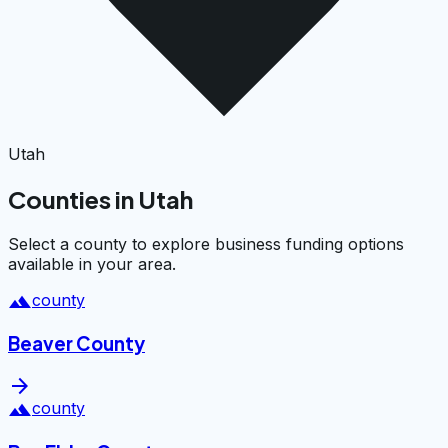
Utah
Counties in Utah
Select a county to explore business funding options
available in your area.
landscape
county
Beaver County
arrow_forward
landscape
county