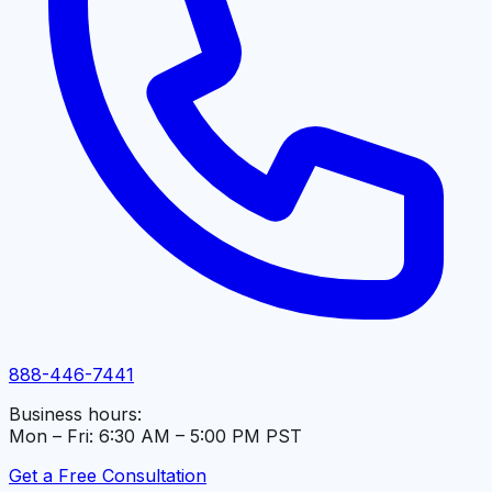
888-446-7441
Business hours:
Mon – Fri: 6:30 AM – 5:00 PM PST
Get a Free Consultation