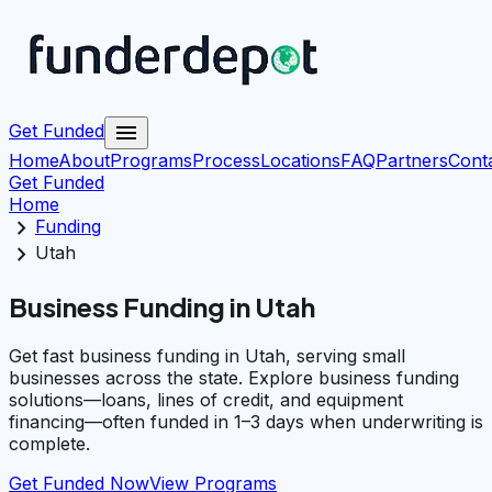
menu
Get Funded
Home
About
Programs
Process
Locations
FAQ
Partners
Cont
Get Funded
Home
chevron_right
Funding
chevron_right
Utah
Business Funding in Utah
Get fast business funding in Utah, serving small
businesses across the state. Explore business funding
solutions—loans, lines of credit, and equipment
financing—often funded in 1–3 days when underwriting is
complete.
Get Funded Now
View Programs