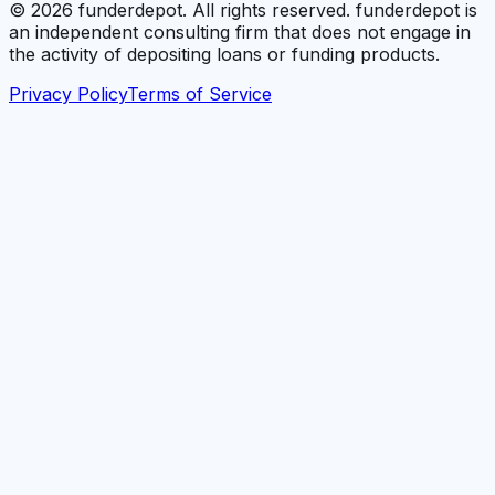
©
2026
funderdepot. All rights reserved. funderdepot is
an independent consulting firm that does not engage in
the activity of depositing loans or funding products.
Privacy Policy
Terms of Service