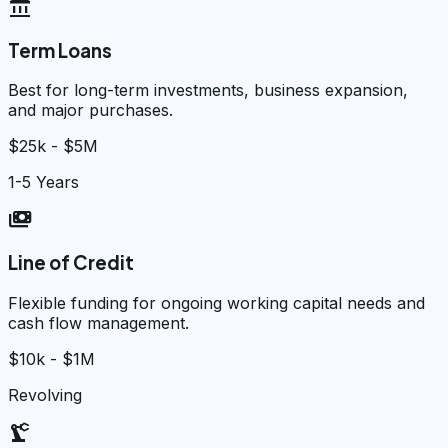
account_balance
Term Loans
Best for long-term investments, business expansion,
and major purchases.
$25k - $5M
1-5 Years
payments
Line of Credit
Flexible funding for ongoing working capital needs and
cash flow management.
$10k - $1M
Revolving
precision_manufacturing