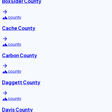
Box Elder County
arrow_forward
landscape
county
Cache County
arrow_forward
landscape
county
Carbon County
arrow_forward
landscape
county
Daggett County
arrow_forward
landscape
county
Davis County