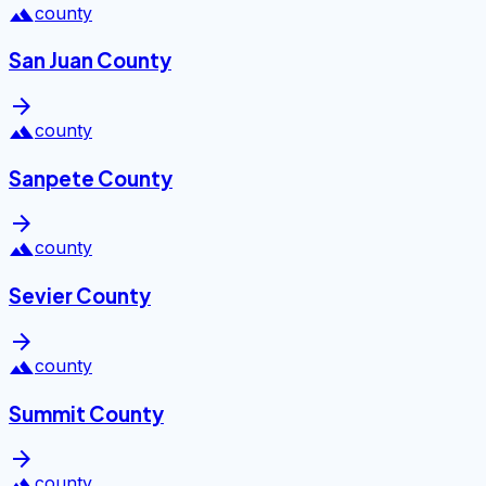
landscape
county
San Juan County
arrow_forward
landscape
county
Sanpete County
arrow_forward
landscape
county
Sevier County
arrow_forward
landscape
county
Summit County
arrow_forward
landscape
county