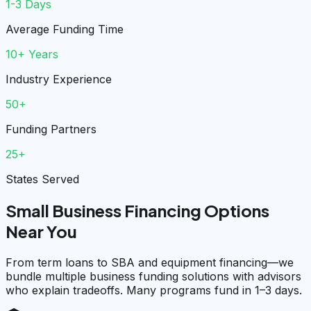
1-3 Days
Average Funding Time
10+ Years
Industry Experience
50+
Funding Partners
25+
States Served
Small Business Financing Options
Near You
From term loans to SBA and equipment financing—we
bundle multiple business funding solutions with advisors
who explain tradeoffs. Many programs fund in 1–3 days.