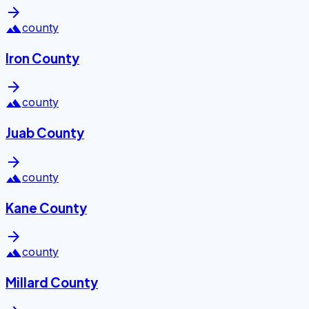
arrow_forward
landscape
county
Iron County
arrow_forward
landscape
county
Juab County
arrow_forward
landscape
county
Kane County
arrow_forward
landscape
county
Millard County