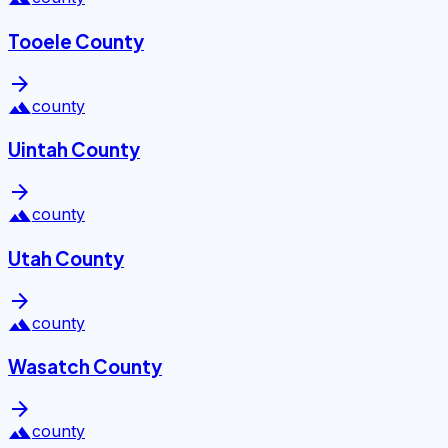
Tooele County
arrow_forward
landscape
county
Uintah County
arrow_forward
landscape
county
Utah County
arrow_forward
landscape
county
Wasatch County
arrow_forward
landscape
county