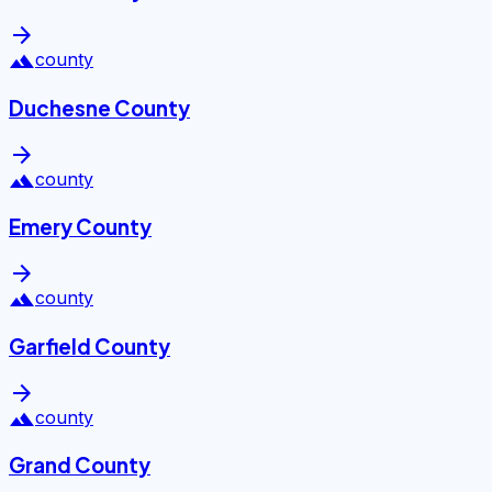
arrow_forward
landscape
county
Duchesne County
arrow_forward
landscape
county
Emery County
arrow_forward
landscape
county
Garfield County
arrow_forward
landscape
county
Grand County