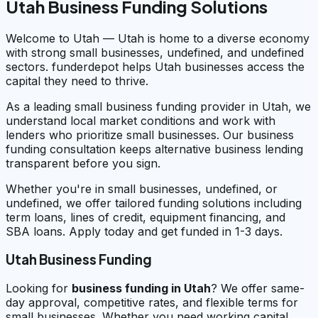
Utah Business Funding Solutions
Welcome to Utah — Utah is home to a diverse economy
with strong small businesses, undefined, and undefined
sectors. funderdepot helps Utah businesses access the
capital they need to thrive.
As a leading small business funding provider in Utah, we
understand local market conditions and work with
lenders who prioritize small businesses. Our business
funding consultation keeps alternative business lending
transparent before you sign.
Whether you're in small businesses, undefined, or
undefined, we offer tailored funding solutions including
term loans, lines of credit, equipment financing, and
SBA loans. Apply today and get funded in 1-3 days.
Utah Business Funding
Looking for
business funding in
Utah
? We offer same-
day approval, competitive rates, and flexible terms for
small businesses. Whether you need working capital,