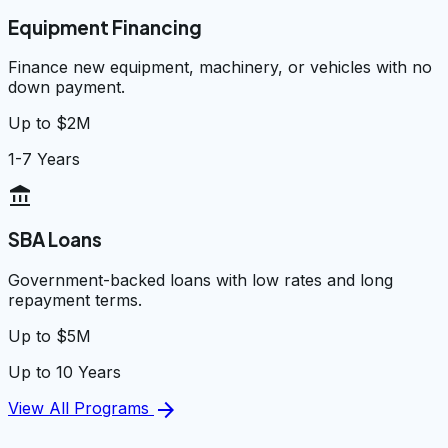
Equipment Financing
Finance new equipment, machinery, or vehicles with no
down payment.
Up to $2M
1-7 Years
account_balance
SBA Loans
Government-backed loans with low rates and long
repayment terms.
Up to $5M
Up to 10 Years
arrow_forward
View All Programs