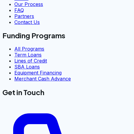
Our Process
FAQ
Partners
Contact Us
Funding Programs
All Programs
Term Loans
Lines of Credit
SBA Loans
Equipment Financing
Merchant Cash Advance
Get in Touch