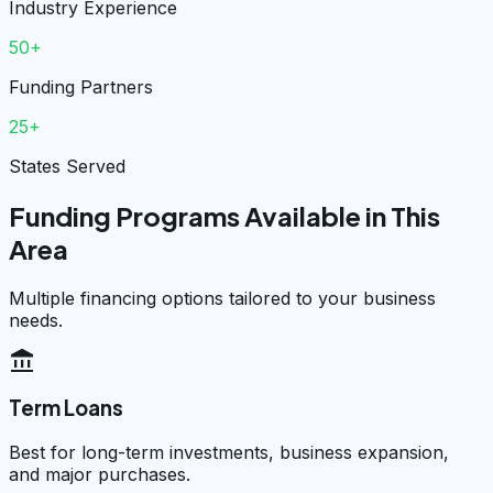
Industry Experience
50+
Funding Partners
25+
States Served
Funding Programs Available in This
Area
Multiple financing options tailored to your business
needs.
account_balance
Term Loans
Best for long-term investments, business expansion,
and major purchases.