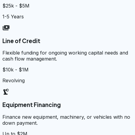
$25k - $5M
1-5 Years
payments
Line of Credit
Flexible funding for ongoing working capital needs and
cash flow management.
$10k - $1M
Revolving
precision_manufacturing
Equipment Financing
Finance new equipment, machinery, or vehicles with no
down payment.
Up to $2M