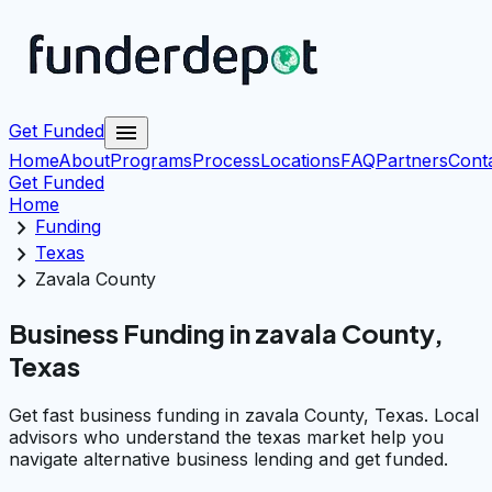
menu
Get Funded
Home
About
Programs
Process
Locations
FAQ
Partners
Cont
Get Funded
Home
chevron_right
Funding
chevron_right
Texas
chevron_right
Zavala County
Business Funding in zavala County,
Texas
Get fast business funding in zavala County, Texas. Local
advisors who understand the texas market help you
navigate alternative business lending and get funded.