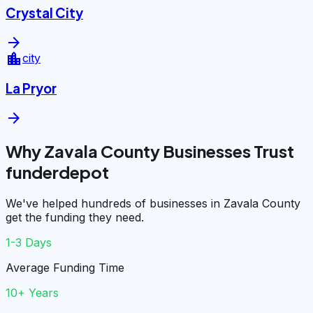
Crystal City
arrow_forward
location_city
city
La Pryor
arrow_forward
Why Zavala County Businesses Trust
funderdepot
We've helped hundreds of businesses in Zavala County
get the funding they need.
1-3 Days
Average Funding Time
10+ Years