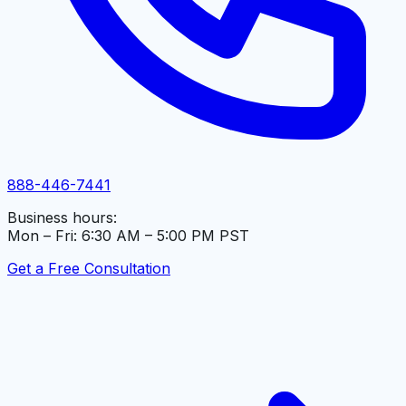
888-446-7441
Business hours:
Mon – Fri: 6:30 AM – 5:00 PM PST
Get a Free Consultation