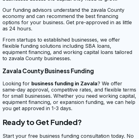
Our funding advisors understand the zavala County
economy and can recommend the best financing
options for your business. Get pre-approved in as little
as 24 hours.
From startups to established businesses, we offer
flexible funding solutions including SBA loans,
equipment financing, and working capital loans tailored
to zavala County businesses.
Zavala County Business Funding
Looking for
business funding in
Zavala
? We offer
same-day approval, competitive rates, and flexible terms
for small businesses. Whether you need working capital,
equipment financing, or expansion funding, we can help
you get approved in 1-3 days.
Ready to Get Funded?
Start your free business funding consultation today. No