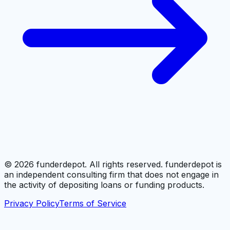
©
2026
funderdepot. All rights reserved. funderdepot is
an independent consulting firm that does not engage in
the activity of depositing loans or funding products.
Privacy Policy
Terms of Service