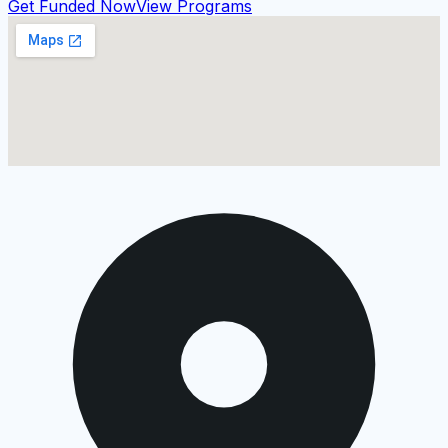
Get Funded Now
View Programs