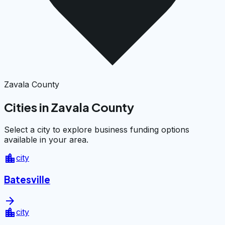
Zavala County
Cities in Zavala County
Select a city to explore business funding options
available in your area.
location_city
city
Batesville
arrow_forward
location_city
city