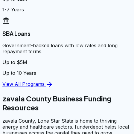
1-7 Years
account_balance
SBA Loans
Government-backed loans with low rates and long
repayment terms.
Up to $5M
Up to 10 Years
arrow_forward
View All Programs
zavala County Business Funding
Resources
zavala County, Lone Star State is home to thriving
energy and healthcare sectors. funderdepot helps local
businesses access the capital they need to grow.