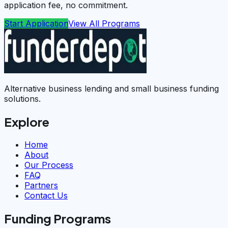
application fee, no commitment.
Start Application
View All Programs
Alternative business lending and small business funding
solutions.
Explore
Home
About
Our Process
FAQ
Partners
Contact Us
Funding Programs