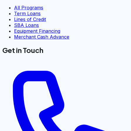
All Programs
Term Loans
Lines of Credit
SBA Loans
Equipment Financing
Merchant Cash Advance
Get in Touch