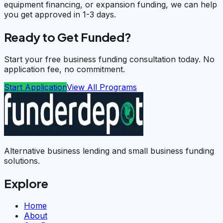
equipment financing, or expansion funding, we can help
you get approved in 1-3 days.
Ready to Get Funded?
Start your free business funding consultation today. No
application fee, no commitment.
Start Application
View All Programs
Alternative business lending and small business funding
solutions.
Explore
Home
About