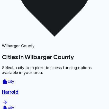
Wilbarger County
Cities in Wilbarger County
Select a city to explore business funding options
available in your area.
location_city
city
Harrold
arrow_forward
location_city
city