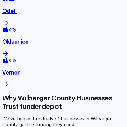
Odell
arrow_forward
location_city
city
Oklaunion
arrow_forward
location_city
city
Vernon
arrow_forward
Why Wilbarger County Businesses
Trust funderdepot
We've helped hundreds of businesses in Wilbarger
County get the funding they need.