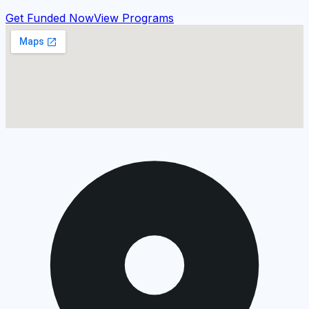
Get Funded Now
View Programs