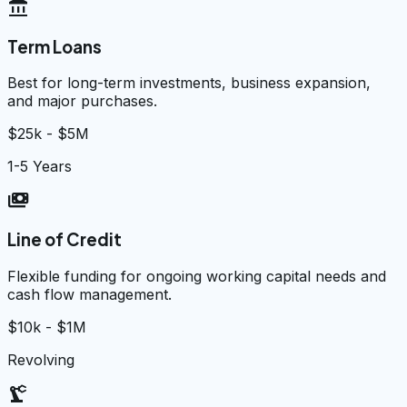
account_balance
Term Loans
Best for long-term investments, business expansion,
and major purchases.
$25k - $5M
1-5 Years
payments
Line of Credit
Flexible funding for ongoing working capital needs and
cash flow management.
$10k - $1M
Revolving
precision_manufacturing