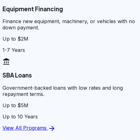
Equipment Financing
Finance new equipment, machinery, or vehicles with no
down payment.
Up to $2M
1-7 Years
account_balance
SBA Loans
Government-backed loans with low rates and long
repayment terms.
Up to $5M
Up to 10 Years
arrow_forward
View All Programs