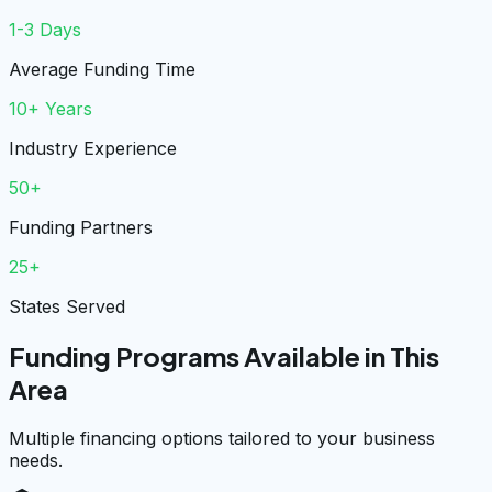
1-3 Days
Average Funding Time
10+ Years
Industry Experience
50+
Funding Partners
25+
States Served
Funding Programs Available in This
Area
Multiple financing options tailored to your business
needs.