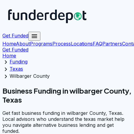
menu
Get Funded
Home
About
Programs
Process
Locations
FAQ
Partners
Cont
Get Funded
Home
chevron_right
Funding
chevron_right
Texas
chevron_right
Wilbarger County
Business Funding in wilbarger County,
Texas
Get fast business funding in wilbarger County, Texas.
Local advisors who understand the texas market help
you navigate alternative business lending and get
funded.