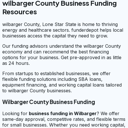
wilbarger County Business Funding
Resources
wilbarger County, Lone Star State is home to thriving
energy and healthcare sectors. funderdepot helps local
businesses access the capital they need to grow.
Our funding advisors understand the wilbarger County
economy and can recommend the best financing
options for your business. Get pre-approved in as little
as 24 hours.
From startups to established businesses, we offer
flexible funding solutions including SBA loans,
equipment financing, and working capital loans tailored
to wilbarger County businesses.
Wilbarger County Business Funding
Looking for
business funding in
Wilbarger
? We offer
same-day approval, competitive rates, and flexible terms
for small businesses. Whether you need working capital,