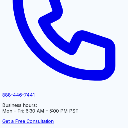
888-446-7441
Business hours:
Mon – Fri: 6:30 AM – 5:00 PM PST
Get a Free Consultation