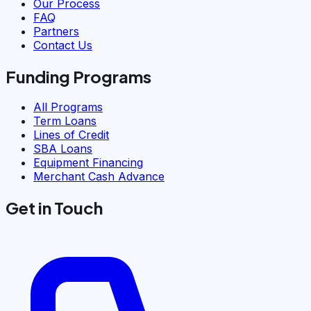
Our Process
FAQ
Partners
Contact Us
Funding Programs
All Programs
Term Loans
Lines of Credit
SBA Loans
Equipment Financing
Merchant Cash Advance
Get in Touch