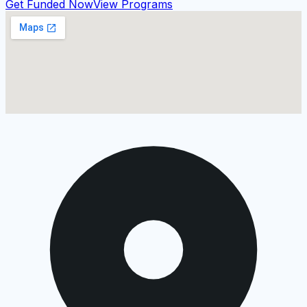
Get Funded Now
View Programs