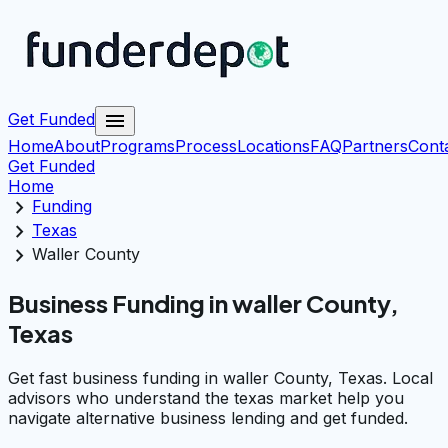
menu
Get Funded
Home
About
Programs
Process
Locations
FAQ
Partners
Cont
Get Funded
Home
chevron_right
Funding
chevron_right
Texas
chevron_right
Waller County
Business Funding in waller County,
Texas
Get fast business funding in waller County, Texas. Local
advisors who understand the texas market help you
navigate alternative business lending and get funded.