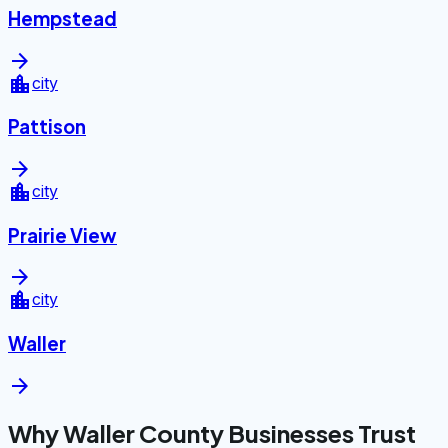
Hempstead
arrow_forward
location_city
city
Pattison
arrow_forward
location_city
city
Prairie View
arrow_forward
location_city
city
Waller
arrow_forward
Why Waller County Businesses Trust