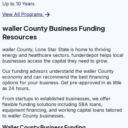
Up to 10 Years
arrow_forward
View All Programs
waller County Business Funding
Resources
waller County, Lone Star State is home to thriving
energy and healthcare sectors. funderdepot helps local
businesses access the capital they need to grow.
Our funding advisors understand the waller County
economy and can recommend the best financing
options for your business. Get pre-approved in as little
as 24 hours.
From startups to established businesses, we offer
flexible funding solutions including SBA loans,
equipment financing, and working capital loans tailored
to waller County businesses.
Waller County Business Funding