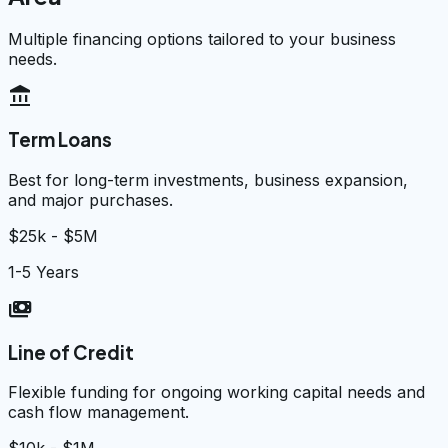
Multiple financing options tailored to your business
needs.
account_balance
Term Loans
Best for long-term investments, business expansion,
and major purchases.
$25k - $5M
1-5 Years
payments
Line of Credit
Flexible funding for ongoing working capital needs and
cash flow management.