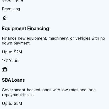
$10k - $1M
Revolving
precision_manufacturing
Equipment Financing
Finance new equipment, machinery, or vehicles with no
down payment.
Up to $2M
1-7 Years
account_balance
SBA Loans
Government-backed loans with low rates and long
repayment terms.
Up to $5M