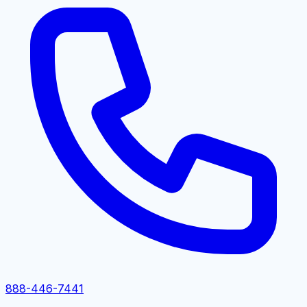
888-446-7441