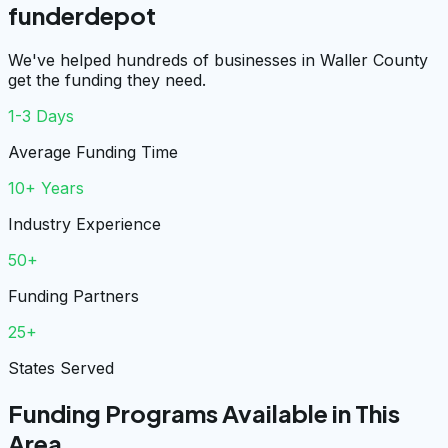
funderdepot
We've helped hundreds of businesses in Waller County
get the funding they need.
1-3 Days
Average Funding Time
10+ Years
Industry Experience
50+
Funding Partners
25+
States Served
Funding Programs Available in This
Area