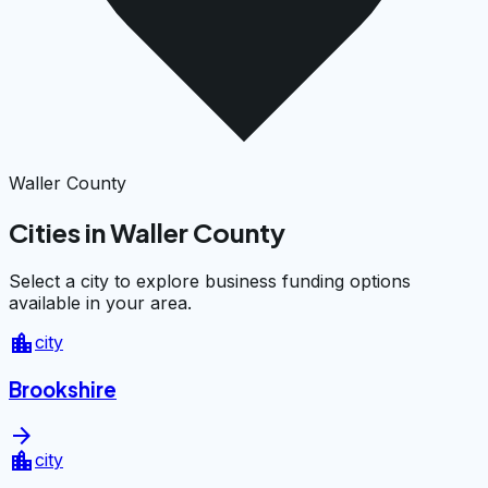
Waller County
Cities in Waller County
Select a city to explore business funding options
available in your area.
location_city
city
Brookshire
arrow_forward
location_city
city