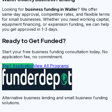
Looking for
business funding in
Waller
? We offer
same-day approval, competitive rates, and flexible terms
for small businesses. Whether you need working capital,
equipment financing, or expansion funding, we can help
you get approved in 1-3 days.
Ready to Get Funded?
Start your free business funding consultation today. No
application fee, no commitment.
Start Application
View All Programs
Alternative business lending and small business funding
solutions.