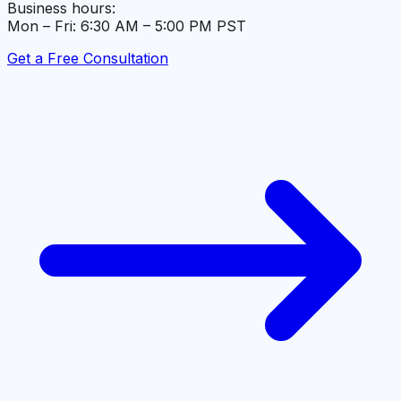
Business hours:
Mon – Fri: 6:30 AM – 5:00 PM PST
Get a Free Consultation