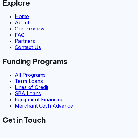
Explore
Home
About
Our Process
FAQ
Partners
Contact Us
Funding Programs
All Programs
Term Loans
Lines of Credit
SBA Loans
Equipment Financing
Merchant Cash Advance
Get in Touch