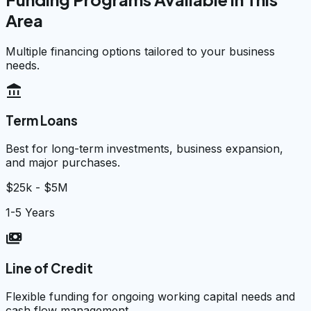
Area
Multiple financing options tailored to your business
needs.
account_balance
Term Loans
Best for long-term investments, business expansion,
and major purchases.
$25k - $5M
1-5 Years
payments
Line of Credit
Flexible funding for ongoing working capital needs and
cash flow management.