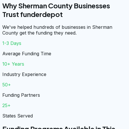
Why Sherman County Businesses
Trust funderdepot
We've helped hundreds of businesses in Sherman
County get the funding they need.
1-3 Days
Average Funding Time
10+ Years
Industry Experience
50+
Funding Partners
25+
States Served
Funding Programs Available in This