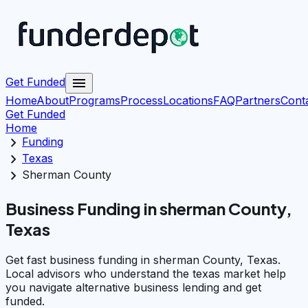
menu
Get Funded
Home
About
Programs
Process
Locations
FAQ
Partners
Cont
Get Funded
Home
chevron_right
Funding
chevron_right
Texas
chevron_right
Sherman County
Business Funding in sherman County,
Texas
Get fast business funding in sherman County, Texas.
Local advisors who understand the texas market help
you navigate alternative business lending and get
funded.