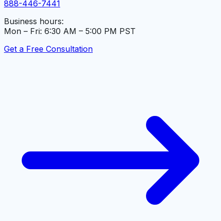
888-446-7441
Business hours:
Mon – Fri: 6:30 AM – 5:00 PM PST
Get a Free Consultation