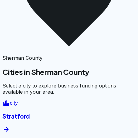
Sherman County
Cities in Sherman County
Select a city to explore business funding options
available in your area.
location_city
city
Stratford
arrow_forward