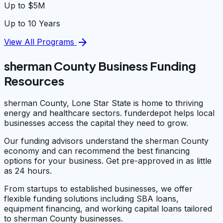
Up to $5M
Up to 10 Years
arrow_forward
View All Programs
sherman County Business Funding
Resources
sherman County, Lone Star State is home to thriving
energy and healthcare sectors. funderdepot helps local
businesses access the capital they need to grow.
Our funding advisors understand the sherman County
economy and can recommend the best financing
options for your business. Get pre-approved in as little
as 24 hours.
From startups to established businesses, we offer
flexible funding solutions including SBA loans,
equipment financing, and working capital loans tailored
to sherman County businesses.