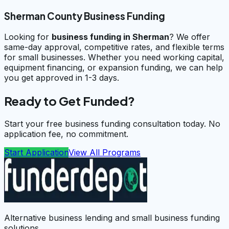
Sherman County Business Funding
Looking for
business funding in
Sherman
? We offer
same-day approval, competitive rates, and flexible terms
for small businesses. Whether you need working capital,
equipment financing, or expansion funding, we can help
you get approved in 1-3 days.
Ready to Get Funded?
Start your free business funding consultation today. No
application fee, no commitment.
Start Application
View All Programs
Alternative business lending and small business funding
solutions.