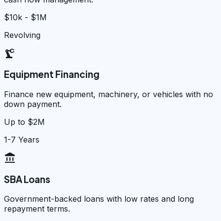
$10k - $1M
Revolving
precision_manufacturing
Equipment Financing
Finance new equipment, machinery, or vehicles with no
down payment.
Up to $2M
1-7 Years
account_balance
SBA Loans
Government-backed loans with low rates and long
repayment terms.