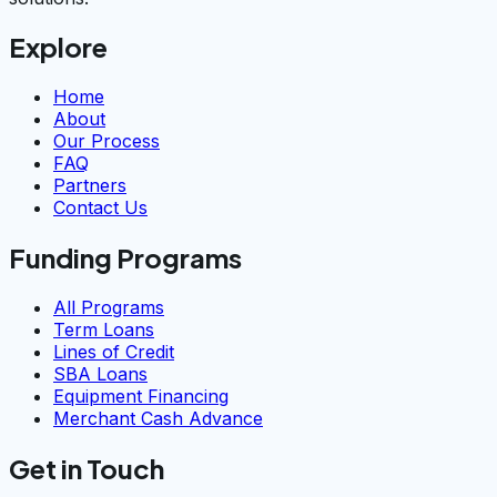
Explore
Home
About
Our Process
FAQ
Partners
Contact Us
Funding Programs
All Programs
Term Loans
Lines of Credit
SBA Loans
Equipment Financing
Merchant Cash Advance
Get in Touch