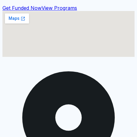
Get Funded Now
View Programs