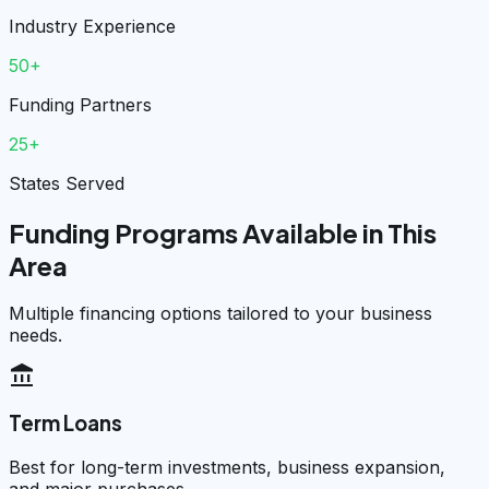
Industry Experience
50+
Funding Partners
25+
States Served
Funding Programs Available in This
Area
Multiple financing options tailored to your business
needs.
account_balance
Term Loans
Best for long-term investments, business expansion,
and major purchases.