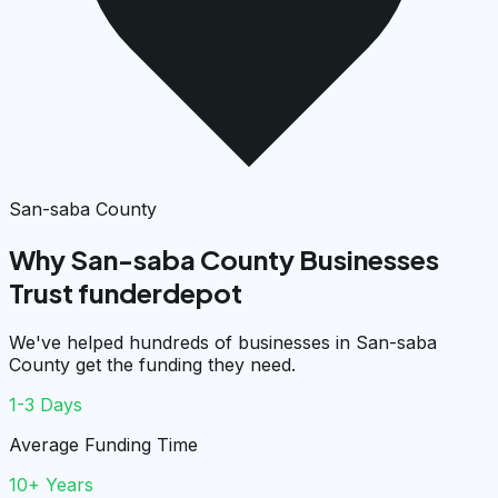
San-saba County
Why San-saba County Businesses
Trust funderdepot
We've helped hundreds of businesses in San-saba
County get the funding they need.
1-3 Days
Average Funding Time
10+ Years