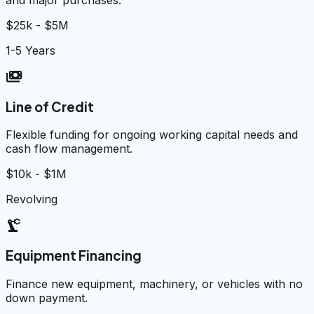
$25k - $5M
1-5 Years
payments
Line of Credit
Flexible funding for ongoing working capital needs and
cash flow management.
$10k - $1M
Revolving
precision_manufacturing
Equipment Financing
Finance new equipment, machinery, or vehicles with no
down payment.