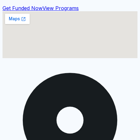
Get Funded Now
View Programs