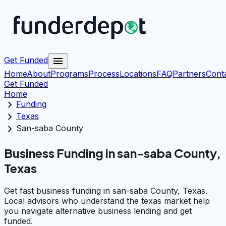
menu
Get Funded
Home
About
Programs
Process
Locations
FAQ
Partners
Cont
Get Funded
Home
chevron_right
Funding
chevron_right
Texas
chevron_right
San-saba County
Business Funding in san-saba County,
Texas
Get fast business funding in san-saba County, Texas.
Local advisors who understand the texas market help
you navigate alternative business lending and get
funded.