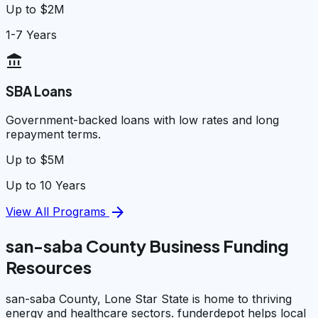
Up to $2M
1-7 Years
account_balance
SBA Loans
Government-backed loans with low rates and long
repayment terms.
Up to $5M
Up to 10 Years
arrow_forward
View All Programs
san-saba County Business Funding
Resources
san-saba County, Lone Star State is home to thriving
energy and healthcare sectors. funderdepot helps local