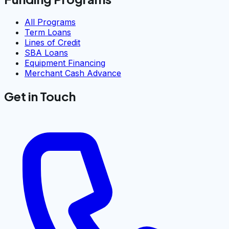
All Programs
Term Loans
Lines of Credit
SBA Loans
Equipment Financing
Merchant Cash Advance
Get in Touch