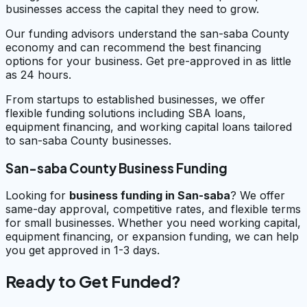
businesses access the capital they need to grow.
Our funding advisors understand the san-saba County
economy and can recommend the best financing
options for your business. Get pre-approved in as little
as 24 hours.
From startups to established businesses, we offer
flexible funding solutions including SBA loans,
equipment financing, and working capital loans tailored
to san-saba County businesses.
San-saba County Business Funding
Looking for
business funding in
San-saba
? We offer
same-day approval, competitive rates, and flexible terms
for small businesses. Whether you need working capital,
equipment financing, or expansion funding, we can help
you get approved in 1-3 days.
Ready to Get Funded?