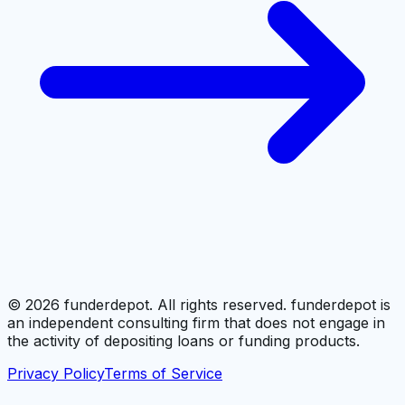
©
2026
funderdepot. All rights reserved. funderdepot is
an independent consulting firm that does not engage in
the activity of depositing loans or funding products.
Privacy Policy
Terms of Service