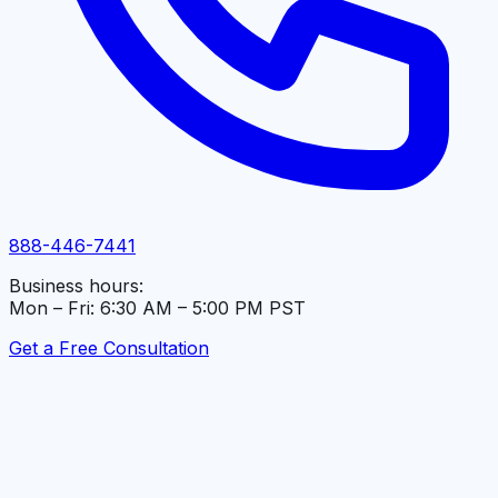
888-446-7441
Business hours:
Mon – Fri: 6:30 AM – 5:00 PM PST
Get a Free Consultation