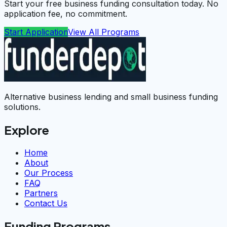
Start your free business funding consultation today. No
application fee, no commitment.
Start Application
View All Programs
Alternative business lending and small business funding
solutions.
Explore
Home
About
Our Process
FAQ
Partners
Contact Us
Funding Programs