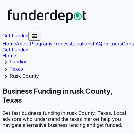
menu
Get Funded
Home
About
Programs
Process
Locations
FAQ
Partners
Cont
Get Funded
Home
chevron_right
Funding
chevron_right
Texas
chevron_right
Rusk County
Business Funding in rusk County,
Texas
Get fast business funding in rusk County, Texas. Local
advisors who understand the texas market help you
navigate alternative business lending and get funded.