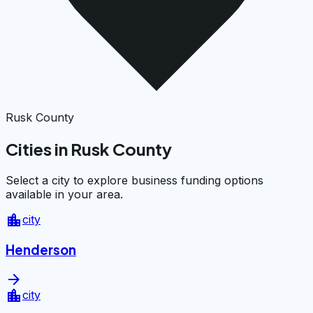
Rusk County
Cities in Rusk County
Select a city to explore business funding options
available in your area.
location_city
city
Henderson
arrow_forward
location_city
city