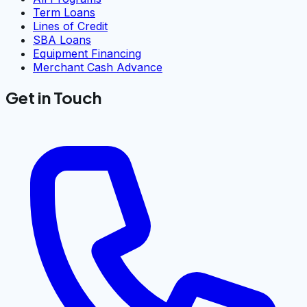
Term Loans
Lines of Credit
SBA Loans
Equipment Financing
Merchant Cash Advance
Get in Touch