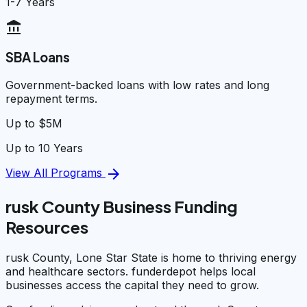
1-7 Years
account_balance
SBA Loans
Government-backed loans with low rates and long
repayment terms.
Up to $5M
Up to 10 Years
arrow_forward
View All Programs
rusk County Business Funding
Resources
rusk County, Lone Star State is home to thriving energy
and healthcare sectors. funderdepot helps local
businesses access the capital they need to grow.