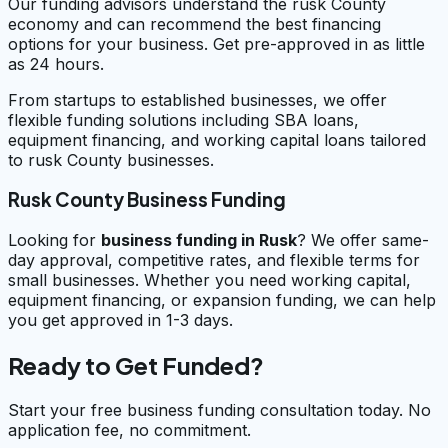
Our funding advisors understand the rusk County
economy and can recommend the best financing
options for your business. Get pre-approved in as little
as 24 hours.
From startups to established businesses, we offer
flexible funding solutions including SBA loans,
equipment financing, and working capital loans tailored
to rusk County businesses.
Rusk County Business Funding
Looking for
business funding in
Rusk
? We offer same-
day approval, competitive rates, and flexible terms for
small businesses. Whether you need working capital,
equipment financing, or expansion funding, we can help
you get approved in 1-3 days.
Ready to Get Funded?
Start your free business funding consultation today. No
application fee, no commitment.