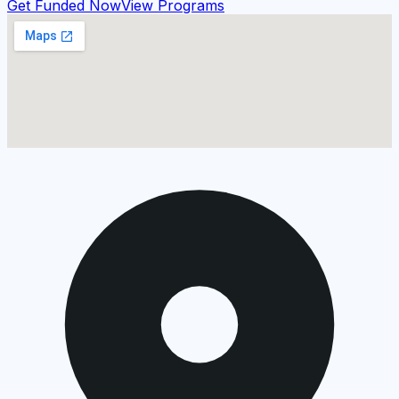
Get Funded Now
View Programs