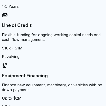
1-5 Years
payments
Line of Credit
Flexible funding for ongoing working capital needs and
cash flow management.
$10k - $1M
Revolving
precision_manufacturing
Equipment Financing
Finance new equipment, machinery, or vehicles with no
down payment.
Up to $2M