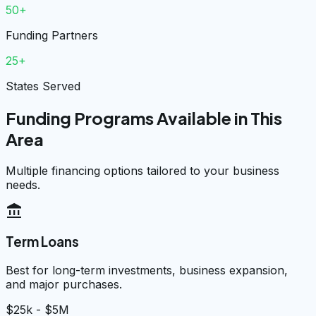
50+
Funding Partners
25+
States Served
Funding Programs Available in This
Area
Multiple financing options tailored to your business
needs.
account_balance
Term Loans
Best for long-term investments, business expansion,
and major purchases.
$25k - $5M