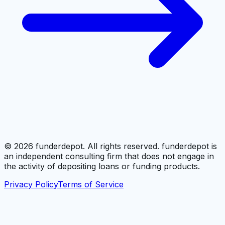
©
2026
funderdepot. All rights reserved. funderdepot is
an independent consulting firm that does not engage in
the activity of depositing loans or funding products.
Privacy Policy
Terms of Service