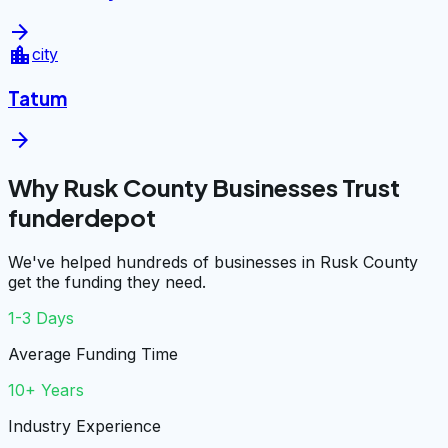
arrow_forward
location_city
city
Tatum
arrow_forward
Why Rusk County Businesses Trust
funderdepot
We've helped hundreds of businesses in Rusk County
get the funding they need.
1-3 Days
Average Funding Time
10+ Years
Industry Experience