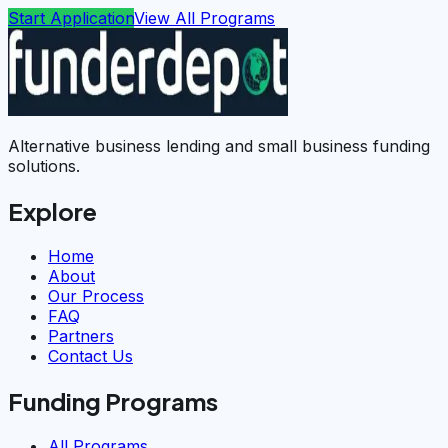
Start Application
View All Programs
Alternative business lending and small business funding
solutions.
Explore
Home
About
Our Process
FAQ
Partners
Contact Us
Funding Programs
All Programs