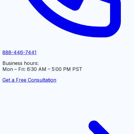
888-446-7441
Business hours:
Mon – Fri: 6:30 AM – 5:00 PM PST
Get a Free Consultation