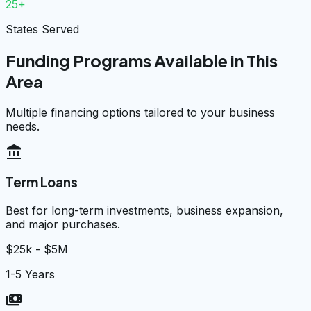
25+
States Served
Funding Programs Available in This
Area
Multiple financing options tailored to your business
needs.
account_balance
Term Loans
Best for long-term investments, business expansion,
and major purchases.
$25k - $5M
1-5 Years
payments