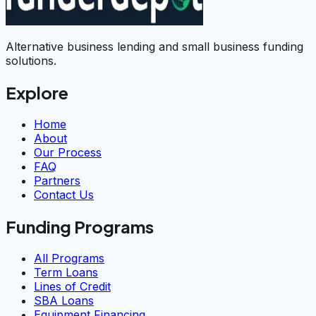
Alternative business lending and small business funding
solutions.
Explore
Home
About
Our Process
FAQ
Partners
Contact Us
Funding Programs
All Programs
Term Loans
Lines of Credit
SBA Loans
Equipment Financing