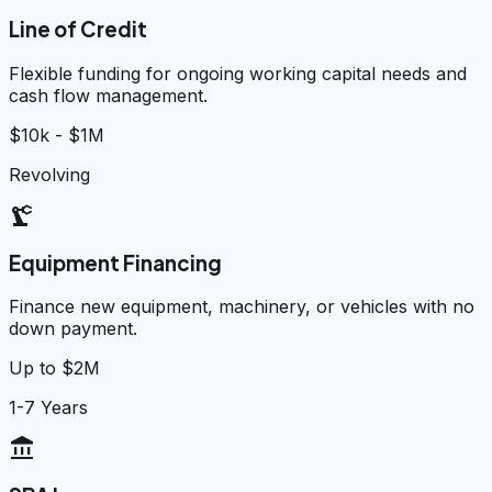
Line of Credit
Flexible funding for ongoing working capital needs and
cash flow management.
$10k - $1M
Revolving
precision_manufacturing
Equipment Financing
Finance new equipment, machinery, or vehicles with no
down payment.
Up to $2M
1-7 Years
account_balance