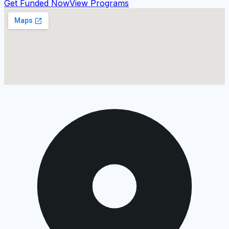
Get Funded Now
View Programs