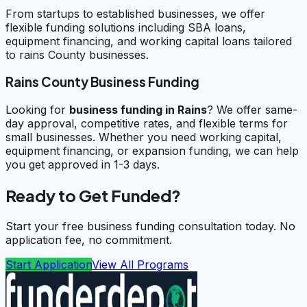
From startups to established businesses, we offer
flexible funding solutions including SBA loans,
equipment financing, and working capital loans tailored
to rains County businesses.
Rains County Business Funding
Looking for
business funding in
Rains
? We offer same-
day approval, competitive rates, and flexible terms for
small businesses. Whether you need working capital,
equipment financing, or expansion funding, we can help
you get approved in 1-3 days.
Ready to Get Funded?
Start your free business funding consultation today. No
application fee, no commitment.
Start Application
View All Programs