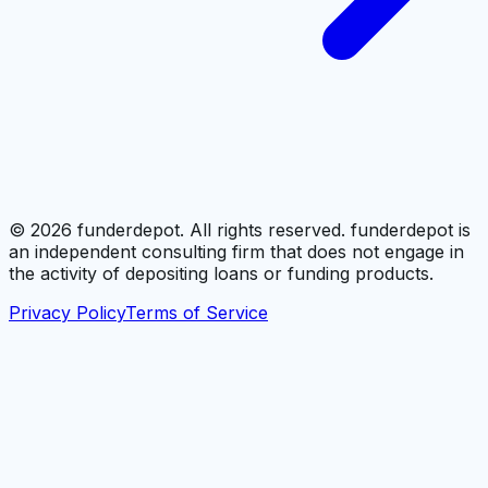
©
2026
funderdepot. All rights reserved. funderdepot is
an independent consulting firm that does not engage in
the activity of depositing loans or funding products.
Privacy Policy
Terms of Service