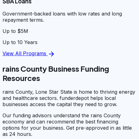
SBA Loans
Government-backed loans with low rates and long
repayment terms.
Up to $5M
Up to 10 Years
arrow_forward
View All Programs
rains County Business Funding
Resources
rains County, Lone Star State is home to thriving energy
and healthcare sectors. funderdepot helps local
businesses access the capital they need to grow.
Our funding advisors understand the rains County
economy and can recommend the best financing
options for your business. Get pre-approved in as little
as 24 hours.