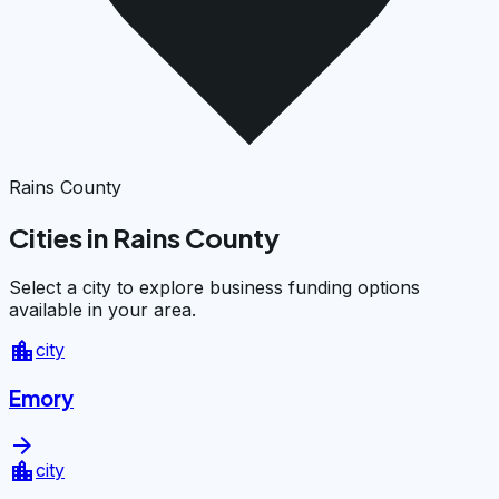
Rains County
Cities in Rains County
Select a city to explore business funding options
available in your area.
location_city
city
Emory
arrow_forward
location_city
city