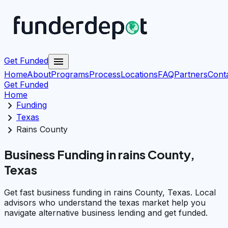
menu
Get Funded
Home
About
Programs
Process
Locations
FAQ
Partners
Cont
Get Funded
Home
chevron_right
Funding
chevron_right
Texas
chevron_right
Rains County
Business Funding in rains County,
Texas
Get fast business funding in rains County, Texas. Local
advisors who understand the texas market help you
navigate alternative business lending and get funded.