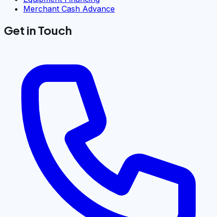
Merchant Cash Advance
Get in Touch