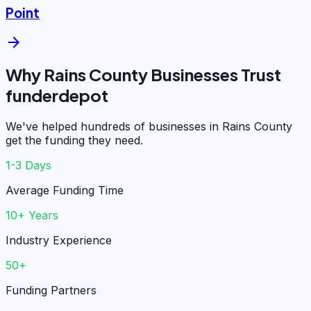
Point
arrow_forward
Why Rains County Businesses Trust
funderdepot
We've helped hundreds of businesses in Rains County
get the funding they need.
1-3 Days
Average Funding Time
10+ Years
Industry Experience
50+
Funding Partners