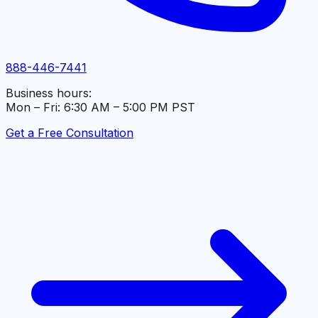
888-446-7441
Business hours:
Mon – Fri: 6:30 AM – 5:00 PM PST
Get a Free Consultation