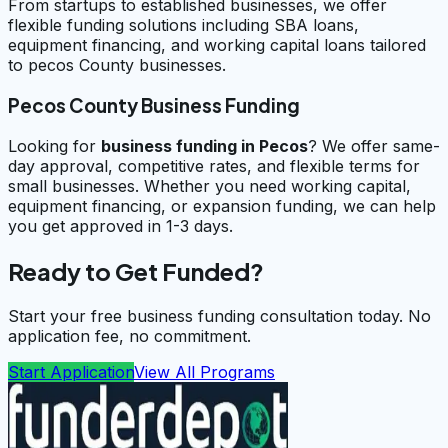
From startups to established businesses, we offer
flexible funding solutions including SBA loans,
equipment financing, and working capital loans tailored
to pecos County businesses.
Pecos County Business Funding
Looking for
business funding in
Pecos
? We offer same-
day approval, competitive rates, and flexible terms for
small businesses. Whether you need working capital,
equipment financing, or expansion funding, we can help
you get approved in 1-3 days.
Ready to Get Funded?
Start your free business funding consultation today. No
application fee, no commitment.
Start Application
View All Programs