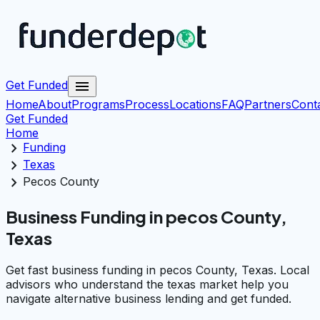
menu
Get Funded
Home
About
Programs
Process
Locations
FAQ
Partners
Cont
Get Funded
Home
chevron_right
Funding
chevron_right
Texas
chevron_right
Pecos County
Business Funding in pecos County,
Texas
Get fast business funding in pecos County, Texas. Local
advisors who understand the texas market help you
navigate alternative business lending and get funded.