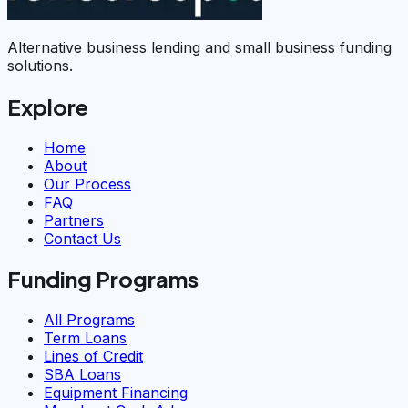
Alternative business lending and small business funding
solutions.
Explore
Home
About
Our Process
FAQ
Partners
Contact Us
Funding Programs
All Programs
Term Loans
Lines of Credit
SBA Loans
Equipment Financing