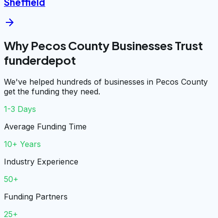
Sheffield
arrow_forward
Why Pecos County Businesses Trust
funderdepot
We've helped hundreds of businesses in Pecos County
get the funding they need.
1-3 Days
Average Funding Time
10+ Years
Industry Experience
50+
Funding Partners
25+