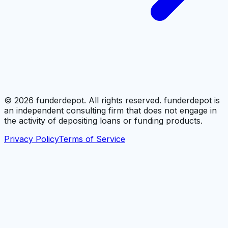
©
2026
funderdepot. All rights reserved. funderdepot is
an independent consulting firm that does not engage in
the activity of depositing loans or funding products.
Privacy Policy
Terms of Service