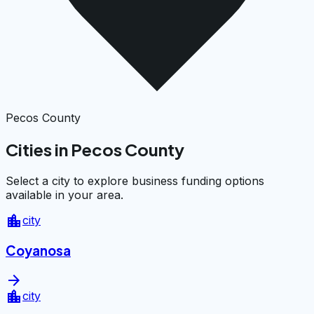
Pecos County
Cities in Pecos County
Select a city to explore business funding options
available in your area.
location_city
city
Coyanosa
arrow_forward
location_city
city