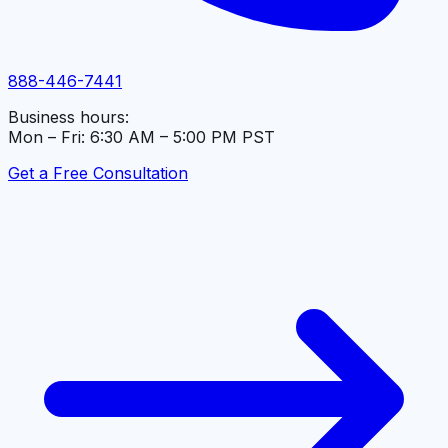
888-446-7441
Business hours:
Mon – Fri: 6:30 AM – 5:00 PM PST
Get a Free Consultation