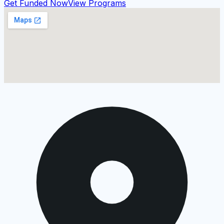
Get Funded Now
View Programs