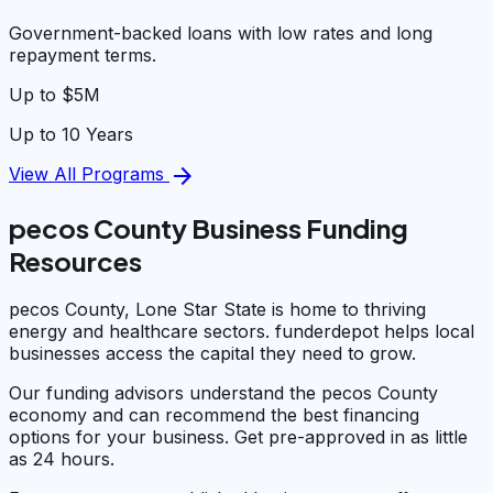
Government-backed loans with low rates and long
repayment terms.
Up to $5M
Up to 10 Years
arrow_forward
View All Programs
pecos County Business Funding
Resources
pecos County, Lone Star State is home to thriving
energy and healthcare sectors. funderdepot helps local
businesses access the capital they need to grow.
Our funding advisors understand the pecos County
economy and can recommend the best financing
options for your business. Get pre-approved in as little
as 24 hours.