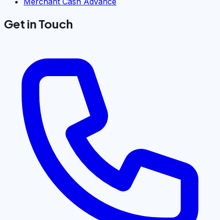
Merchant Cash Advance
Get in Touch