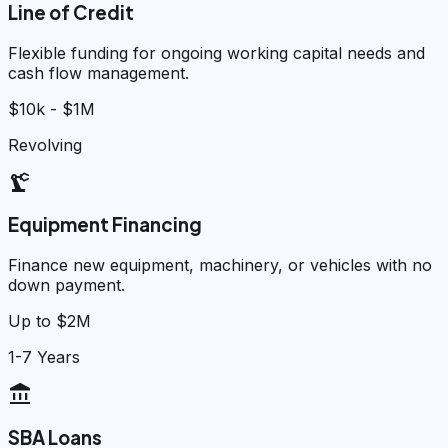
Line of Credit
Flexible funding for ongoing working capital needs and
cash flow management.
$10k - $1M
Revolving
precision_manufacturing
Equipment Financing
Finance new equipment, machinery, or vehicles with no
down payment.
Up to $2M
1-7 Years
account_balance
SBA Loans