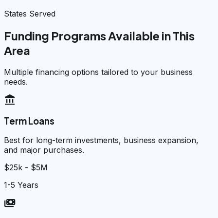
States Served
Funding Programs Available in This
Area
Multiple financing options tailored to your business
needs.
account_balance
Term Loans
Best for long-term investments, business expansion,
and major purchases.
$25k - $5M
1-5 Years
payments