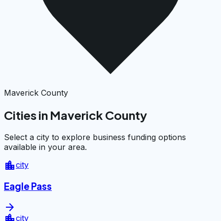
Maverick County
Cities in Maverick County
Select a city to explore business funding options
available in your area.
location_city
city
Eagle Pass
arrow_forward
location_city
city