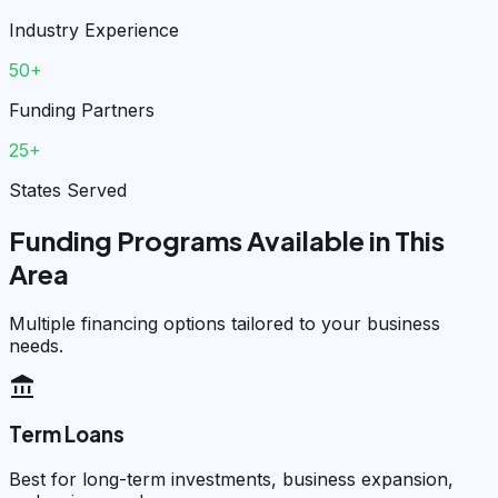
Industry Experience
50+
Funding Partners
25+
States Served
Funding Programs Available in This
Area
Multiple financing options tailored to your business
needs.
account_balance
Term Loans
Best for long-term investments, business expansion,