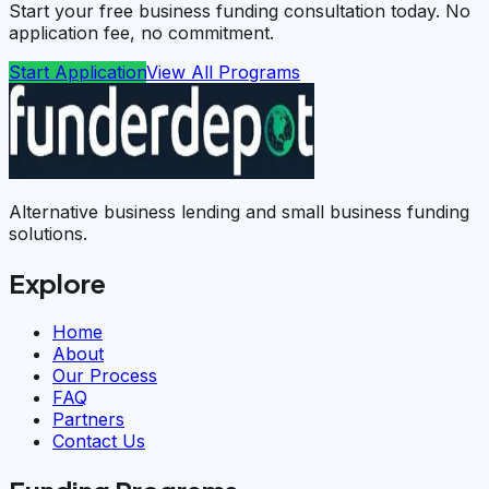
Start your free business funding consultation today. No
application fee, no commitment.
Start Application
View All Programs
Alternative business lending and small business funding
solutions.
Explore
Home
About
Our Process
FAQ
Partners
Contact Us