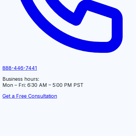
888-446-7441
Business hours:
Mon – Fri: 6:30 AM – 5:00 PM PST
Get a Free Consultation