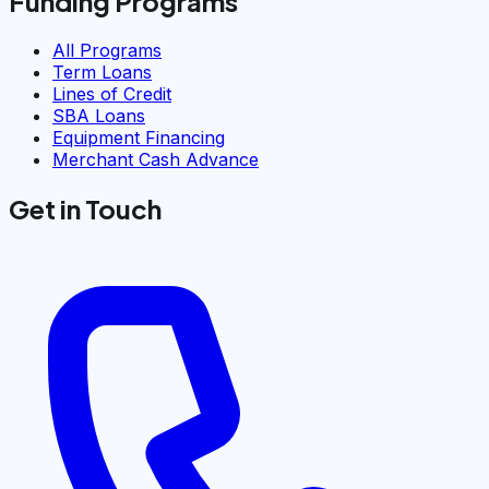
Funding Programs
All Programs
Term Loans
Lines of Credit
SBA Loans
Equipment Financing
Merchant Cash Advance
Get in Touch