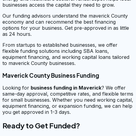
businesses access the capital they need to grow.
Our funding advisors understand the maverick County
economy and can recommend the best financing
options for your business. Get pre-approved in as little
as 24 hours.
From startups to established businesses, we offer
flexible funding solutions including SBA loans,
equipment financing, and working capital loans tailored
to maverick County businesses.
Maverick County Business Funding
Looking for
business funding in
Maverick
? We offer
same-day approval, competitive rates, and flexible terms
for small businesses. Whether you need working capital,
equipment financing, or expansion funding, we can help
you get approved in 1-3 days.
Ready to Get Funded?