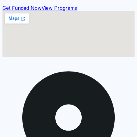
Get Funded Now
View Programs