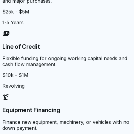
and major purchases.
$25k - $5M
1-5 Years
payments
Line of Credit
Flexible funding for ongoing working capital needs and
cash flow management.
$10k - $1M
Revolving
precision_manufacturing
Equipment Financing
Finance new equipment, machinery, or vehicles with no
down payment.