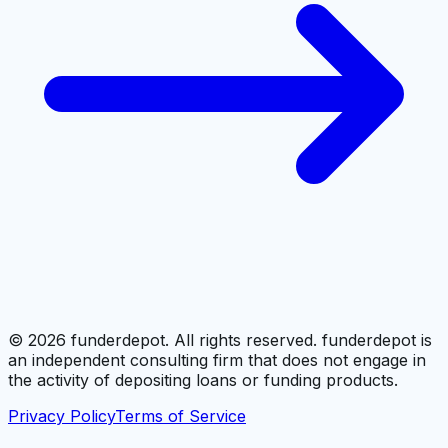
©
2026
funderdepot. All rights reserved. funderdepot is
an independent consulting firm that does not engage in
the activity of depositing loans or funding products.
Privacy Policy
Terms of Service