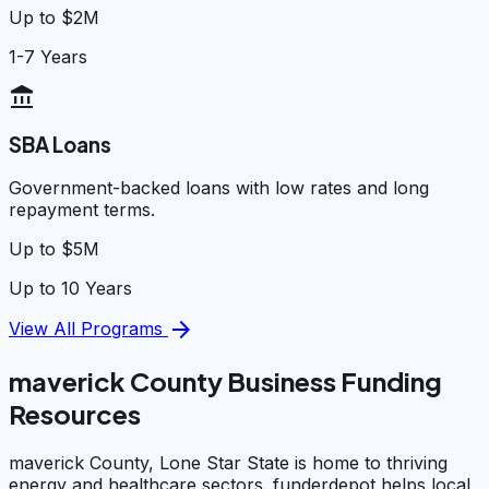
Up to $2M
1-7 Years
account_balance
SBA Loans
Government-backed loans with low rates and long
repayment terms.
Up to $5M
Up to 10 Years
arrow_forward
View All Programs
maverick County Business Funding
Resources
maverick County, Lone Star State is home to thriving
energy and healthcare sectors. funderdepot helps local