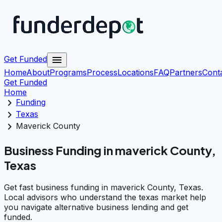
menu
Get Funded
Home
About
Programs
Process
Locations
FAQ
Partners
Cont
Get Funded
Home
chevron_right
Funding
chevron_right
Texas
chevron_right
Maverick County
Business Funding in maverick County,
Texas
Get fast business funding in maverick County, Texas.
Local advisors who understand the texas market help
you navigate alternative business lending and get
funded.