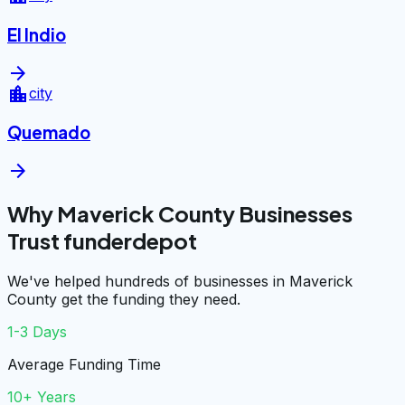
El Indio
arrow_forward
location_city
city
Quemado
arrow_forward
Why Maverick County Businesses
Trust funderdepot
We've helped hundreds of businesses in Maverick
County get the funding they need.
1-3 Days
Average Funding Time
10+ Years