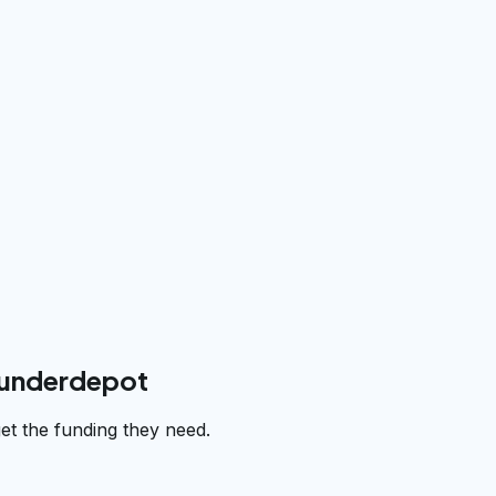
funderdepot
et the funding they need.