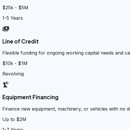
$25k - $5M
1-5 Years
payments
Line of Credit
Flexible funding for ongoing working capital needs and 
$10k - $1M
Revolving
precision_manufacturing
Equipment Financing
Finance new equipment, machinery, or vehicles with no
Up to $2M
1-7 Years