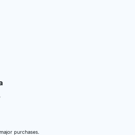
a
.
 major purchases.