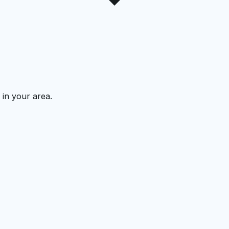
 in your area.