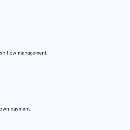
cash flow management.
 down payment.