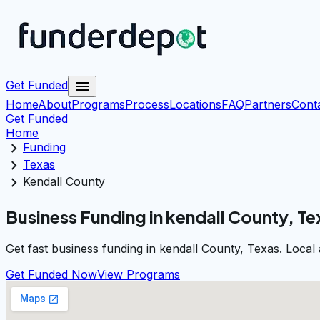
menu
Get Funded
Home
About
Programs
Process
Locations
FAQ
Partners
Cont
Get Funded
Home
chevron_right
Funding
chevron_right
Texas
chevron_right
Kendall County
Business Funding in kendall County, Te
Get fast business funding in kendall County, Texas. Local
Get Funded Now
View Programs