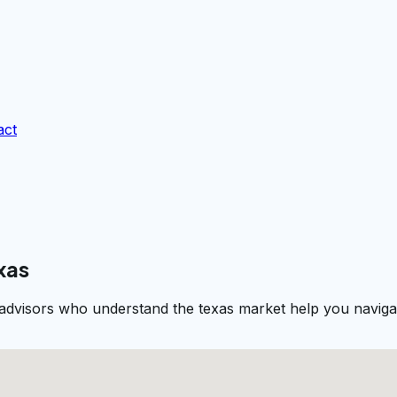
act
xas
 advisors who understand the texas market help you navigat