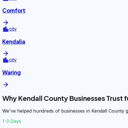
Comfort
arrow_forward
location_city
city
Kendalia
arrow_forward
location_city
city
Waring
arrow_forward
Why Kendall County Businesses Trust 
We've helped hundreds of businesses in Kendall County g
1-3 Days