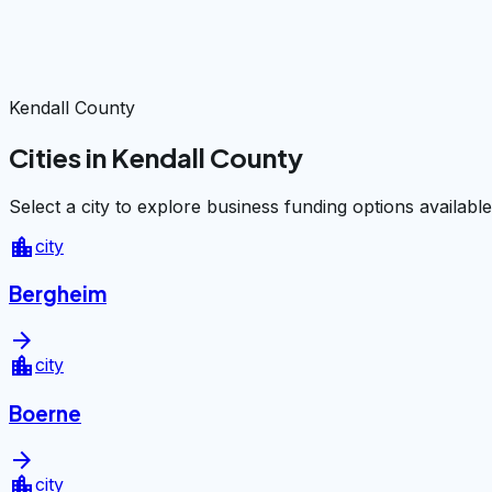
Kendall County
Cities in Kendall County
Select a city to explore business funding options available
location_city
city
Bergheim
arrow_forward
location_city
city
Boerne
arrow_forward
location_city
city