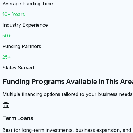
Average Funding Time
10+ Years
Industry Experience
50+
Funding Partners
25+
States Served
Funding Programs Available in This Are
Multiple financing options tailored to your business needs
account_balance
Term Loans
Best for long-term investments, business expansion, and