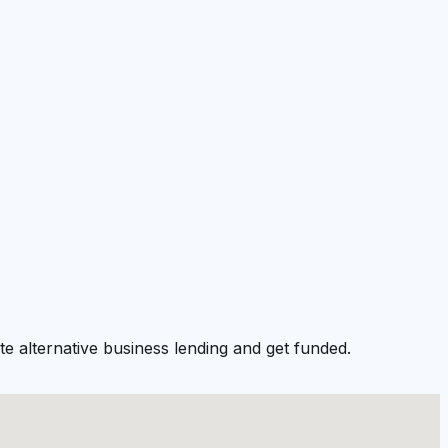
e alternative business lending and get funded.