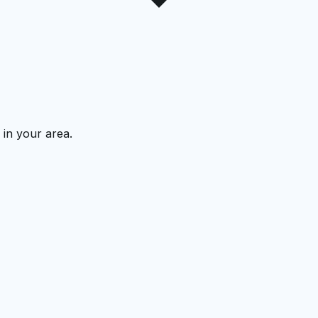
 in your area.