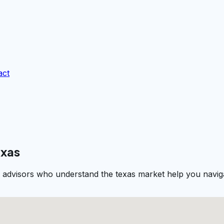
act
exas
l advisors who understand the texas market help you naviga