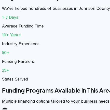
We've helped hundreds of businesses in Johnson County 
1-3 Days
Average Funding Time
10+ Years
Industry Experience
50+
Funding Partners
25+
States Served
Funding Programs Available in This Are
Multiple financing options tailored to your business needs