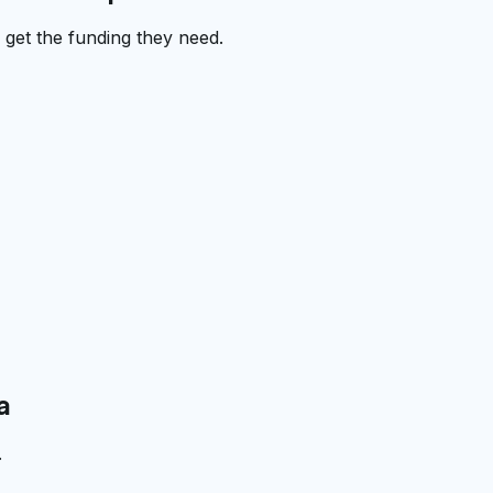
get the funding they need.
a
.