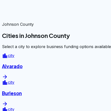
Johnson County
Cities in Johnson County
Select a city to explore business funding options available
location_city
city
Alvarado
arrow_forward
location_city
city
Burleson
arrow_forward
location_city
city