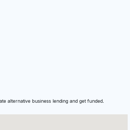
te alternative business lending and get funded.