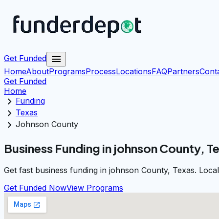
menu
Get Funded
Home
About
Programs
Process
Locations
FAQ
Partners
Cont
Get Funded
Home
chevron_right
Funding
chevron_right
Texas
chevron_right
Johnson County
Business Funding in johnson County, T
Get fast business funding in johnson County, Texas. Loca
Get Funded Now
View Programs