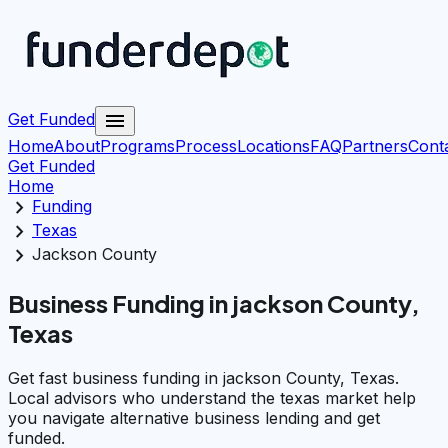
menu
Get Funded
Home
About
Programs
Process
Locations
FAQ
Partners
Cont
Get Funded
Home
chevron_right
Funding
chevron_right
Texas
chevron_right
Jackson County
Business Funding in jackson County,
Texas
Get fast business funding in jackson County, Texas.
Local advisors who understand the texas market help
you navigate alternative business lending and get
funded.