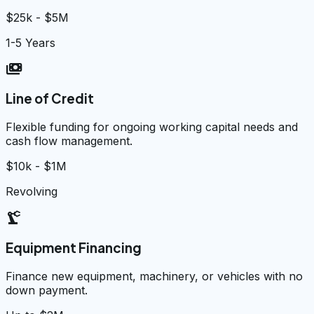
$25k - $5M
1-5 Years
payments
Line of Credit
Flexible funding for ongoing working capital needs and
cash flow management.
$10k - $1M
Revolving
precision_manufacturing
Equipment Financing
Finance new equipment, machinery, or vehicles with no
down payment.