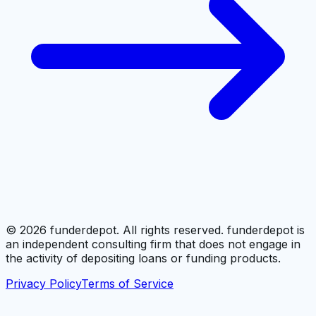
©
2026
funderdepot. All rights reserved. funderdepot is
an independent consulting firm that does not engage in
the activity of depositing loans or funding products.
Privacy Policy
Terms of Service