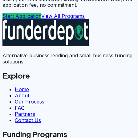
application fee, no commitment.
Start Application
View All Programs
Alternative business lending and small business funding
solutions.
Explore
Home
About
Our Process
FAQ
Partners
Contact Us
Funding Programs