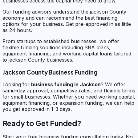
businesses access the capital they need to grow.
Our funding advisors understand the jackson County
economy and can recommend the best financing
options for your business. Get pre-approved in as little
as 24 hours.
From startups to established businesses, we offer
flexible funding solutions including SBA loans,
equipment financing, and working capital loans tailored
to jackson County businesses.
Jackson County Business Funding
Looking for
business funding in
Jackson
? We offer
same-day approval, competitive rates, and flexible terms
for small businesses. Whether you need working capital,
equipment financing, or expansion funding, we can help
you get approved in 1-3 days.
Ready to Get Funded?
Start your free business funding consultation today. No