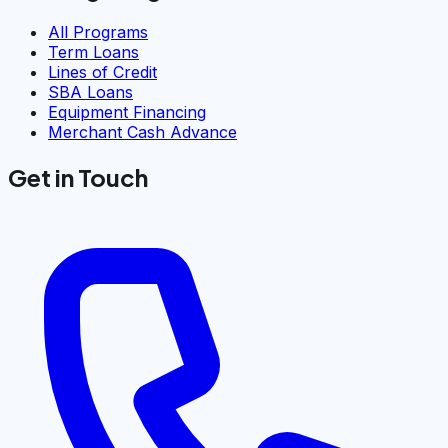
All Programs
Term Loans
Lines of Credit
SBA Loans
Equipment Financing
Merchant Cash Advance
Get in Touch