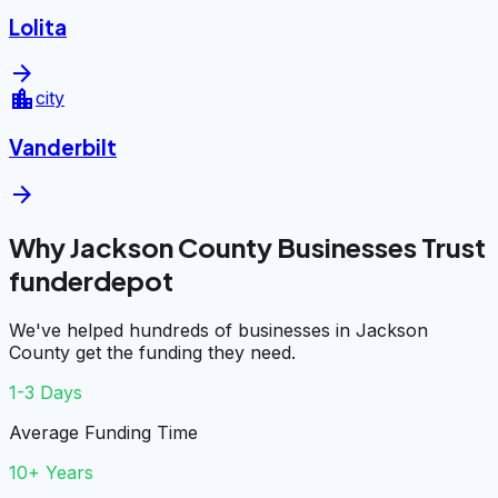
Lolita
arrow_forward
location_city
city
Vanderbilt
arrow_forward
Why Jackson County Businesses Trust
funderdepot
We've helped hundreds of businesses in Jackson
County get the funding they need.
1-3 Days
Average Funding Time
10+ Years