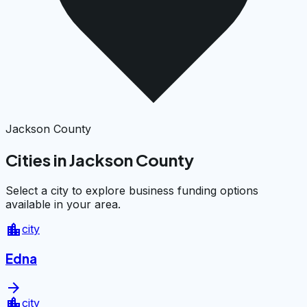
Jackson County
Cities in Jackson County
Select a city to explore business funding options
available in your area.
location_city
city
Edna
arrow_forward
location_city
city