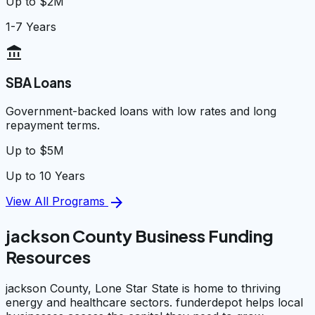
Up to $2M
1-7 Years
account_balance
SBA Loans
Government-backed loans with low rates and long
repayment terms.
Up to $5M
Up to 10 Years
arrow_forward
View All Programs
jackson County Business Funding
Resources
jackson County, Lone Star State is home to thriving
energy and healthcare sectors. funderdepot helps local