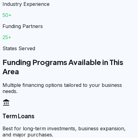
Industry Experience
50+
Funding Partners
25+
States Served
Funding Programs Available in This
Area
Multiple financing options tailored to your business
needs.
account_balance
Term Loans
Best for long-term investments, business expansion,
and major purchases.