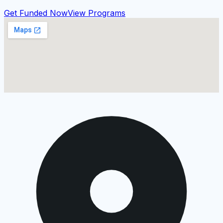
Get Funded Now
View Programs