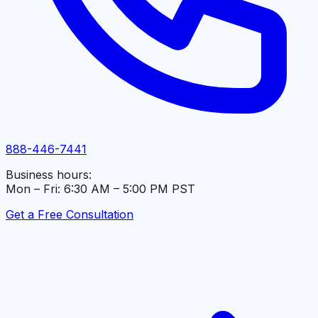
888-446-7441
Business hours:
Mon – Fri: 6:30 AM – 5:00 PM PST
Get a Free Consultation