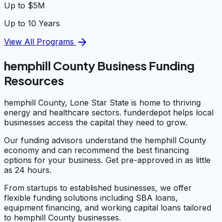
Up to $5M
Up to 10 Years
arrow_forward
View All Programs
hemphill County Business Funding
Resources
hemphill County, Lone Star State is home to thriving
energy and healthcare sectors. funderdepot helps local
businesses access the capital they need to grow.
Our funding advisors understand the hemphill County
economy and can recommend the best financing
options for your business. Get pre-approved in as little
as 24 hours.
From startups to established businesses, we offer
flexible funding solutions including SBA loans,
equipment financing, and working capital loans tailored
to hemphill County businesses.