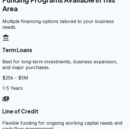
Area
Multiple financing options tailored to your business
needs.
account_balance
Term Loans
Best for long-term investments, business expansion,
and major purchases.
$25k - $5M
1-5 Years
payments
Line of Credit
Flexible funding for ongoing working capital needs and
cash flow management.