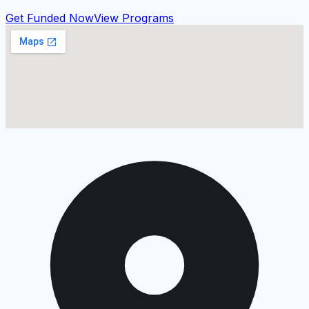
Get Funded Now
View Programs