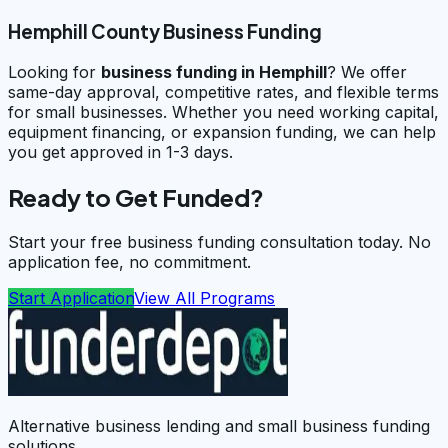
Hemphill County Business Funding
Looking for
business funding in
Hemphill
? We offer
same-day approval, competitive rates, and flexible terms
for small businesses. Whether you need working capital,
equipment financing, or expansion funding, we can help
you get approved in 1-3 days.
Ready to Get Funded?
Start your free business funding consultation today. No
application fee, no commitment.
Start Application
View All Programs
Alternative business lending and small business funding
solutions.