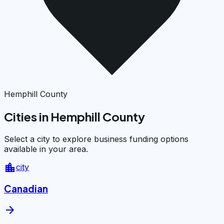
Hemphill County
Cities in Hemphill County
Select a city to explore business funding options
available in your area.
location_city
city
Canadian
arrow_forward