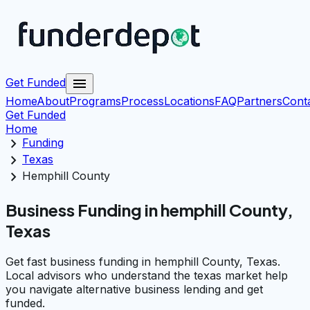
menu
Get Funded
Home
About
Programs
Process
Locations
FAQ
Partners
Cont
Get Funded
Home
chevron_right
Funding
chevron_right
Texas
chevron_right
Hemphill County
Business Funding in hemphill County,
Texas
Get fast business funding in hemphill County, Texas.
Local advisors who understand the texas market help
you navigate alternative business lending and get
funded.