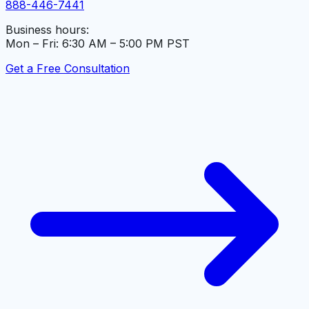
888-446-7441
Business hours:
Mon – Fri: 6:30 AM – 5:00 PM PST
Get a Free Consultation