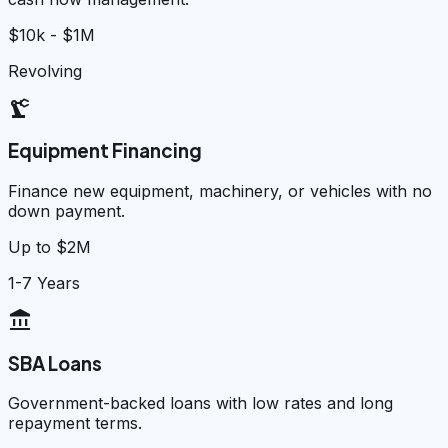
$10k - $1M
Revolving
precision_manufacturing
Equipment Financing
Finance new equipment, machinery, or vehicles with no
down payment.
Up to $2M
1-7 Years
account_balance
SBA Loans
Government-backed loans with low rates and long
repayment terms.