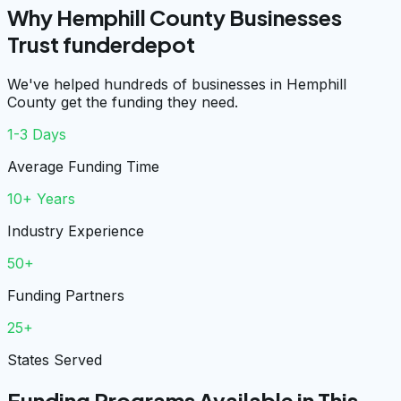
Why Hemphill County Businesses
Trust funderdepot
We've helped hundreds of businesses in Hemphill
County get the funding they need.
1-3 Days
Average Funding Time
10+ Years
Industry Experience
50+
Funding Partners
25+
States Served
Funding Programs Available in This