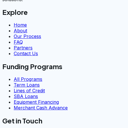
Explore
Home
About
Our Process
FAQ
Partners
Contact Us
Funding Programs
All Programs
Term Loans
Lines of Credit
SBA Loans
Equipment Financing
Merchant Cash Advance
Get in Touch