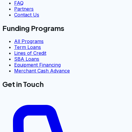
FAQ
Partners
Contact Us
Funding Programs
All Programs
Term Loans
Lines of Credit
SBA Loans
Equipment Financing
Merchant Cash Advance
Get in Touch