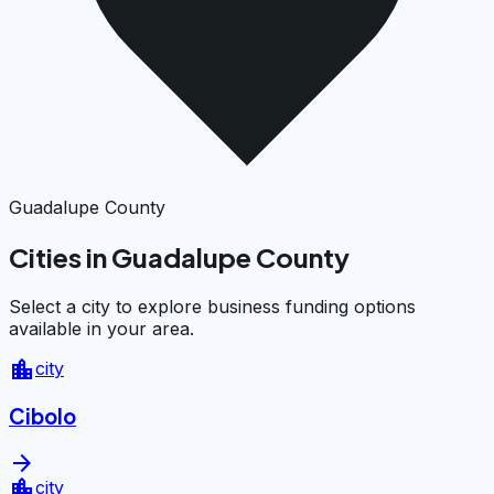
Guadalupe County
Cities in Guadalupe County
Select a city to explore business funding options
available in your area.
location_city
city
Cibolo
arrow_forward
location_city
city