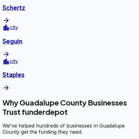
Schertz
arrow_forward
location_city
city
Seguin
arrow_forward
location_city
city
Staples
arrow_forward
Why Guadalupe County Businesses
Trust funderdepot
We've helped hundreds of businesses in Guadalupe
County get the funding they need.