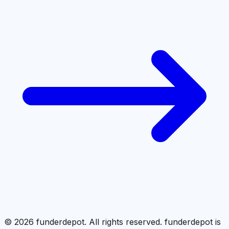
©
2026
funderdepot. All rights reserved. funderdepot is