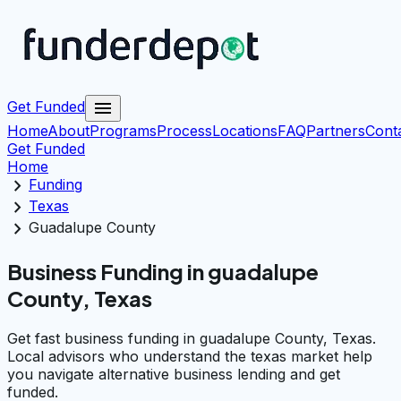
menu
Get Funded
Home
About
Programs
Process
Locations
FAQ
Partners
Cont
Get Funded
Home
chevron_right
Funding
chevron_right
Texas
chevron_right
Guadalupe County
Business Funding in guadalupe
County, Texas
Get fast business funding in guadalupe County, Texas.
Local advisors who understand the texas market help
you navigate alternative business lending and get
funded.