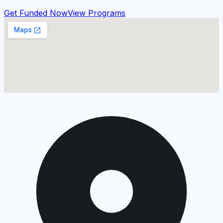
Get Funded Now
View Programs