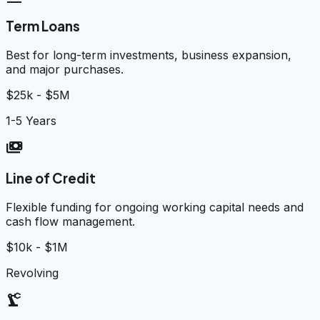
Term Loans
Best for long-term investments, business expansion,
and major purchases.
$25k - $5M
1-5 Years
payments
Line of Credit
Flexible funding for ongoing working capital needs and
cash flow management.
$10k - $1M
Revolving
precision_manufacturing