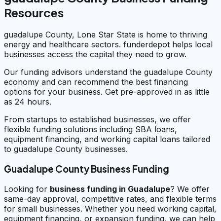
Resources
guadalupe County, Lone Star State is home to thriving
energy and healthcare sectors. funderdepot helps local
businesses access the capital they need to grow.
Our funding advisors understand the guadalupe County
economy and can recommend the best financing
options for your business. Get pre-approved in as little
as 24 hours.
From startups to established businesses, we offer
flexible funding solutions including SBA loans,
equipment financing, and working capital loans tailored
to guadalupe County businesses.
Guadalupe County Business Funding
Looking for
business funding in
Guadalupe
? We offer
same-day approval, competitive rates, and flexible terms
for small businesses. Whether you need working capital,
equipment financing, or expansion funding, we can help