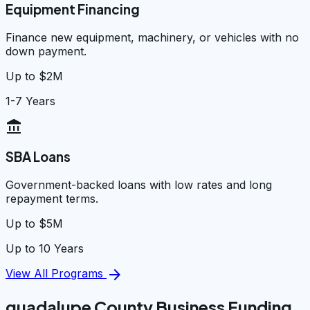
Equipment Financing
Finance new equipment, machinery, or vehicles with no
down payment.
Up to $2M
1-7 Years
account_balance
SBA Loans
Government-backed loans with low rates and long
repayment terms.
Up to $5M
Up to 10 Years
arrow_forward
View All Programs
guadalupe County Business Funding