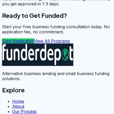
you get approved in 1-3 days.
Ready to Get Funded?
Start your free business funding consultation today. No
application fee, no commitment.
Start Application
View All Programs
Alternative business lending and small business funding
solutions.
Explore
Home
About
Our Process