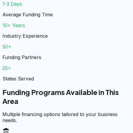
1-3 Days
Average Funding Time
10+ Years
Industry Experience
50+
Funding Partners
25+
States Served
Funding Programs Available in This
Area
Multiple financing options tailored to your business
needs.
account_balance