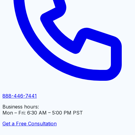
888-446-7441
Business hours:
Mon – Fri: 6:30 AM – 5:00 PM PST
Get a Free Consultation