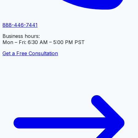
888-446-7441
Business hours:
Mon – Fri: 6:30 AM – 5:00 PM PST
Get a Free Consultation