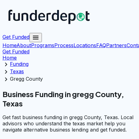
menu
Get Funded
Home
About
Programs
Process
Locations
FAQ
Partners
Cont
Get Funded
Home
chevron_right
Funding
chevron_right
Texas
chevron_right
Gregg County
Business Funding in gregg County,
Texas
Get fast business funding in gregg County, Texas. Local
advisors who understand the texas market help you
navigate alternative business lending and get funded.