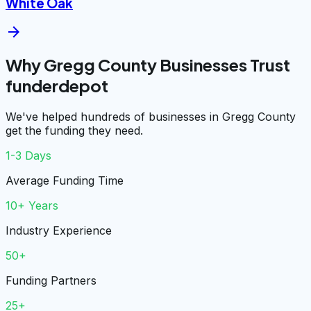
White Oak
arrow_forward
Why Gregg County Businesses Trust
funderdepot
We've helped hundreds of businesses in Gregg County
get the funding they need.
1-3 Days
Average Funding Time
10+ Years
Industry Experience
50+
Funding Partners
25+