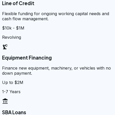
Line of Credit
Flexible funding for ongoing working capital needs and
cash flow management.
$10k - $1M
Revolving
precision_manufacturing
Equipment Financing
Finance new equipment, machinery, or vehicles with no
down payment.
Up to $2M
1-7 Years
account_balance
SBA Loans