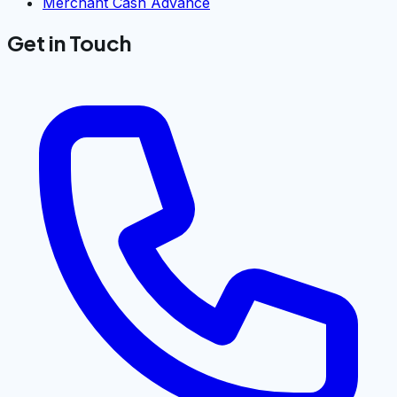
Merchant Cash Advance
Get in Touch