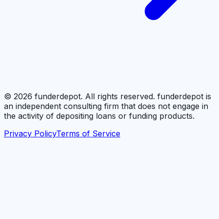
©
2026
funderdepot. All rights reserved. funderdepot is
an independent consulting firm that does not engage in
the activity of depositing loans or funding products.
Privacy Policy
Terms of Service