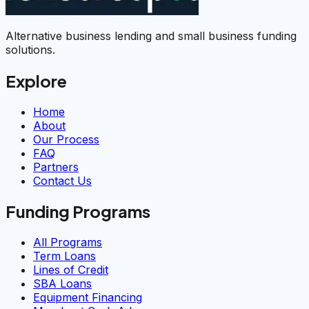
Alternative business lending and small business funding
solutions.
Explore
Home
About
Our Process
FAQ
Partners
Contact Us
Funding Programs
All Programs
Term Loans
Lines of Credit
SBA Loans
Equipment Financing