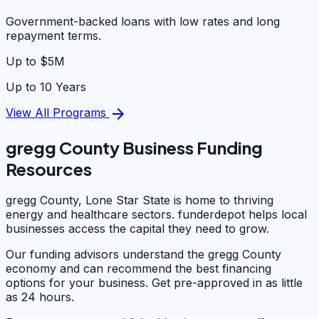
Government-backed loans with low rates and long
repayment terms.
Up to $5M
Up to 10 Years
arrow_forward
View All Programs
gregg County Business Funding
Resources
gregg County, Lone Star State is home to thriving
energy and healthcare sectors. funderdepot helps local
businesses access the capital they need to grow.
Our funding advisors understand the gregg County
economy and can recommend the best financing
options for your business. Get pre-approved in as little
as 24 hours.