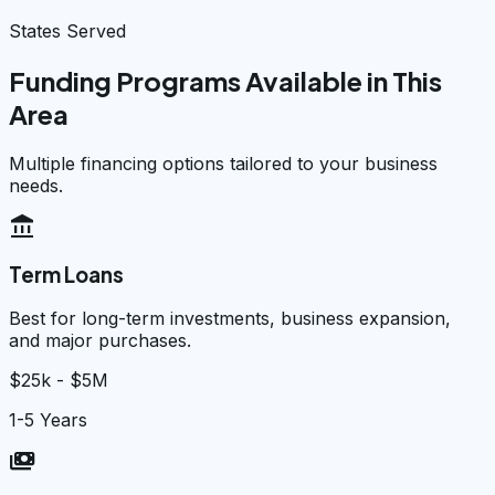
States Served
Funding Programs Available in This
Area
Multiple financing options tailored to your business
needs.
account_balance
Term Loans
Best for long-term investments, business expansion,
and major purchases.
$25k - $5M
1-5 Years
payments