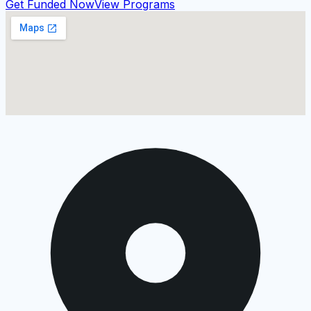
Get Funded Now
View Programs