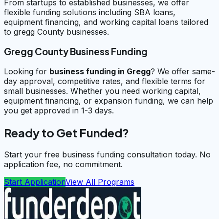
From startups to established businesses, we offer
flexible funding solutions including SBA loans,
equipment financing, and working capital loans tailored
to gregg County businesses.
Gregg County Business Funding
Looking for
business funding in
Gregg
? We offer same-
day approval, competitive rates, and flexible terms for
small businesses. Whether you need working capital,
equipment financing, or expansion funding, we can help
you get approved in 1-3 days.
Ready to Get Funded?
Start your free business funding consultation today. No
application fee, no commitment.
Start Application
View All Programs