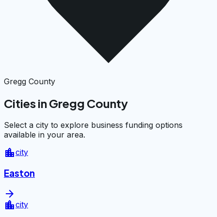
Gregg County
Cities in Gregg County
Select a city to explore business funding options
available in your area.
location_city
city
Easton
arrow_forward
location_city
city