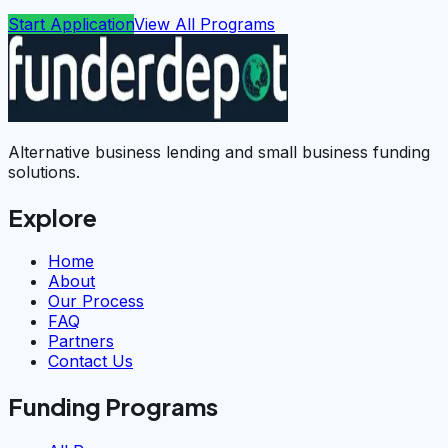
Start Application
View All Programs
Alternative business lending and small business funding
solutions.
Explore
Home
About
Our Process
FAQ
Partners
Contact Us
Funding Programs