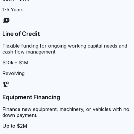
1-5 Years
payments
Line of Credit
Flexible funding for ongoing working capital needs and
cash flow management.
$10k - $1M
Revolving
precision_manufacturing
Equipment Financing
Finance new equipment, machinery, or vehicles with no
down payment.
Up to $2M