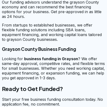
Our funding advisors understand the grayson County
economy and can recommend the best financing
options for your business. Get pre-approved in as little
as 24 hours.
From startups to established businesses, we offer
flexible funding solutions including SBA loans,
equipment financing, and working capital loans tailored
to grayson County businesses.
Grayson County Business Funding
Looking for
business funding in
Grayson
? We offer
same-day approval, competitive rates, and flexible terms
for small businesses. Whether you need working capital,
equipment financing, or expansion funding, we can help
you get approved in 1-3 days.
Ready to Get Funded?
Start your free business funding consultation today. No
application fee, no commitment.