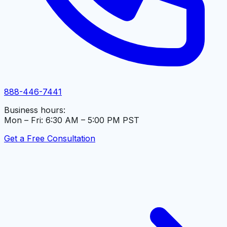
888-446-7441
Business hours:
Mon – Fri: 6:30 AM – 5:00 PM PST
Get a Free Consultation