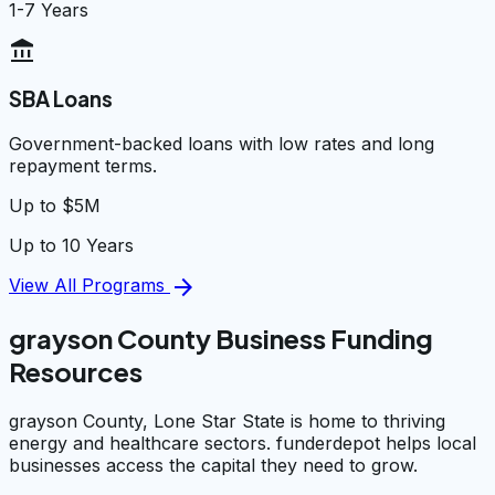
1-7 Years
account_balance
SBA Loans
Government-backed loans with low rates and long
repayment terms.
Up to $5M
Up to 10 Years
arrow_forward
View All Programs
grayson County Business Funding
Resources
grayson County, Lone Star State is home to thriving
energy and healthcare sectors. funderdepot helps local
businesses access the capital they need to grow.