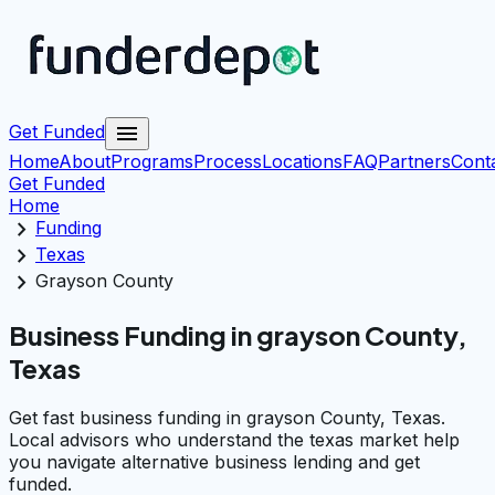
menu
Get Funded
Home
About
Programs
Process
Locations
FAQ
Partners
Cont
Get Funded
Home
chevron_right
Funding
chevron_right
Texas
chevron_right
Grayson County
Business Funding in grayson County,
Texas
Get fast business funding in grayson County, Texas.
Local advisors who understand the texas market help
you navigate alternative business lending and get
funded.