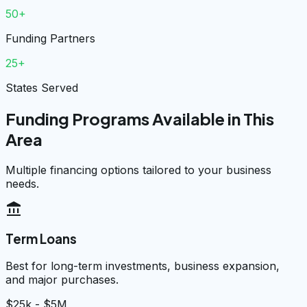
50+
Funding Partners
25+
States Served
Funding Programs Available in This
Area
Multiple financing options tailored to your business
needs.
account_balance
Term Loans
Best for long-term investments, business expansion,
and major purchases.
$25k - $5M