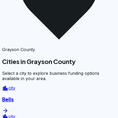
Grayson County
Cities in Grayson County
Select a city to explore business funding options
available in your area.
location_city
city
Bells
arrow_forward
location_city
city