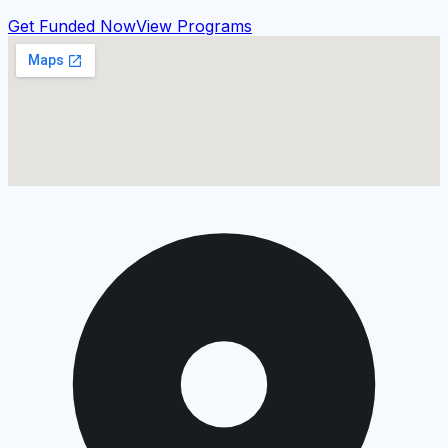
Get Funded Now
View Programs