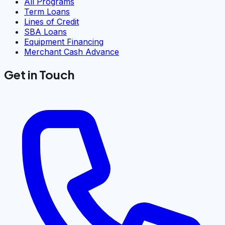
All Programs
Term Loans
Lines of Credit
SBA Loans
Equipment Financing
Merchant Cash Advance
Get in Touch