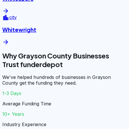
arrow_forward
location_city
city
Whitewright
arrow_forward
Why Grayson County Businesses
Trust funderdepot
We've helped hundreds of businesses in Grayson
County get the funding they need.
1-3 Days
Average Funding Time
10+ Years
Industry Experience