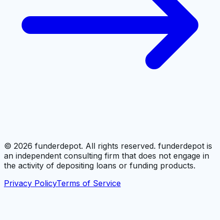
©
2026
funderdepot. All rights reserved. funderdepot is
an independent consulting firm that does not engage in
the activity of depositing loans or funding products.
Privacy Policy
Terms of Service