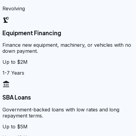
Revolving
precision_manufacturing
Equipment Financing
Finance new equipment, machinery, or vehicles with no
down payment.
Up to $2M
1-7 Years
account_balance
SBA Loans
Government-backed loans with low rates and long
repayment terms.
Up to $5M