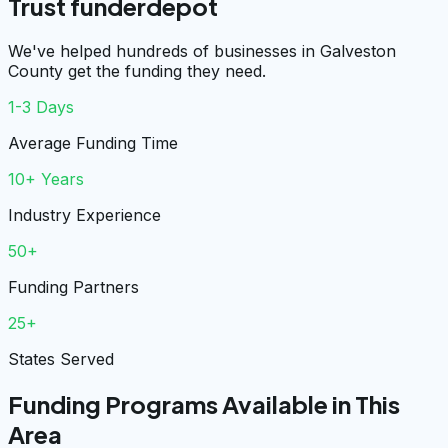
Trust funderdepot
We've helped hundreds of businesses in Galveston
County get the funding they need.
1-3 Days
Average Funding Time
10+ Years
Industry Experience
50+
Funding Partners
25+
States Served
Funding Programs Available in This
Area