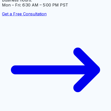
Business hours:
Mon – Fri: 6:30 AM – 5:00 PM PST
Get a Free Consultation