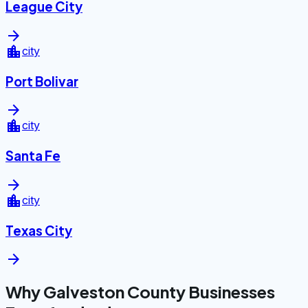
League City
arrow_forward
location_city
city
Port Bolivar
arrow_forward
location_city
city
Santa Fe
arrow_forward
location_city
city
Texas City
arrow_forward
Why Galveston County Businesses