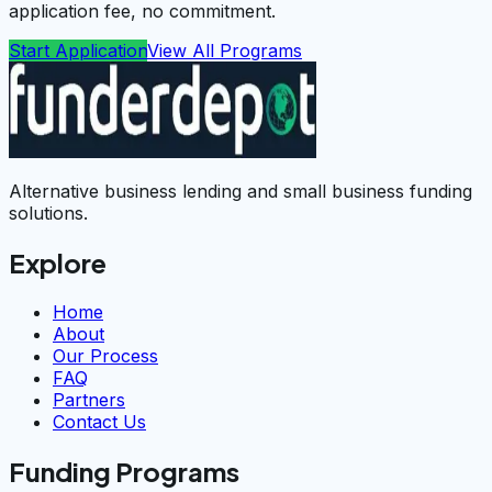
application fee, no commitment.
Start Application
View All Programs
Alternative business lending and small business funding
solutions.
Explore
Home
About
Our Process
FAQ
Partners
Contact Us
Funding Programs