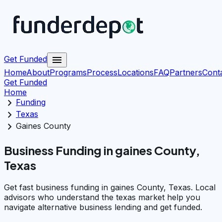
menu
Get Funded
Home
About
Programs
Process
Locations
FAQ
Partners
Cont
Get Funded
Home
chevron_right
Funding
chevron_right
Texas
chevron_right
Gaines County
Business Funding in gaines County,
Texas
Get fast business funding in gaines County, Texas. Local
advisors who understand the texas market help you
navigate alternative business lending and get funded.