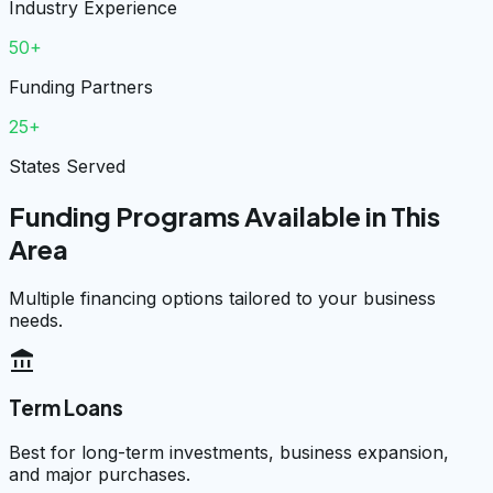
Industry Experience
50+
Funding Partners
25+
States Served
Funding Programs Available in This
Area
Multiple financing options tailored to your business
needs.
account_balance
Term Loans
Best for long-term investments, business expansion,
and major purchases.