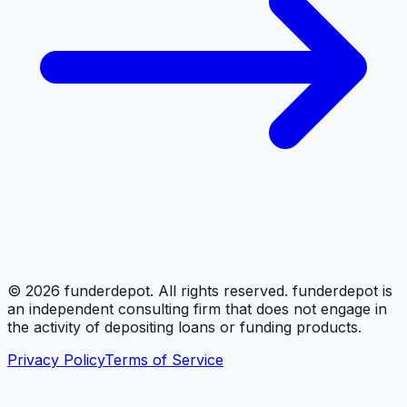
©
2026
funderdepot. All rights reserved. funderdepot is
an independent consulting firm that does not engage in
the activity of depositing loans or funding products.
Privacy Policy
Terms of Service