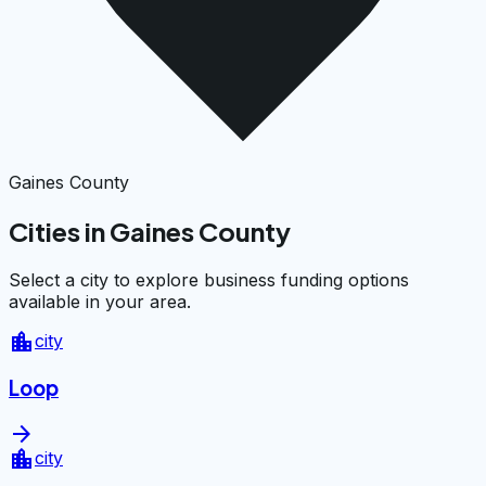
Gaines County
Cities in Gaines County
Select a city to explore business funding options
available in your area.
location_city
city
Loop
arrow_forward
location_city
city