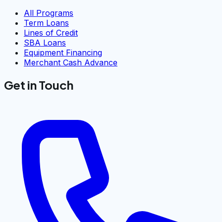
All Programs
Term Loans
Lines of Credit
SBA Loans
Equipment Financing
Merchant Cash Advance
Get in Touch