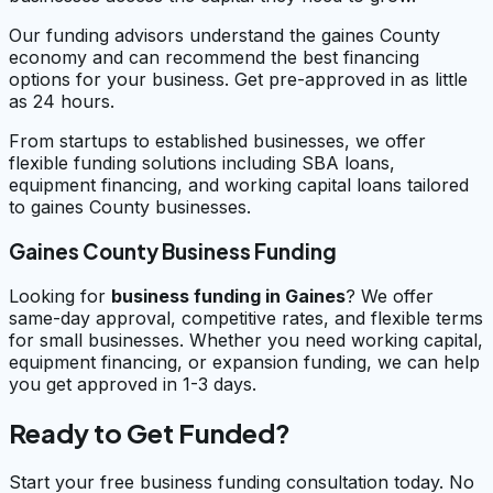
Our funding advisors understand the gaines County
economy and can recommend the best financing
options for your business. Get pre-approved in as little
as 24 hours.
From startups to established businesses, we offer
flexible funding solutions including SBA loans,
equipment financing, and working capital loans tailored
to gaines County businesses.
Gaines County Business Funding
Looking for
business funding in
Gaines
? We offer
same-day approval, competitive rates, and flexible terms
for small businesses. Whether you need working capital,
equipment financing, or expansion funding, we can help
you get approved in 1-3 days.
Ready to Get Funded?
Start your free business funding consultation today. No