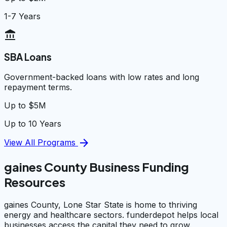
1-7 Years
account_balance
SBA Loans
Government-backed loans with low rates and long
repayment terms.
Up to $5M
Up to 10 Years
arrow_forward
View All Programs
gaines County Business Funding
Resources
gaines County, Lone Star State is home to thriving
energy and healthcare sectors. funderdepot helps local
businesses access the capital they need to grow.