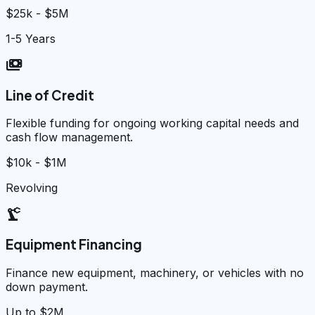
$25k - $5M
1-5 Years
payments
Line of Credit
Flexible funding for ongoing working capital needs and
cash flow management.
$10k - $1M
Revolving
precision_manufacturing
Equipment Financing
Finance new equipment, machinery, or vehicles with no
down payment.
Up to $2M