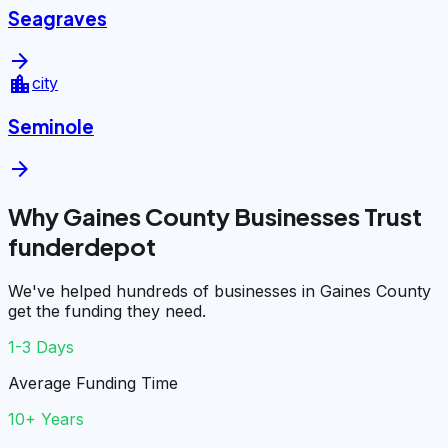
Seagraves
arrow_forward
location_city
city
Seminole
arrow_forward
Why Gaines County Businesses Trust
funderdepot
We've helped hundreds of businesses in Gaines County
get the funding they need.
1-3 Days
Average Funding Time
10+ Years