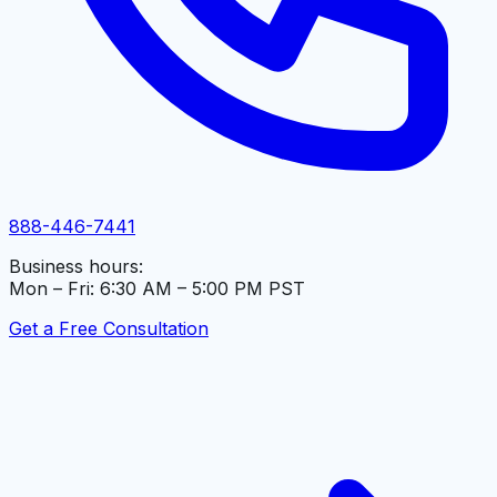
888-446-7441
Business hours:
Mon – Fri: 6:30 AM – 5:00 PM PST
Get a Free Consultation