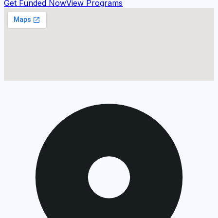
Get Funded Now
View Programs