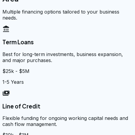
Multiple financing options tailored to your business
needs.
account_balance
Term Loans
Best for long-term investments, business expansion,
and major purchases.
$25k - $5M
1-5 Years
payments
Line of Credit
Flexible funding for ongoing working capital needs and
cash flow management.