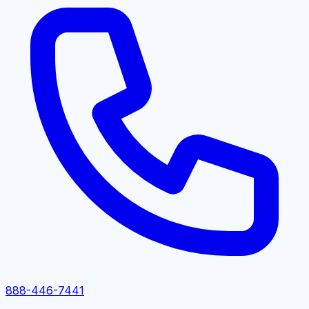
888-446-7441