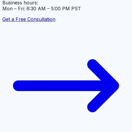
Business hours:
Mon – Fri: 6:30 AM – 5:00 PM PST
Get a Free Consultation