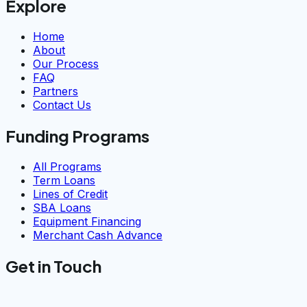
Explore
Home
About
Our Process
FAQ
Partners
Contact Us
Funding Programs
All Programs
Term Loans
Lines of Credit
SBA Loans
Equipment Financing
Merchant Cash Advance
Get in Touch