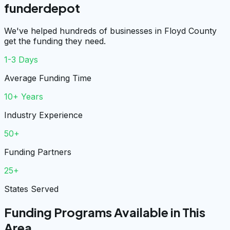
funderdepot
We've helped hundreds of businesses in Floyd County
get the funding they need.
1-3 Days
Average Funding Time
10+ Years
Industry Experience
50+
Funding Partners
25+
States Served
Funding Programs Available in This
Area