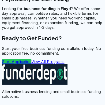
Looking for
business funding in
Floyd
? We offer same-
day approval, competitive rates, and flexible terms for
small businesses. Whether you need working capital,
equipment financing, or expansion funding, we can help
you get approved in 1-3 days.
Ready to Get Funded?
Start your free business funding consultation today. No
application fee, no commitment.
Start Application
View All Programs
Alternative business lending and small business funding
solutions.