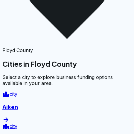
Floyd County
Cities in Floyd County
Select a city to explore business funding options
available in your area.
location_city
city
Aiken
arrow_forward
location_city
city