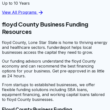
Up to 10 Years
arrow_forward
View All Programs
floyd County Business Funding
Resources
floyd County, Lone Star State is home to thriving energy
and healthcare sectors. funderdepot helps local
businesses access the capital they need to grow.
Our funding advisors understand the floyd County
economy and can recommend the best financing
options for your business. Get pre-approved in as little
as 24 hours.
From startups to established businesses, we offer
flexible funding solutions including SBA loans,
equipment financing, and working capital loans tailored
to floyd County businesses.
Floyd County Business Funding