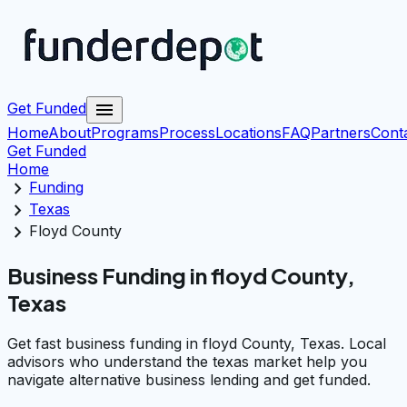
menu
Get Funded
Home
About
Programs
Process
Locations
FAQ
Partners
Cont
Get Funded
Home
chevron_right
Funding
chevron_right
Texas
chevron_right
Floyd County
Business Funding in floyd County,
Texas
Get fast business funding in floyd County, Texas. Local
advisors who understand the texas market help you
navigate alternative business lending and get funded.