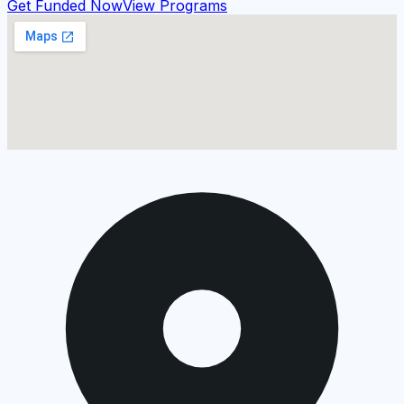
Get Funded Now
View Programs