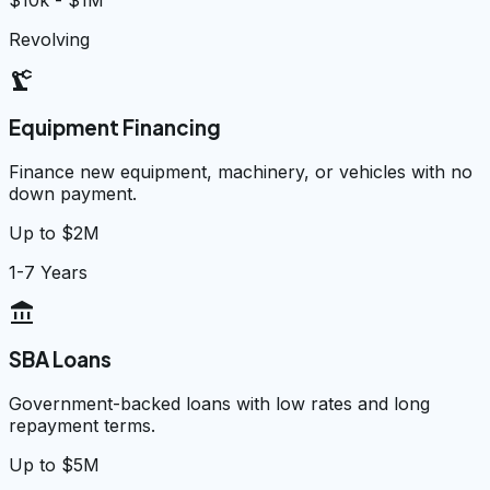
$10k - $1M
Revolving
precision_manufacturing
Equipment Financing
Finance new equipment, machinery, or vehicles with no
down payment.
Up to $2M
1-7 Years
account_balance
SBA Loans
Government-backed loans with low rates and long
repayment terms.
Up to $5M