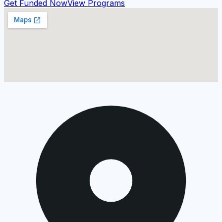
Get Funded Now
View Programs