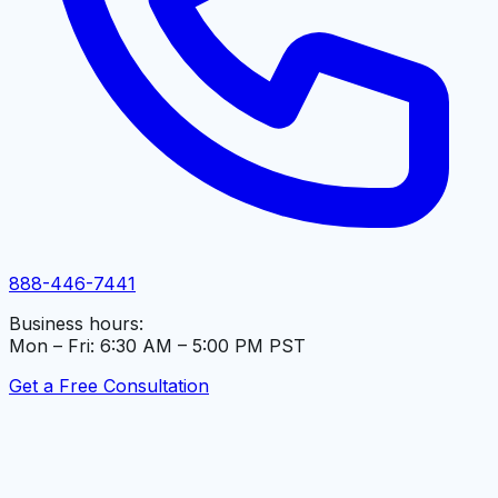
888-446-7441
Business hours:
Mon – Fri: 6:30 AM – 5:00 PM PST
Get a Free Consultation