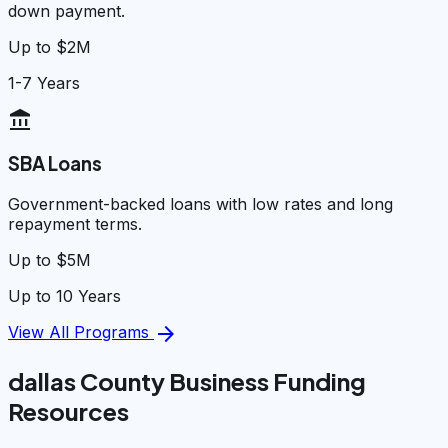
down payment.
Up to $2M
1-7 Years
account_balance
SBA Loans
Government-backed loans with low rates and long
repayment terms.
Up to $5M
Up to 10 Years
arrow_forward
View All Programs
dallas County Business Funding
Resources