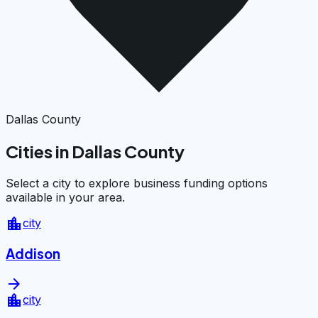
Dallas County
Cities in Dallas County
Select a city to explore business funding options
available in your area.
location_city
city
Addison
arrow_forward
location_city
city