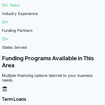
10+ Years
Industry Experience
50+
Funding Partners
25+
States Served
Funding Programs Available in This
Area
Multiple financing options tailored to your business
needs.
account_balance
Term Loans