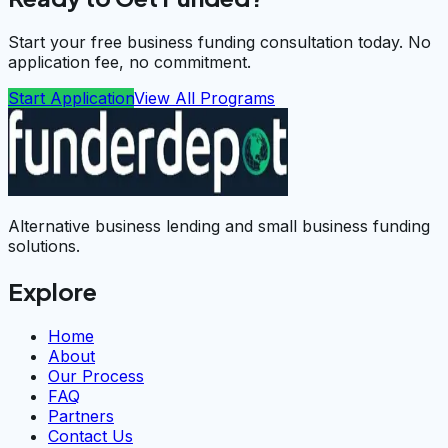
Start your free business funding consultation today. No
application fee, no commitment.
Start Application
View All Programs
Alternative business lending and small business funding
solutions.
Explore
Home
About
Our Process
FAQ
Partners
Contact Us