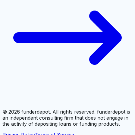
©
2026
funderdepot. All rights reserved. funderdepot is
an independent consulting firm that does not engage in
the activity of depositing loans or funding products.
Privacy Policy
Terms of Service