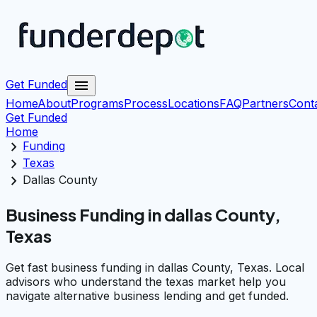
menu
Get Funded
Home
About
Programs
Process
Locations
FAQ
Partners
Cont
Get Funded
Home
chevron_right
Funding
chevron_right
Texas
chevron_right
Dallas County
Business Funding in dallas County,
Texas
Get fast business funding in dallas County, Texas. Local
advisors who understand the texas market help you
navigate alternative business lending and get funded.