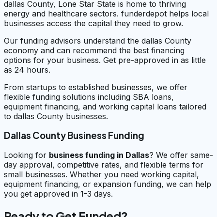
dallas County, Lone Star State is home to thriving
energy and healthcare sectors. funderdepot helps local
businesses access the capital they need to grow.
Our funding advisors understand the dallas County
economy and can recommend the best financing
options for your business. Get pre-approved in as little
as 24 hours.
From startups to established businesses, we offer
flexible funding solutions including SBA loans,
equipment financing, and working capital loans tailored
to dallas County businesses.
Dallas County Business Funding
Looking for
business funding in
Dallas
? We offer same-
day approval, competitive rates, and flexible terms for
small businesses. Whether you need working capital,
equipment financing, or expansion funding, we can help
you get approved in 1-3 days.
Ready to Get Funded?