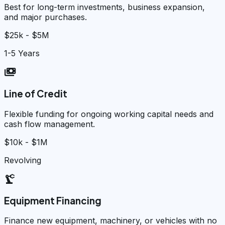
Best for long-term investments, business expansion,
and major purchases.
$25k - $5M
1-5 Years
payments
Line of Credit
Flexible funding for ongoing working capital needs and
cash flow management.
$10k - $1M
Revolving
precision_manufacturing
Equipment Financing
Finance new equipment, machinery, or vehicles with no