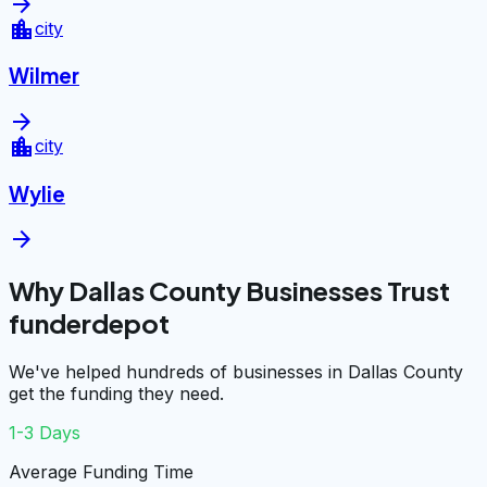
arrow_forward
location_city
city
Wilmer
arrow_forward
location_city
city
Wylie
arrow_forward
Why Dallas County Businesses Trust
funderdepot
We've helped hundreds of businesses in Dallas County
get the funding they need.
1-3 Days
Average Funding Time