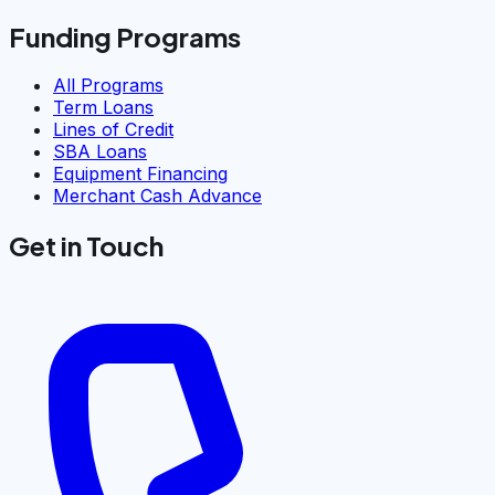
Funding Programs
All Programs
Term Loans
Lines of Credit
SBA Loans
Equipment Financing
Merchant Cash Advance
Get in Touch