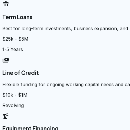
account_balance
Term Loans
Best for long-term investments, business expansion, and
$25k - $5M
1-5 Years
payments
Line of Credit
Flexible funding for ongoing working capital needs and 
$10k - $1M
Revolving
precision_manufacturing
Equipment Financing