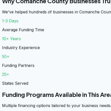
Why Comanche County Businesses Tru
We've helped hundreds of businesses in Comanche County
1-3 Days
Average Funding Time
10+ Years
Industry Experience
50+
Funding Partners
25+
States Served
Funding Programs Available in This Are
Multiple financing options tailored to your business needs