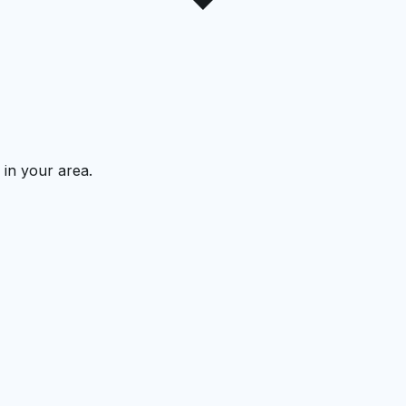
 in your area.