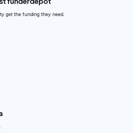
st funderdepot
 get the funding they need.
a
.