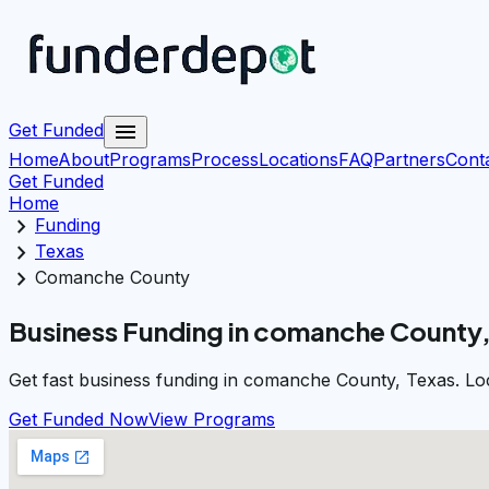
menu
Get Funded
Home
About
Programs
Process
Locations
FAQ
Partners
Cont
Get Funded
Home
chevron_right
Funding
chevron_right
Texas
chevron_right
Comanche County
Business Funding in comanche County,
Get fast business funding in comanche County, Texas. Loc
Get Funded Now
View Programs