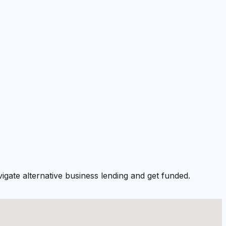
gate alternative business lending and get funded.