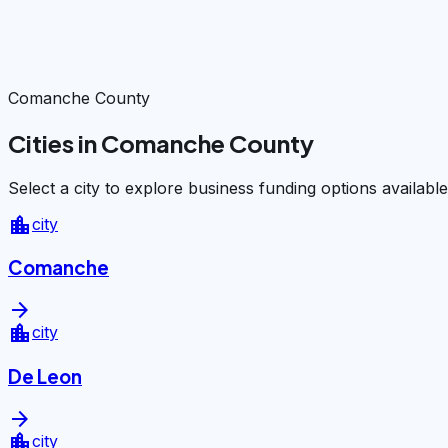
Comanche County
Cities in Comanche County
Select a city to explore business funding options available
location_city
city
Comanche
arrow_forward
location_city
city
De Leon
arrow_forward
location_city
city