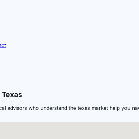
act
 Texas
al advisors who understand the texas market help you navi