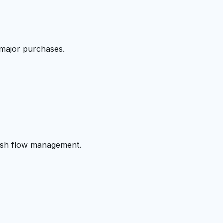
 major purchases.
cash flow management.