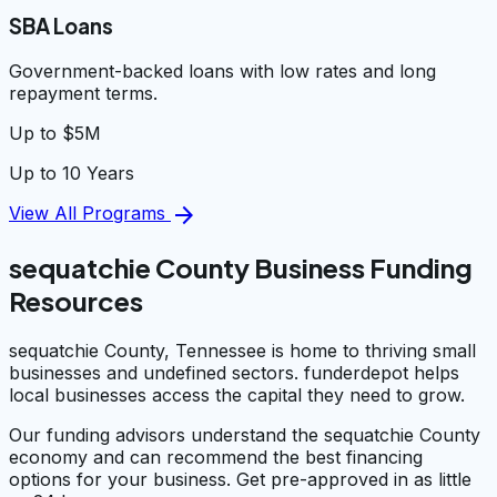
SBA Loans
Government-backed loans with low rates and long
repayment terms.
Up to $5M
Up to 10 Years
arrow_forward
View All Programs
sequatchie County Business Funding
Resources
sequatchie County, Tennessee is home to thriving small
businesses and undefined sectors. funderdepot helps
local businesses access the capital they need to grow.
Our funding advisors understand the sequatchie County
economy and can recommend the best financing
options for your business. Get pre-approved in as little