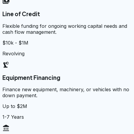
payments
Line of Credit
Flexible funding for ongoing working capital needs and
cash flow management.
$10k - $1M
Revolving
precision_manufacturing
Equipment Financing
Finance new equipment, machinery, or vehicles with no
down payment.
Up to $2M
1-7 Years
account_balance