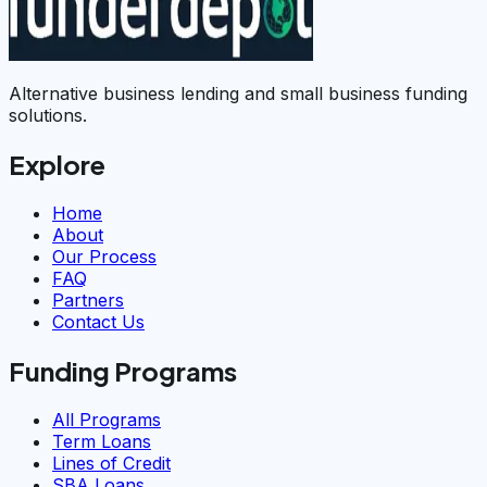
Alternative business lending and small business funding
solutions.
Explore
Home
About
Our Process
FAQ
Partners
Contact Us
Funding Programs
All Programs
Term Loans
Lines of Credit
SBA Loans