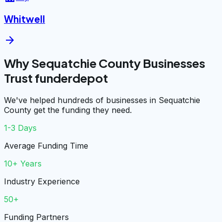
Whitwell
arrow_forward
Why Sequatchie County Businesses
Trust funderdepot
We've helped hundreds of businesses in Sequatchie
County get the funding they need.
1-3 Days
Average Funding Time
10+ Years
Industry Experience
50+
Funding Partners