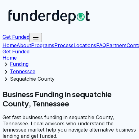
menu
Get Funded
Home
About
Programs
Process
Locations
FAQ
Partners
Cont
Get Funded
Home
chevron_right
Funding
chevron_right
Tennessee
chevron_right
Sequatchie County
Business Funding in sequatchie
County, Tennessee
Get fast business funding in sequatchie County,
Tennessee. Local advisors who understand the
tennessee market help you navigate alternative business
lending and get funded.