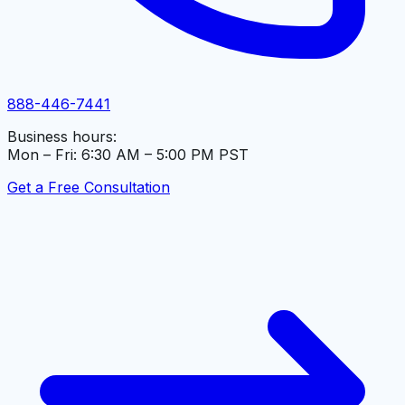
888-446-7441
Business hours:
Mon – Fri: 6:30 AM – 5:00 PM PST
Get a Free Consultation