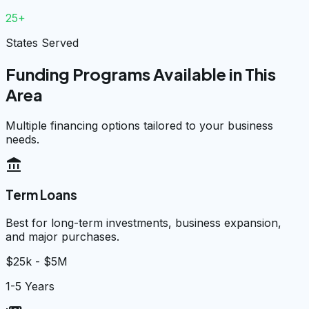
25+
States Served
Funding Programs Available in This
Area
Multiple financing options tailored to your business
needs.
account_balance
Term Loans
Best for long-term investments, business expansion,
and major purchases.
$25k - $5M
1-5 Years