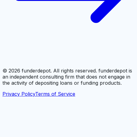
©
2026
funderdepot. All rights reserved. funderdepot is
an independent consulting firm that does not engage in
the activity of depositing loans or funding products.
Privacy Policy
Terms of Service