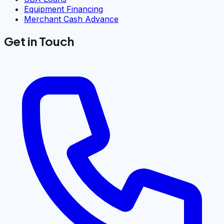
Equipment Financing
Merchant Cash Advance
Get in Touch