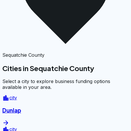
Sequatchie County
Cities in Sequatchie County
Select a city to explore business funding options
available in your area.
location_city
city
Dunlap
arrow_forward
location_city
city