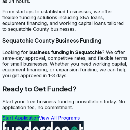
as 24 hours.
From startups to established businesses, we offer
flexible funding solutions including SBA loans,
equipment financing, and working capital loans tailored
to sequatchie County businesses.
Sequatchie County Business Funding
Looking for
business funding in
Sequatchie
? We offer
same-day approval, competitive rates, and flexible terms
for small businesses. Whether you need working capital,
equipment financing, or expansion funding, we can help
you get approved in 1-3 days.
Ready to Get Funded?
Start your free business funding consultation today. No
application fee, no commitment.
Start Application
View All Programs