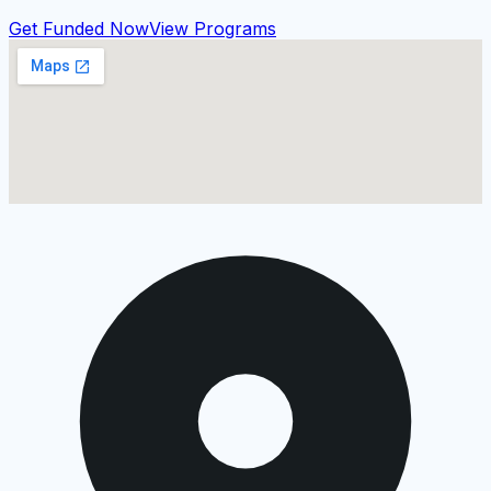
Get Funded Now
View Programs