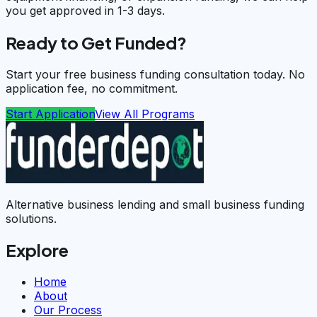
you get approved in 1-3 days.
Ready to Get Funded?
Start your free business funding consultation today. No
application fee, no commitment.
Start Application
View All Programs
Alternative business lending and small business funding
solutions.
Explore
Home
About
Our Process