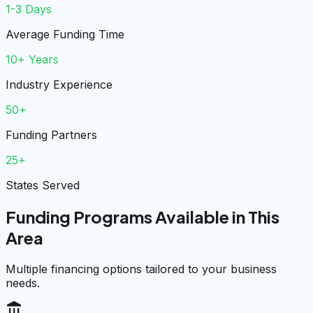
1-3 Days
Average Funding Time
10+ Years
Industry Experience
50+
Funding Partners
25+
States Served
Funding Programs Available in This
Area
Multiple financing options tailored to your business
needs.
account_balance