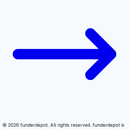
©
2026
funderdepot. All rights reserved. funderdepot is