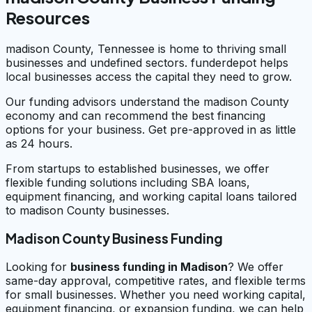
Resources
madison County, Tennessee is home to thriving small
businesses and undefined sectors. funderdepot helps
local businesses access the capital they need to grow.
Our funding advisors understand the madison County
economy and can recommend the best financing
options for your business. Get pre-approved in as little
as 24 hours.
From startups to established businesses, we offer
flexible funding solutions including SBA loans,
equipment financing, and working capital loans tailored
to madison County businesses.
Madison County Business Funding
Looking for
business funding in
Madison
? We offer
same-day approval, competitive rates, and flexible terms
for small businesses. Whether you need working capital,
equipment financing, or expansion funding, we can help