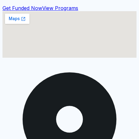
Get Funded Now
View Programs