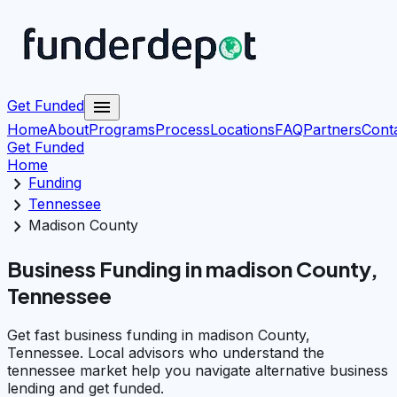
menu
Get Funded
Home
About
Programs
Process
Locations
FAQ
Partners
Cont
Get Funded
Home
chevron_right
Funding
chevron_right
Tennessee
chevron_right
Madison County
Business Funding in madison County,
Tennessee
Get fast business funding in madison County,
Tennessee. Local advisors who understand the
tennessee market help you navigate alternative business
lending and get funded.