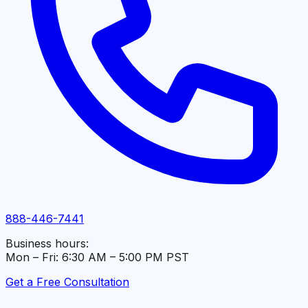
888-446-7441
Business hours:
Mon – Fri: 6:30 AM – 5:00 PM PST
Get a Free Consultation