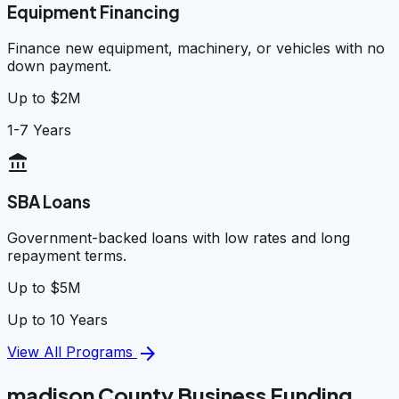
Equipment Financing
Finance new equipment, machinery, or vehicles with no
down payment.
Up to $2M
1-7 Years
account_balance
SBA Loans
Government-backed loans with low rates and long
repayment terms.
Up to $5M
Up to 10 Years
arrow_forward
View All Programs
madison County Business Funding