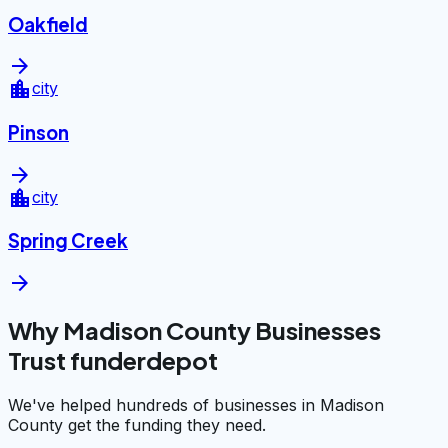
Oakfield
arrow_forward
location_city
city
Pinson
arrow_forward
location_city
city
Spring Creek
arrow_forward
Why Madison County Businesses
Trust funderdepot
We've helped hundreds of businesses in Madison
County get the funding they need.