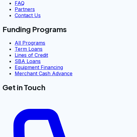
FAQ
Partners
Contact Us
Funding Programs
All Programs
Term Loans
Lines of Credit
SBA Loans
Equipment Financing
Merchant Cash Advance
Get in Touch