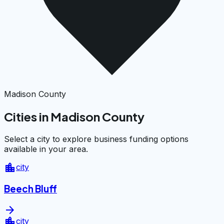
Madison County
Cities in Madison County
Select a city to explore business funding options
available in your area.
location_city
city
Beech Bluff
arrow_forward
location_city
city