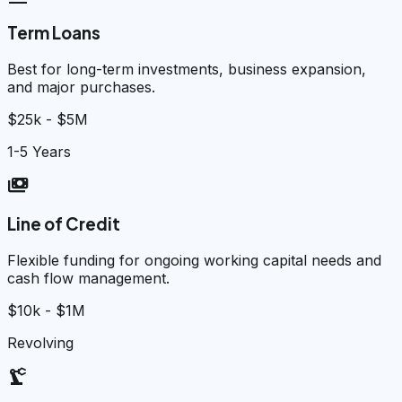
Term Loans
Best for long-term investments, business expansion,
and major purchases.
$25k - $5M
1-5 Years
payments
Line of Credit
Flexible funding for ongoing working capital needs and
cash flow management.
$10k - $1M
Revolving
precision_manufacturing