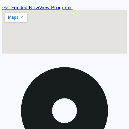
Get Funded Now
View Programs