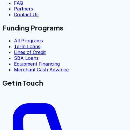
FAQ
Partners
Contact Us
Funding Programs
All Programs
Term Loans
Lines of Credit
SBA Loans
Equipment Financing
Merchant Cash Advance
Get in Touch