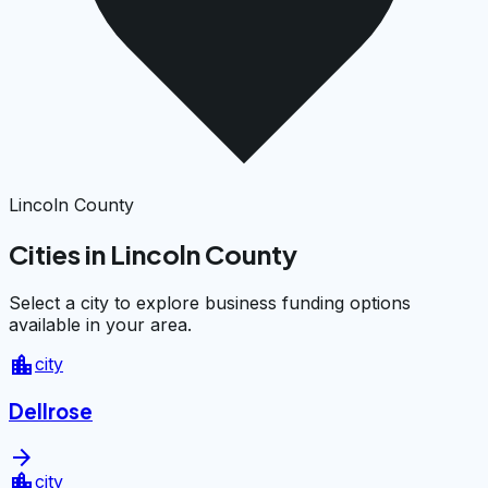
Lincoln County
Cities in Lincoln County
Select a city to explore business funding options
available in your area.
location_city
city
Dellrose
arrow_forward
location_city
city