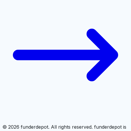
©
2026
funderdepot. All rights reserved. funderdepot is