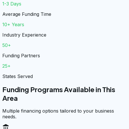
1-3 Days
Average Funding Time
10+ Years
Industry Experience
50+
Funding Partners
25+
States Served
Funding Programs Available in This
Area
Multiple financing options tailored to your business
needs.
account_balance