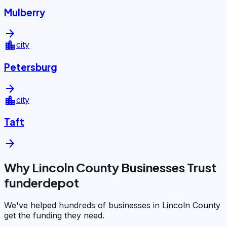
Mulberry
arrow_forward
location_city
city
Petersburg
arrow_forward
location_city
city
Taft
arrow_forward
Why Lincoln County Businesses Trust
funderdepot
We've helped hundreds of businesses in Lincoln County
get the funding they need.