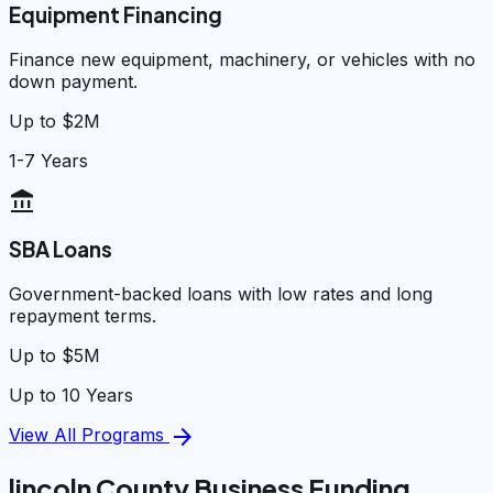
Equipment Financing
Finance new equipment, machinery, or vehicles with no
down payment.
Up to $2M
1-7 Years
account_balance
SBA Loans
Government-backed loans with low rates and long
repayment terms.
Up to $5M
Up to 10 Years
arrow_forward
View All Programs
lincoln County Business Funding