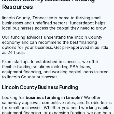
Resources
lincoln County, Tennessee is home to thriving small
businesses and undefined sectors. funderdepot helps
local businesses access the capital they need to grow.
Our funding advisors understand the lincoln County
economy and can recommend the best financing
options for your business. Get pre-approved in as little
as 24 hours.
From startups to established businesses, we offer
flexible funding solutions including SBA loans,
equipment financing, and working capital loans tailored
to lincoln County businesses.
Lincoln County Business Funding
Looking for
business funding in
Lincoln
? We offer
same-day approval, competitive rates, and flexible terms
for small businesses. Whether you need working capital,
equipment financing, or expansion funding, we can help