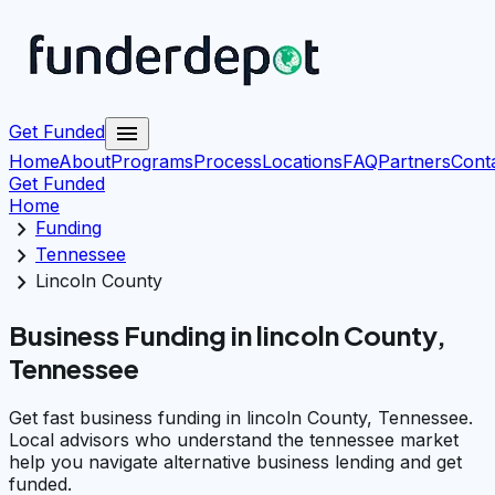
menu
Get Funded
Home
About
Programs
Process
Locations
FAQ
Partners
Cont
Get Funded
Home
chevron_right
Funding
chevron_right
Tennessee
chevron_right
Lincoln County
Business Funding in lincoln County,
Tennessee
Get fast business funding in lincoln County, Tennessee.
Local advisors who understand the tennessee market
help you navigate alternative business lending and get
funded.