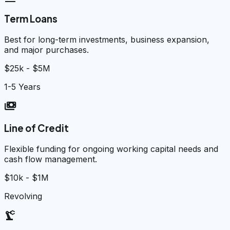
Term Loans
Best for long-term investments, business expansion,
and major purchases.
$25k - $5M
1-5 Years
payments
Line of Credit
Flexible funding for ongoing working capital needs and
cash flow management.
$10k - $1M
Revolving
precision_manufacturing