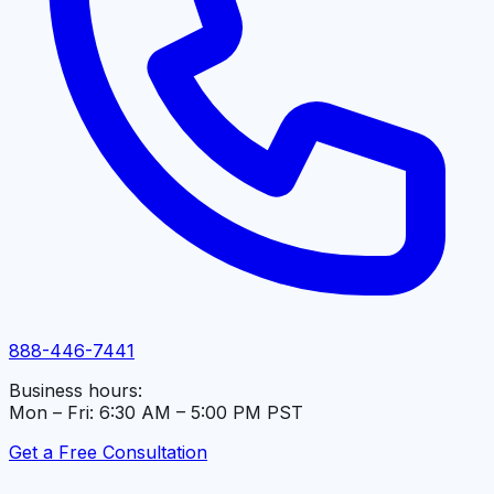
888-446-7441
Business hours:
Mon – Fri: 6:30 AM – 5:00 PM PST
Get a Free Consultation