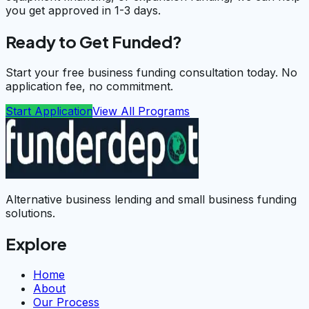
you get approved in 1-3 days.
Ready to Get Funded?
Start your free business funding consultation today. No
application fee, no commitment.
Start Application
View All Programs
Alternative business lending and small business funding
solutions.
Explore
Home
About
Our Process