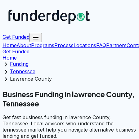
menu
Get Funded
Home
About
Programs
Process
Locations
FAQ
Partners
Cont
Get Funded
Home
chevron_right
Funding
chevron_right
Tennessee
chevron_right
Lawrence County
Business Funding in lawrence County,
Tennessee
Get fast business funding in lawrence County,
Tennessee. Local advisors who understand the
tennessee market help you navigate alternative business
lending and get funded.