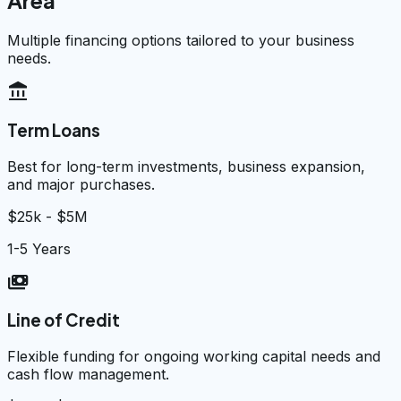
Area
Multiple financing options tailored to your business
needs.
account_balance
Term Loans
Best for long-term investments, business expansion,
and major purchases.
$25k - $5M
1-5 Years
payments
Line of Credit
Flexible funding for ongoing working capital needs and
cash flow management.