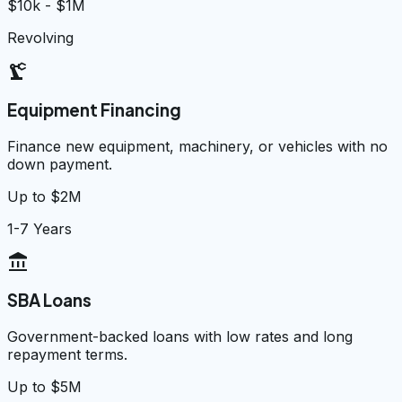
$10k - $1M
Revolving
precision_manufacturing
Equipment Financing
Finance new equipment, machinery, or vehicles with no
down payment.
Up to $2M
1-7 Years
account_balance
SBA Loans
Government-backed loans with low rates and long
repayment terms.
Up to $5M