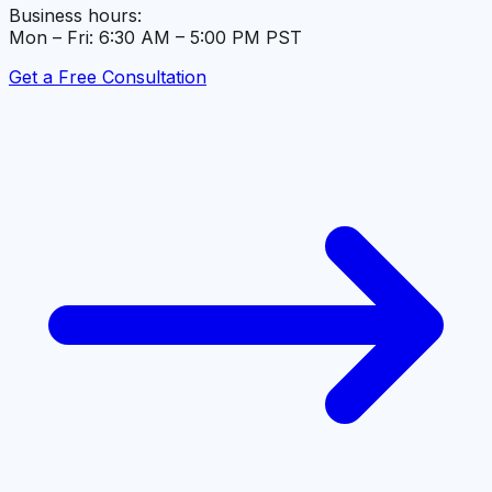
Business hours:
Mon – Fri: 6:30 AM – 5:00 PM PST
Get a Free Consultation