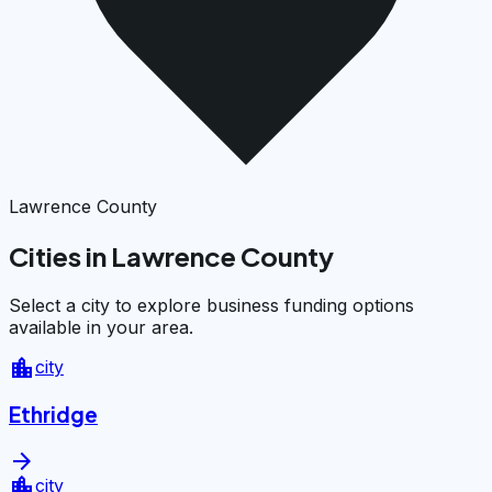
Lawrence County
Cities in Lawrence County
Select a city to explore business funding options
available in your area.
location_city
city
Ethridge
arrow_forward
location_city
city