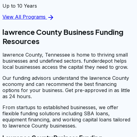
Up to 10 Years
arrow_forward
View All Programs
lawrence County Business Funding
Resources
lawrence County, Tennessee is home to thriving small
businesses and undefined sectors. funderdepot helps
local businesses access the capital they need to grow.
Our funding advisors understand the lawrence County
economy and can recommend the best financing
options for your business. Get pre-approved in as little
as 24 hours.
From startups to established businesses, we offer
flexible funding solutions including SBA loans,
equipment financing, and working capital loans tailored
to lawrence County businesses.