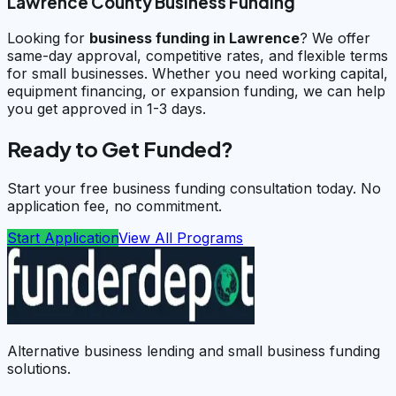
Lawrence County Business Funding
Looking for
business funding in
Lawrence
? We offer
same-day approval, competitive rates, and flexible terms
for small businesses. Whether you need working capital,
equipment financing, or expansion funding, we can help
you get approved in 1-3 days.
Ready to Get Funded?
Start your free business funding consultation today. No
application fee, no commitment.
Start Application
View All Programs
Alternative business lending and small business funding
solutions.