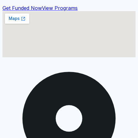
Get Funded Now
View Programs