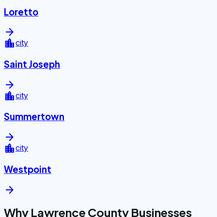
Loretto
arrow_forward
location_city
city
Saint Joseph
arrow_forward
location_city
city
Summertown
arrow_forward
location_city
city
Westpoint
arrow_forward
Why Lawrence County Businesses