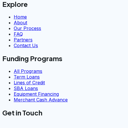
Explore
Home
About
Our Process
FAQ
Partners
Contact Us
Funding Programs
All Programs
Term Loans
Lines of Credit
SBA Loans
Equipment Financing
Merchant Cash Advance
Get in Touch