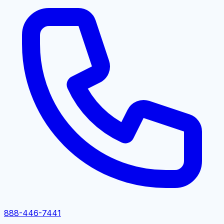
888-446-7441