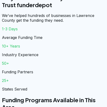
Trust funderdepot
We've helped hundreds of businesses in Lawrence
County get the funding they need.
1-3 Days
Average Funding Time
10+ Years
Industry Experience
50+
Funding Partners
25+
States Served
Funding Programs Available in This