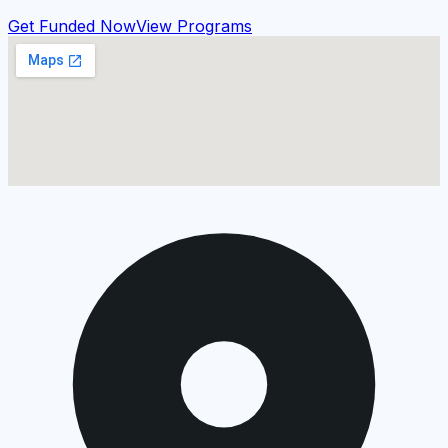
Get Funded Now
View Programs