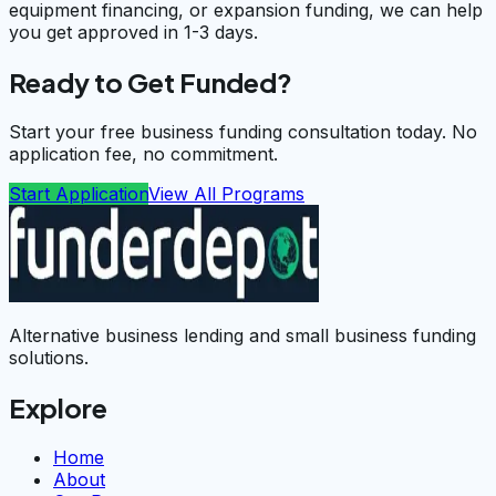
equipment financing, or expansion funding, we can help
you get approved in 1-3 days.
Ready to Get Funded?
Start your free business funding consultation today. No
application fee, no commitment.
Start Application
View All Programs
Alternative business lending and small business funding
solutions.
Explore
Home
About