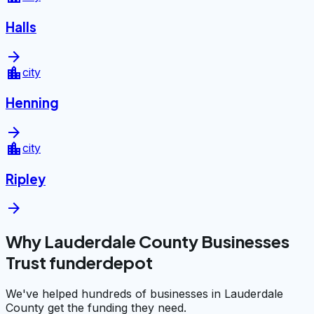
Halls
arrow_forward
location_city
city
Henning
arrow_forward
location_city
city
Ripley
arrow_forward
Why Lauderdale County Businesses
Trust funderdepot
We've helped hundreds of businesses in Lauderdale
County get the funding they need.