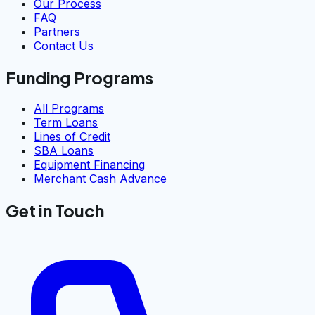
Our Process
FAQ
Partners
Contact Us
Funding Programs
All Programs
Term Loans
Lines of Credit
SBA Loans
Equipment Financing
Merchant Cash Advance
Get in Touch