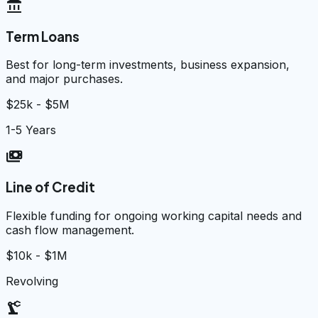
account_balance
Term Loans
Best for long-term investments, business expansion,
and major purchases.
$25k - $5M
1-5 Years
payments
Line of Credit
Flexible funding for ongoing working capital needs and
cash flow management.
$10k - $1M
Revolving
precision_manufacturing