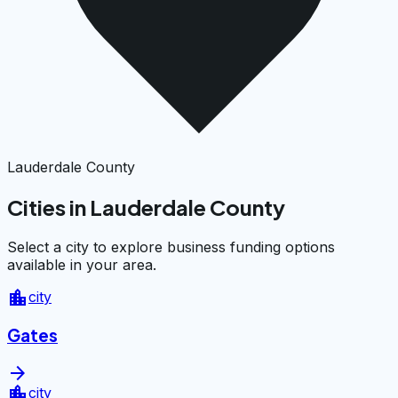
Lauderdale County
Cities in Lauderdale County
Select a city to explore business funding options
available in your area.
location_city
city
Gates
arrow_forward
location_city
city