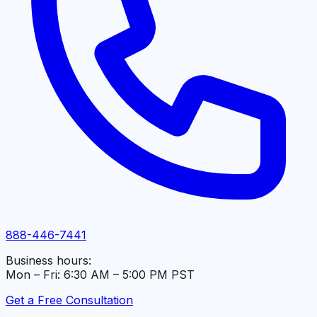
888-446-7441
Business hours:
Mon – Fri: 6:30 AM – 5:00 PM PST
Get a Free Consultation