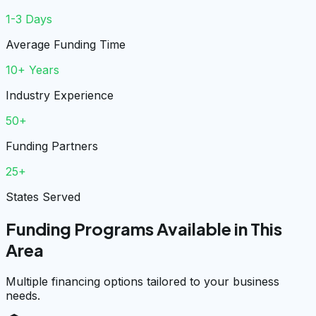
1-3 Days
Average Funding Time
10+ Years
Industry Experience
50+
Funding Partners
25+
States Served
Funding Programs Available in This
Area
Multiple financing options tailored to your business
needs.