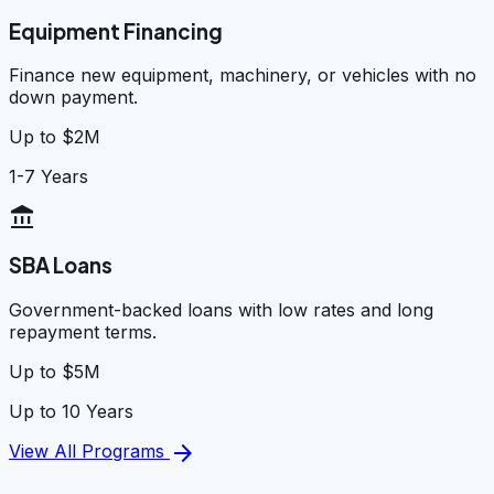
Equipment Financing
Finance new equipment, machinery, or vehicles with no
down payment.
Up to $2M
1-7 Years
account_balance
SBA Loans
Government-backed loans with low rates and long
repayment terms.
Up to $5M
Up to 10 Years
arrow_forward
View All Programs