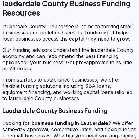
lauderdale County Business Funding
Resources
lauderdale County, Tennessee is home to thriving small
businesses and undefined sectors. funderdepot helps
local businesses access the capital they need to grow.
Our funding advisors understand the lauderdale County
economy and can recommend the best financing
options for your business. Get pre-approved in as little
as 24 hours.
From startups to established businesses, we offer
flexible funding solutions including SBA loans,
equipment financing, and working capital loans tailored
to lauderdale County businesses.
Lauderdale County Business Funding
Looking for
business funding in
Lauderdale
? We offer
same-day approval, competitive rates, and flexible terms
for small businesses. Whether you need working capital,