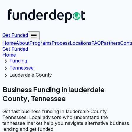
menu
Get Funded
Home
About
Programs
Process
Locations
FAQ
Partners
Cont
Get Funded
Home
chevron_right
Funding
chevron_right
Tennessee
chevron_right
Lauderdale County
Business Funding in lauderdale
County, Tennessee
Get fast business funding in lauderdale County,
Tennessee. Local advisors who understand the
tennessee market help you navigate alternative business
lending and get funded.