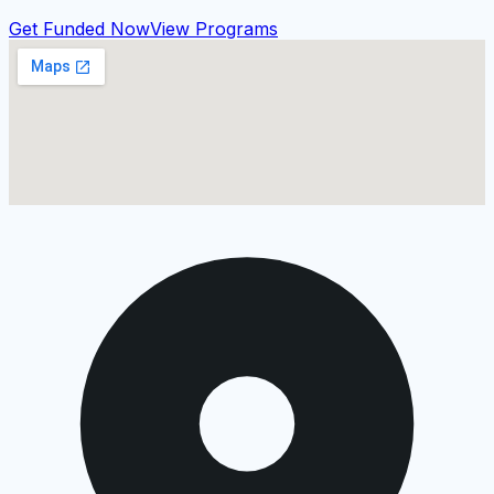
Get Funded Now
View Programs