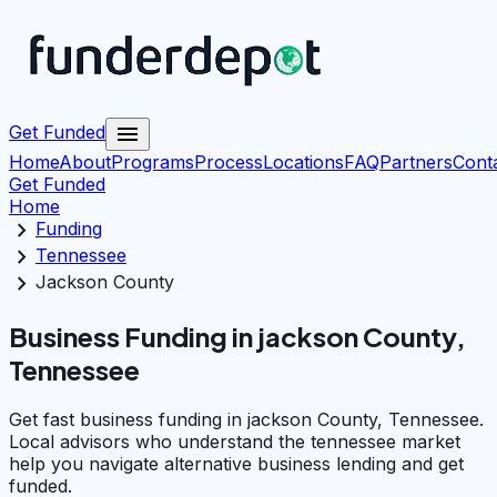
menu
Get Funded
Home
About
Programs
Process
Locations
FAQ
Partners
Cont
Get Funded
Home
chevron_right
Funding
chevron_right
Tennessee
chevron_right
Jackson County
Business Funding in jackson County,
Tennessee
Get fast business funding in jackson County, Tennessee.
Local advisors who understand the tennessee market
help you navigate alternative business lending and get
funded.