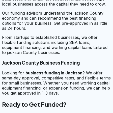
local businesses access the capital they need to grow.
Our funding advisors understand the jackson County
economy and can recommend the best financing
options for your business. Get pre-approved in as little
as 24 hours.
From startups to established businesses, we offer
flexible funding solutions including SBA loans,
equipment financing, and working capital loans tailored
to jackson County businesses.
Jackson County Business Funding
Looking for
business funding in
Jackson
? We offer
same-day approval, competitive rates, and flexible terms
for small businesses. Whether you need working capital,
equipment financing, or expansion funding, we can help
you get approved in 1-3 days.
Ready to Get Funded?