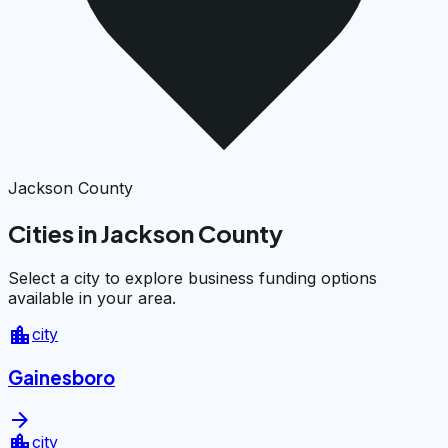
Jackson County
Cities in Jackson County
Select a city to explore business funding options
available in your area.
location_city
city
Gainesboro
arrow_forward
location_city
city