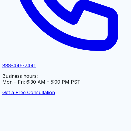
888-446-7441
Business hours:
Mon – Fri: 6:30 AM – 5:00 PM PST
Get a Free Consultation