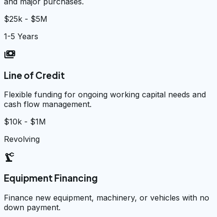
and major purchases.
$25k - $5M
1-5 Years
payments
Line of Credit
Flexible funding for ongoing working capital needs and
cash flow management.
$10k - $1M
Revolving
precision_manufacturing
Equipment Financing
Finance new equipment, machinery, or vehicles with no
down payment.