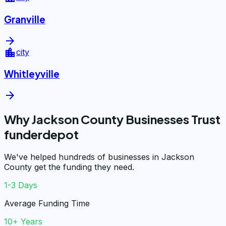
Granville
arrow_forward
location_city
city
Whitleyville
arrow_forward
Why Jackson County Businesses Trust
funderdepot
We've helped hundreds of businesses in Jackson
County get the funding they need.
1-3 Days
Average Funding Time
10+ Years