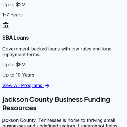
Up to $2M
1-7 Years
account_balance
SBA Loans
Government-backed loans with low rates and long
repayment terms.
Up to $5M
Up to 10 Years
arrow_forward
View All Programs
jackson County Business Funding
Resources
jackson County, Tennessee is home to thriving small
businesses and undefined sectors. funderdepot helps