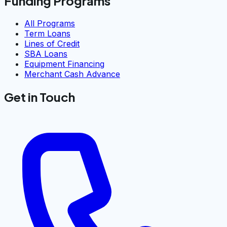
Funding Programs
All Programs
Term Loans
Lines of Credit
SBA Loans
Equipment Financing
Merchant Cash Advance
Get in Touch