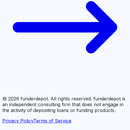
©
2026
funderdepot. All rights reserved. funderdepot is
an independent consulting firm that does not engage in
the activity of depositing loans or funding products.
Privacy Policy
Terms of Service