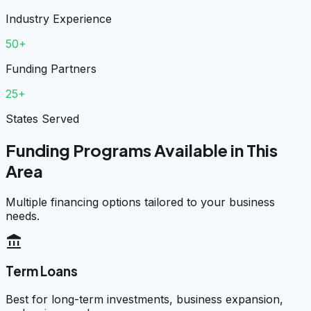
Industry Experience
50+
Funding Partners
25+
States Served
Funding Programs Available in This
Area
Multiple financing options tailored to your business
needs.
account_balance
Term Loans
Best for long-term investments, business expansion,