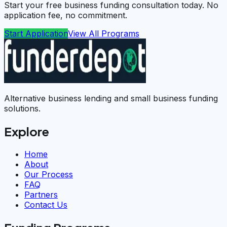
Start your free business funding consultation today. No
application fee, no commitment.
Start Application
View All Programs
Alternative business lending and small business funding
solutions.
Explore
Home
About
Our Process
FAQ
Partners
Contact Us