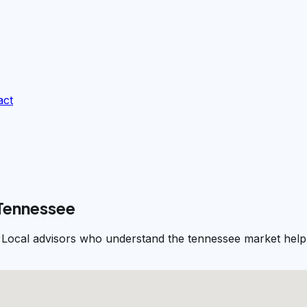
act
 Tennessee
 Local advisors who understand the tennessee market help 