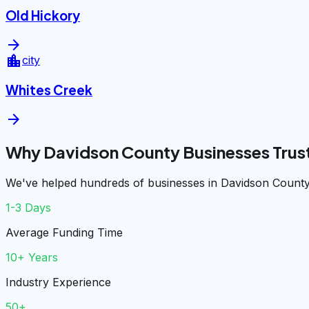
Old Hickory
arrow_forward
location_city
city
Whites Creek
arrow_forward
Why Davidson County Businesses Trus
We've helped hundreds of businesses in Davidson County 
1-3 Days
Average Funding Time
10+ Years
Industry Experience
50+