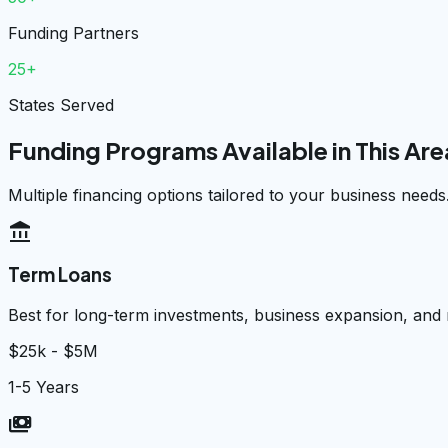
Funding Partners
25+
States Served
Funding Programs Available in This Are
Multiple financing options tailored to your business needs
account_balance
Term Loans
Best for long-term investments, business expansion, and
$25k - $5M
1-5 Years
payments