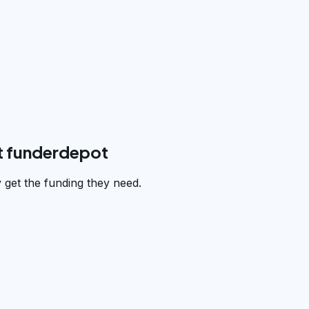
t funderdepot
get the funding they need.