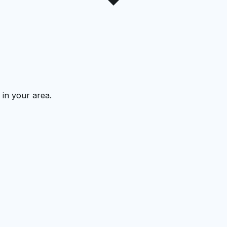
 in your area.