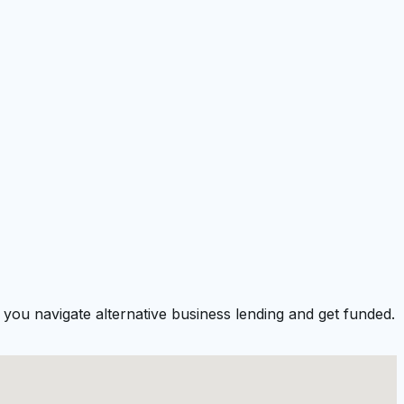
you navigate alternative business lending and get funded.