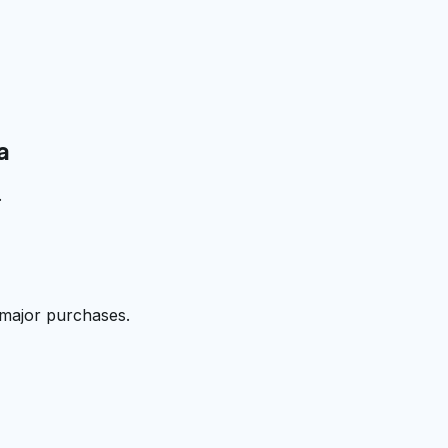
a
.
 major purchases.