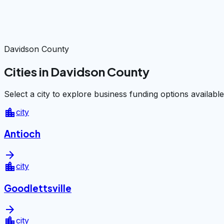
Davidson County
Cities in Davidson County
Select a city to explore business funding options available
location_city
city
Antioch
arrow_forward
location_city
city
Goodlettsville
arrow_forward
location_city
city