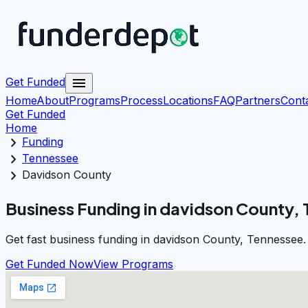
menu
Get Funded
Home
About
Programs
Process
Locations
FAQ
Partners
Cont
Get Funded
Home
chevron_right
Funding
chevron_right
Tennessee
chevron_right
Davidson County
Business Funding in davidson County,
Get fast business funding in davidson County, Tennessee.
Get Funded Now
View Programs