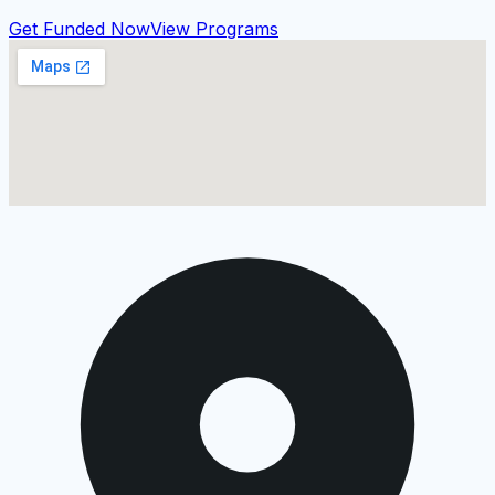
Get Funded Now
View Programs