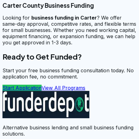
Carter County Business Funding
Looking for
business funding in
Carter
? We offer
same-day approval, competitive rates, and flexible terms
for small businesses. Whether you need working capital,
equipment financing, or expansion funding, we can help
you get approved in 1-3 days.
Ready to Get Funded?
Start your free business funding consultation today. No
application fee, no commitment.
Start Application
View All Programs
Alternative business lending and small business funding
solutions.