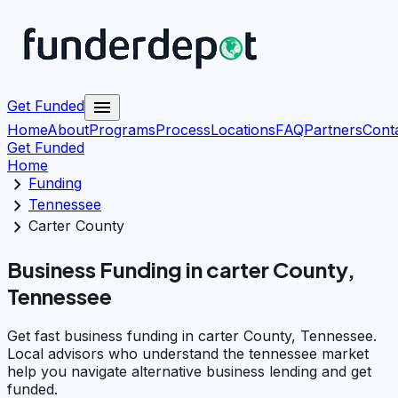
menu
Get Funded
Home
About
Programs
Process
Locations
FAQ
Partners
Cont
Get Funded
Home
chevron_right
Funding
chevron_right
Tennessee
chevron_right
Carter County
Business Funding in carter County,
Tennessee
Get fast business funding in carter County, Tennessee.
Local advisors who understand the tennessee market
help you navigate alternative business lending and get
funded.