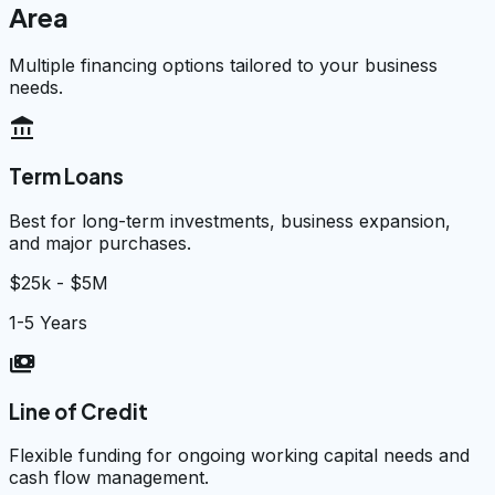
Area
Multiple financing options tailored to your business
needs.
account_balance
Term Loans
Best for long-term investments, business expansion,
and major purchases.
$25k - $5M
1-5 Years
payments
Line of Credit
Flexible funding for ongoing working capital needs and
cash flow management.