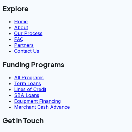
Explore
Home
About
Our Process
FAQ
Partners
Contact Us
Funding Programs
All Programs
Term Loans
Lines of Credit
SBA Loans
Equipment Financing
Merchant Cash Advance
Get in Touch