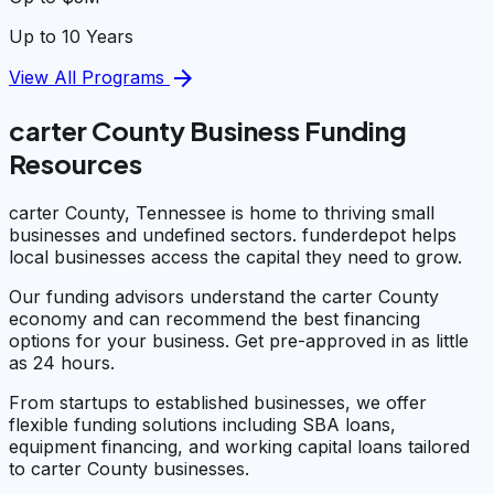
Up to 10 Years
arrow_forward
View All Programs
carter County Business Funding
Resources
carter County, Tennessee is home to thriving small
businesses and undefined sectors. funderdepot helps
local businesses access the capital they need to grow.
Our funding advisors understand the carter County
economy and can recommend the best financing
options for your business. Get pre-approved in as little
as 24 hours.
From startups to established businesses, we offer
flexible funding solutions including SBA loans,
equipment financing, and working capital loans tailored
to carter County businesses.