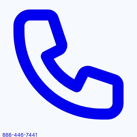
888-446-7441