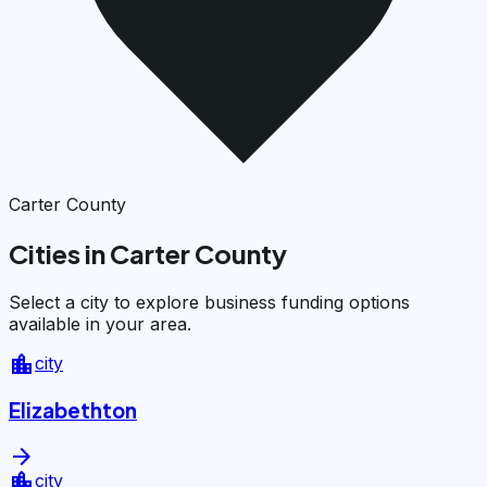
Carter County
Cities in Carter County
Select a city to explore business funding options
available in your area.
location_city
city
Elizabethton
arrow_forward
location_city
city