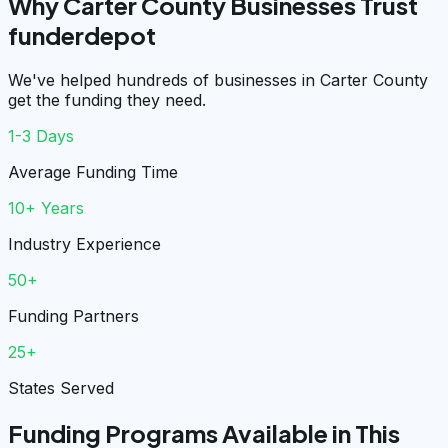
Why Carter County Businesses Trust
funderdepot
We've helped hundreds of businesses in Carter County
get the funding they need.
1-3 Days
Average Funding Time
10+ Years
Industry Experience
50+
Funding Partners
25+
States Served
Funding Programs Available in This