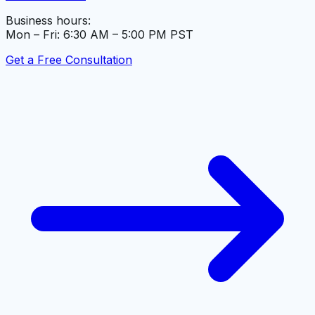
Business hours:
Mon – Fri: 6:30 AM – 5:00 PM PST
Get a Free Consultation