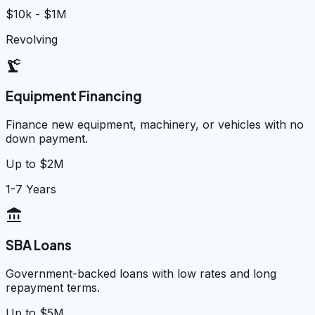
$10k - $1M
Revolving
precision_manufacturing
Equipment Financing
Finance new equipment, machinery, or vehicles with no
down payment.
Up to $2M
1-7 Years
account_balance
SBA Loans
Government-backed loans with low rates and long
repayment terms.
Up to $5M