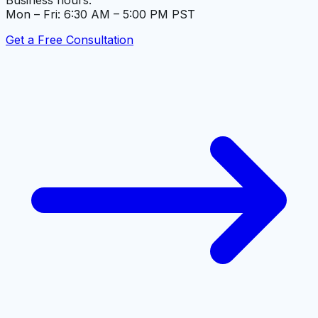
Business hours:
Mon – Fri: 6:30 AM – 5:00 PM PST
Get a Free Consultation