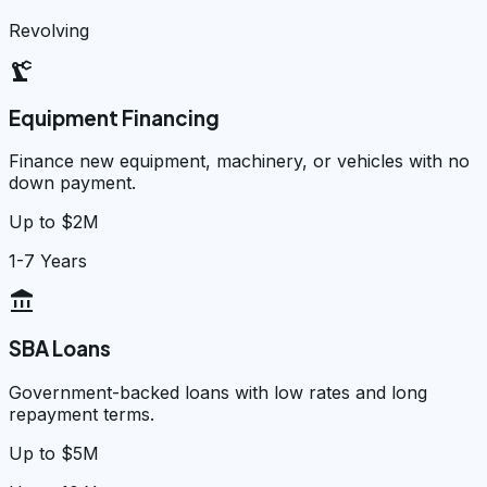
Revolving
precision_manufacturing
Equipment Financing
Finance new equipment, machinery, or vehicles with no
down payment.
Up to $2M
1-7 Years
account_balance
SBA Loans
Government-backed loans with low rates and long
repayment terms.
Up to $5M