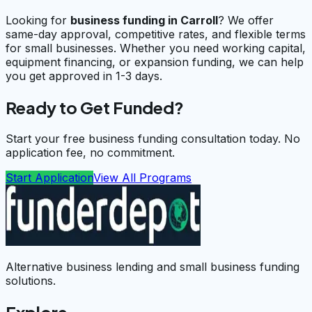
Looking for
business funding in
Carroll
? We offer
same-day approval, competitive rates, and flexible terms
for small businesses. Whether you need working capital,
equipment financing, or expansion funding, we can help
you get approved in 1-3 days.
Ready to Get Funded?
Start your free business funding consultation today. No
application fee, no commitment.
Start Application
View All Programs
Alternative business lending and small business funding
solutions.
Explore