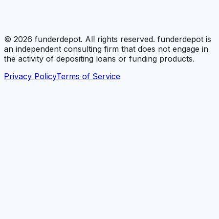
©
2026
funderdepot. All rights reserved. funderdepot is
an independent consulting firm that does not engage in
the activity of depositing loans or funding products.
Privacy Policy
Terms of Service