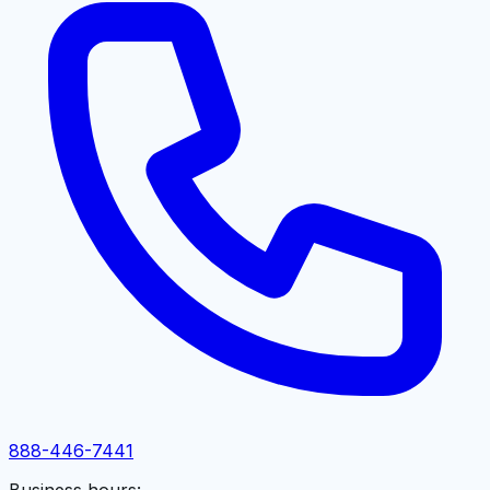
888-446-7441