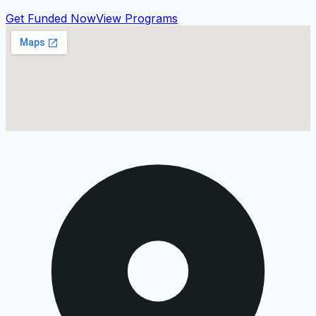
Get Funded Now
View Programs