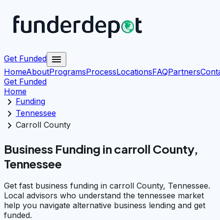
menu
Get Funded
Home
About
Programs
Process
Locations
FAQ
Partners
Cont
Get Funded
Home
chevron_right
Funding
chevron_right
Tennessee
chevron_right
Carroll County
Business Funding in carroll County,
Tennessee
Get fast business funding in carroll County, Tennessee.
Local advisors who understand the tennessee market
help you navigate alternative business lending and get
funded.