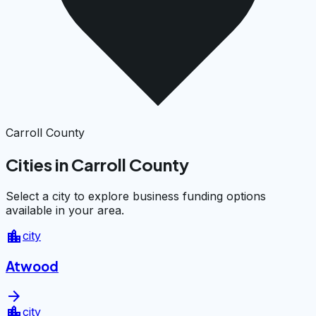
Carroll County
Cities in Carroll County
Select a city to explore business funding options
available in your area.
location_city
city
Atwood
arrow_forward
location_city
city