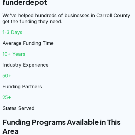
funderdepot
We've helped hundreds of businesses in Carroll County
get the funding they need.
1-3 Days
Average Funding Time
10+ Years
Industry Experience
50+
Funding Partners
25+
States Served
Funding Programs Available in This
Area