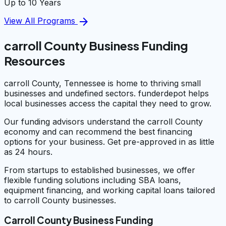
Up to 10 Years
arrow_forward
View All Programs
carroll County Business Funding
Resources
carroll County, Tennessee is home to thriving small
businesses and undefined sectors. funderdepot helps
local businesses access the capital they need to grow.
Our funding advisors understand the carroll County
economy and can recommend the best financing
options for your business. Get pre-approved in as little
as 24 hours.
From startups to established businesses, we offer
flexible funding solutions including SBA loans,
equipment financing, and working capital loans tailored
to carroll County businesses.
Carroll County Business Funding