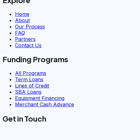
Home
About
Our Process
FAQ
Partners
Contact Us
Funding Programs
All Programs
Term Loans
Lines of Credit
SBA Loans
Equipment Financing
Merchant Cash Advance
Get in Touch