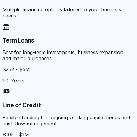
Multiple financing options tailored to your business
needs.
account_balance
Term Loans
Best for long-term investments, business expansion,
and major purchases.
$25k - $5M
1-5 Years
payments
Line of Credit
Flexible funding for ongoing working capital needs and
cash flow management.
$10k - $1M