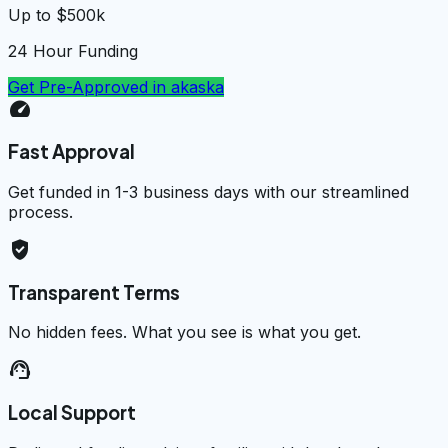
Up to $500k
24 Hour Funding
Get Pre-Approved in
akaska
speed
Fast Approval
Get funded in 1-3 business days with our streamlined
process.
verified_user
Transparent Terms
No hidden fees. What you see is what you get.
support_agent
Local Support