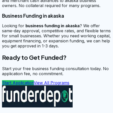
and merchant cash advances to akaska business
owners. No collateral required for many programs.
Business Funding in akaska
Looking for
business funding in
akaska
? We offer
same-day approval, competitive rates, and flexible terms
for small businesses. Whether you need working capital,
equipment financing, or expansion funding, we can help
you get approved in 1-3 days.
Ready to Get Funded?
Start your free business funding consultation today. No
application fee, no commitment.
Start Application
View All Programs