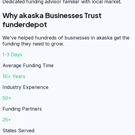
Dedicated funding advisor familiar with local market.
Why akaska Businesses Trust
funderdepot
We've helped hundreds of businesses in akaska get the
funding they need to grow.
1-3 Days
Average Funding Time
10+ Years
Industry Experience
50+
Funding Partners
25+
States Served