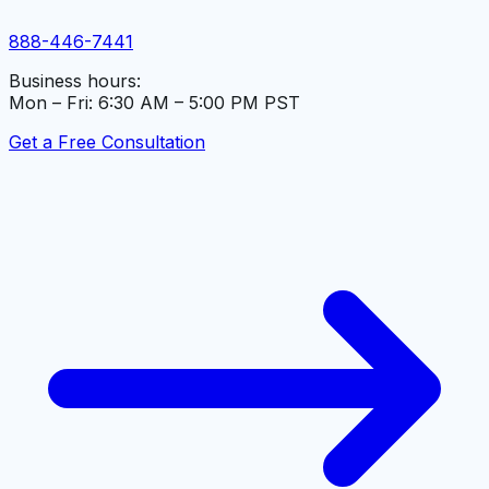
888-446-7441
Business hours:
Mon – Fri: 6:30 AM – 5:00 PM PST
Get a Free Consultation