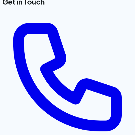
Get in Touch