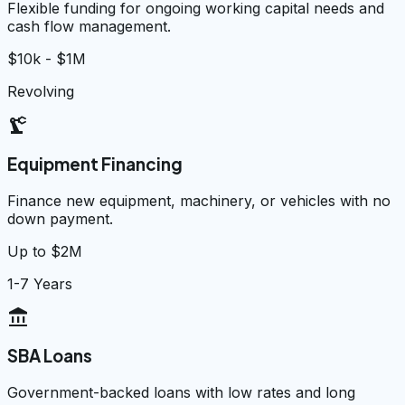
Flexible funding for ongoing working capital needs and
cash flow management.
$10k - $1M
Revolving
precision_manufacturing
Equipment Financing
Finance new equipment, machinery, or vehicles with no
down payment.
Up to $2M
1-7 Years
account_balance
SBA Loans
Government-backed loans with low rates and long