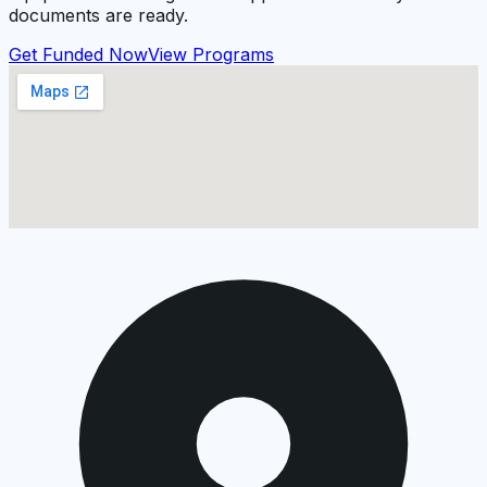
documents are ready.
Get Funded Now
View Programs