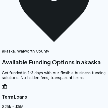
akaska, Walworth County
Available Funding Options in
akaska
Get funded in 1-3 days with our flexible business funding
solutions. No hidden fees, transparent terms.
account_balance
Term Loans
$25k - $5M