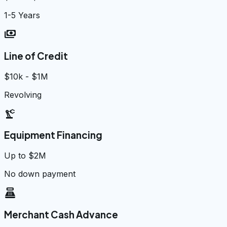
1-5 Years
payments
Line of Credit
$10k - $1M
Revolving
precision_manufacturing
Equipment Financing
Up to $2M
No down payment
point_of_sale
Merchant Cash Advance