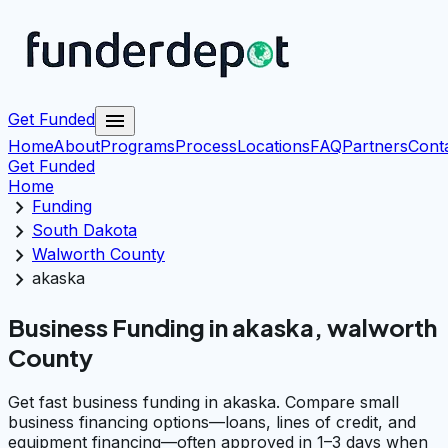
menu
Get Funded
Home
About
Programs
Process
Locations
FAQ
Partners
Cont
Get Funded
Home
chevron_right
Funding
chevron_right
South Dakota
chevron_right
Walworth County
chevron_right
akaska
Business Funding in akaska, walworth
County
Get fast business funding in akaska. Compare small
business financing options—loans, lines of credit, and
equipment financing—often approved in 1–3 days when