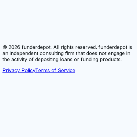
©
2026
funderdepot. All rights reserved. funderdepot is
an independent consulting firm that does not engage in
the activity of depositing loans or funding products.
Privacy Policy
Terms of Service