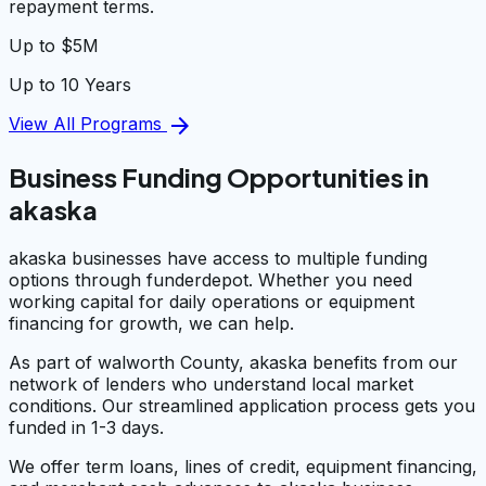
repayment terms.
Up to $5M
Up to 10 Years
arrow_forward
View All Programs
Business Funding Opportunities in
akaska
akaska businesses have access to multiple funding
options through funderdepot. Whether you need
working capital for daily operations or equipment
financing for growth, we can help.
As part of walworth County, akaska benefits from our
network of lenders who understand local market
conditions. Our streamlined application process gets you
funded in 1-3 days.
We offer term loans, lines of credit, equipment financing,