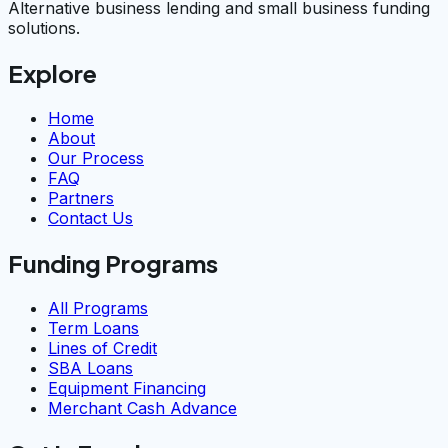
Alternative business lending and small business funding
solutions.
Explore
Home
About
Our Process
FAQ
Partners
Contact Us
Funding Programs
All Programs
Term Loans
Lines of Credit
SBA Loans
Equipment Financing
Merchant Cash Advance