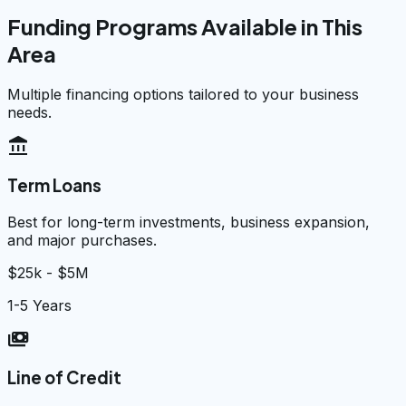
Funding Programs Available in This
Area
Multiple financing options tailored to your business
needs.
account_balance
Term Loans
Best for long-term investments, business expansion,
and major purchases.
$25k - $5M
1-5 Years
payments
Line of Credit