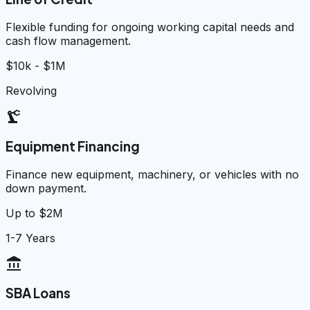
Flexible funding for ongoing working capital needs and
cash flow management.
$10k - $1M
Revolving
precision_manufacturing
Equipment Financing
Finance new equipment, machinery, or vehicles with no
down payment.
Up to $2M
1-7 Years
account_balance
SBA Loans