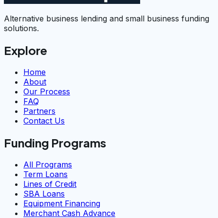
Alternative business lending and small business funding
solutions.
Explore
Home
About
Our Process
FAQ
Partners
Contact Us
Funding Programs
All Programs
Term Loans
Lines of Credit
SBA Loans
Equipment Financing
Merchant Cash Advance