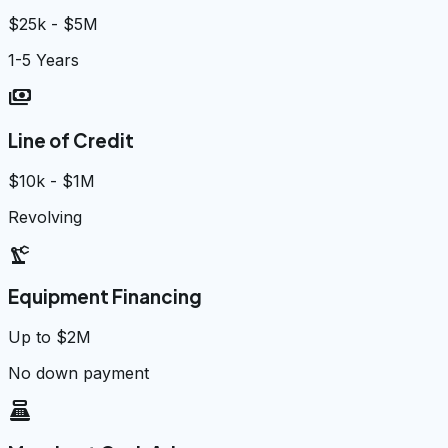
$25k - $5M
1-5 Years
payments
Line of Credit
$10k - $1M
Revolving
precision_manufacturing
Equipment Financing
Up to $2M
No down payment
point_of_sale