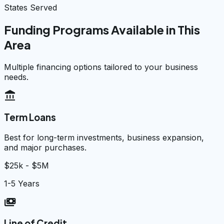
States Served
Funding Programs Available in This
Area
Multiple financing options tailored to your business
needs.
account_balance
Term Loans
Best for long-term investments, business expansion,
and major purchases.
$25k - $5M
1-5 Years
payments
Line of Credit