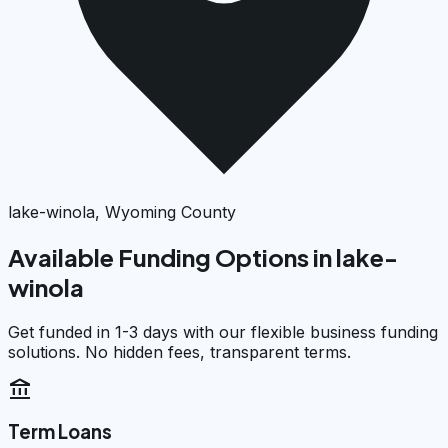
lake-winola, Wyoming County
Available Funding Options in
lake-
winola
Get funded in 1-3 days with our flexible business funding
solutions. No hidden fees, transparent terms.
account_balance
Term Loans