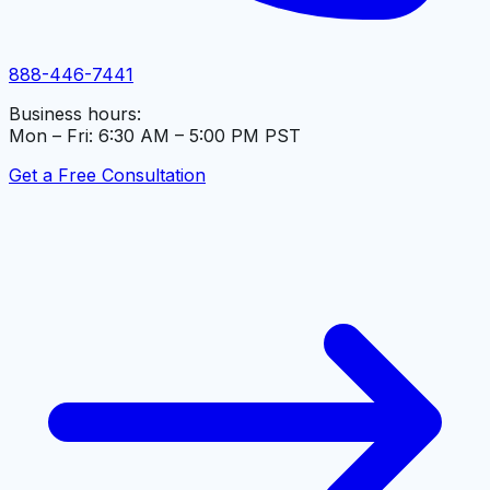
888-446-7441
Business hours:
Mon – Fri: 6:30 AM – 5:00 PM PST
Get a Free Consultation