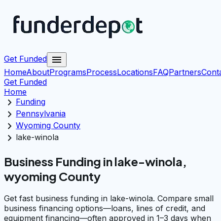
menu
Get Funded
Home
About
Programs
Process
Locations
FAQ
Partners
Cont
Get Funded
Home
chevron_right
Funding
chevron_right
Pennsylvania
chevron_right
Wyoming County
chevron_right
lake-winola
Business Funding in lake-winola,
wyoming County
Get fast business funding in lake-winola. Compare small
business financing options—loans, lines of credit, and
equipment financing—often approved in 1–3 days when