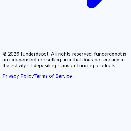
©
2026
funderdepot. All rights reserved. funderdepot is
an independent consulting firm that does not engage in
the activity of depositing loans or funding products.
Privacy Policy
Terms of Service