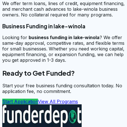
We offer term loans, lines of credit, equipment financing,
and merchant cash advances to lake-winola business
owners. No collateral required for many programs.
Business Funding in lake-winola
Looking for
business funding in
lake-winola
? We offer
same-day approval, competitive rates, and flexible terms
for small businesses. Whether you need working capital,
equipment financing, or expansion funding, we can help
you get approved in 1-3 days.
Ready to Get Funded?
Start your free business funding consultation today. No
application fee, no commitment.
Start Application
View All Programs