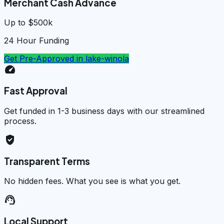
Merchant Cash Advance
Up to $500k
24 Hour Funding
Get Pre-Approved in
lake-winola
speed
Fast Approval
Get funded in 1-3 business days with our streamlined
process.
verified_user
Transparent Terms
No hidden fees. What you see is what you get.
support_agent
Local Support