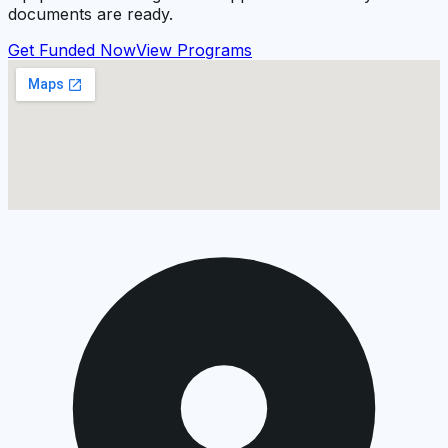
documents are ready.
Get Funded Now
View Programs