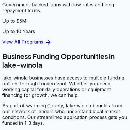
Government-backed loans with low rates and long
repayment terms.
Up to $5M
Up to 10 Years
arrow_forward
View All Programs
Business Funding Opportunities in
lake-winola
lake-winola businesses have access to multiple funding
options through funderdepot. Whether you need
working capital for daily operations or equipment
financing for growth, we can help.
As part of wyoming County, lake-winola benefits from
our network of lenders who understand local market
conditions. Our streamlined application process gets you
funded in 1-3 days.