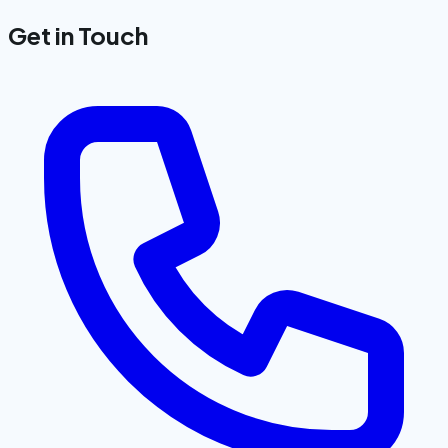
Get in Touch