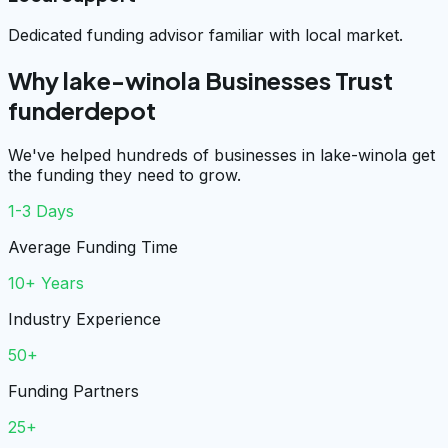
Dedicated funding advisor familiar with local market.
Why lake-winola Businesses Trust
funderdepot
We've helped hundreds of businesses in lake-winola get
the funding they need to grow.
1-3 Days
Average Funding Time
10+ Years
Industry Experience
50+
Funding Partners
25+