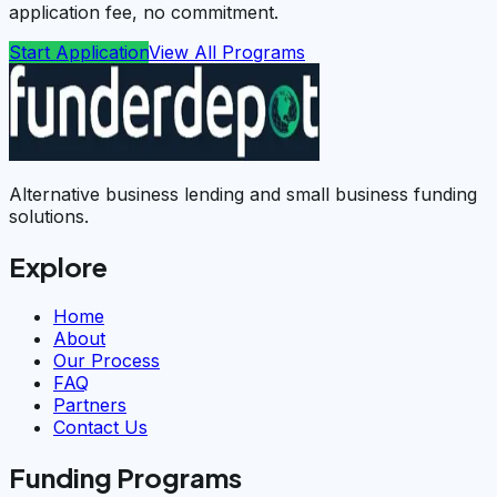
application fee, no commitment.
Start Application
View All Programs
Alternative business lending and small business funding
solutions.
Explore
Home
About
Our Process
FAQ
Partners
Contact Us
Funding Programs