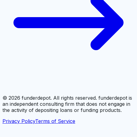
©
2026
funderdepot. All rights reserved. funderdepot is
an independent consulting firm that does not engage in
the activity of depositing loans or funding products.
Privacy Policy
Terms of Service