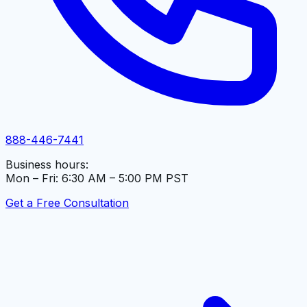
888-446-7441
Business hours:
Mon – Fri: 6:30 AM – 5:00 PM PST
Get a Free Consultation