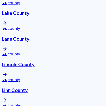
landscape
county
Lake County
arrow_forward
landscape
county
Lane County
arrow_forward
landscape
county
Lincoln County
arrow_forward
landscape
county
Linn County
arrow_forward
landscape
county