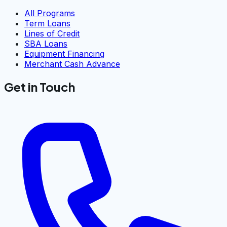
All Programs
Term Loans
Lines of Credit
SBA Loans
Equipment Financing
Merchant Cash Advance
Get in Touch