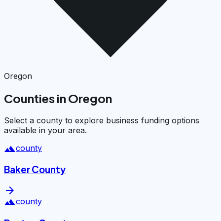
Oregon
Counties in Oregon
Select a county to explore business funding options
available in your area.
landscape
county
Baker County
arrow_forward
landscape
county