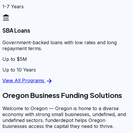
1-7 Years
account_balance
SBA Loans
Government-backed loans with low rates and long
repayment terms.
Up to $5M
Up to 10 Years
arrow_forward
View All Programs
Oregon Business Funding Solutions
Welcome to Oregon — Oregon is home to a diverse
economy with strong small businesses, undefined, and
undefined sectors. funderdepot helps Oregon
businesses access the capital they need to thrive.