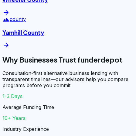
arrow_forward
landscape
county
Yamhill County
arrow_forward
Why Businesses Trust funderdepot
Consultation-first alternative business lending with
transparent timelines—our advisors help you compare
programs before you commit.
1-3 Days
Average Funding Time
10+ Years
Industry Experience