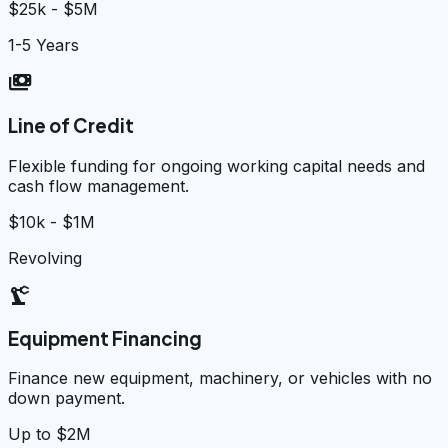
$25k - $5M
1-5 Years
payments
Line of Credit
Flexible funding for ongoing working capital needs and
cash flow management.
$10k - $1M
Revolving
precision_manufacturing
Equipment Financing
Finance new equipment, machinery, or vehicles with no
down payment.
Up to $2M