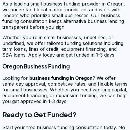
As a leading small business funding provider in Oregon,
we understand local market conditions and work with
lenders who prioritize small businesses. Our business
funding consultation keeps alternative business lending
transparent before you sign.
Whether you're in small businesses, undefined, or
undefined, we offer tailored funding solutions including
term loans, lines of credit, equipment financing, and
SBA loans. Apply today and get funded in 1-3 days.
Oregon Business Funding
Looking for
business funding in
Oregon
? We offer
same-day approval, competitive rates, and flexible terms
for small businesses. Whether you need working capital,
equipment financing, or expansion funding, we can help
you get approved in 1-3 days.
Ready to Get Funded?
Start your free business funding consultation today. No