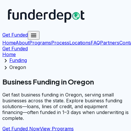
menu
Get Funded
Home
About
Programs
Process
Locations
FAQ
Partners
Cont
Get Funded
Home
chevron_right
Funding
chevron_right
Oregon
Business Funding in Oregon
Get fast business funding in Oregon, serving small
businesses across the state. Explore business funding
solutions—loans, lines of credit, and equipment
financing—often funded in 1–3 days when underwriting is
complete.
Get Funded Now
View Programs