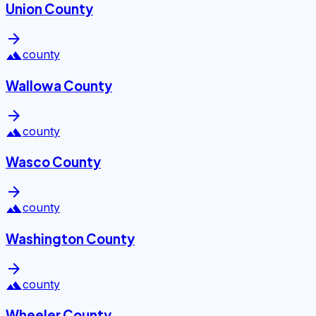
Union County
arrow_forward
landscape
county
Wallowa County
arrow_forward
landscape
county
Wasco County
arrow_forward
landscape
county
Washington County
arrow_forward
landscape
county
Wheeler County