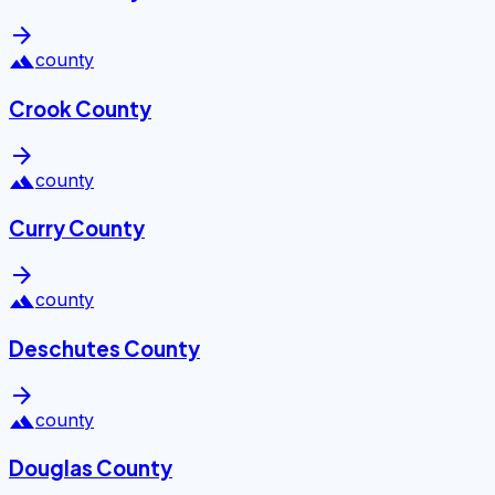
arrow_forward
landscape
county
Crook County
arrow_forward
landscape
county
Curry County
arrow_forward
landscape
county
Deschutes County
arrow_forward
landscape
county
Douglas County