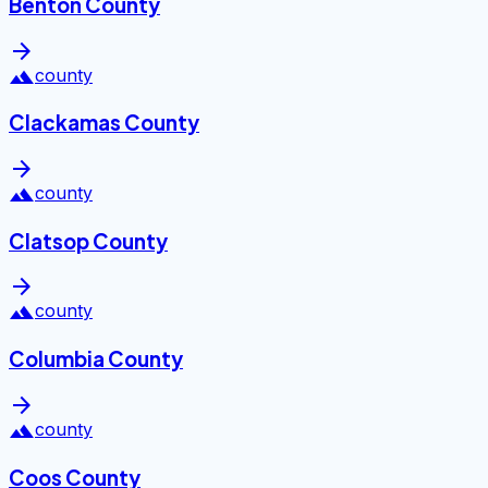
Benton County
arrow_forward
landscape
county
Clackamas County
arrow_forward
landscape
county
Clatsop County
arrow_forward
landscape
county
Columbia County
arrow_forward
landscape
county
Coos County