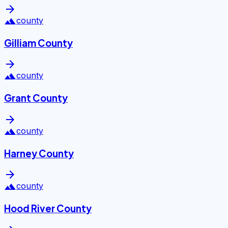
arrow_forward
landscape
county
Gilliam County
arrow_forward
landscape
county
Grant County
arrow_forward
landscape
county
Harney County
arrow_forward
landscape
county
Hood River County