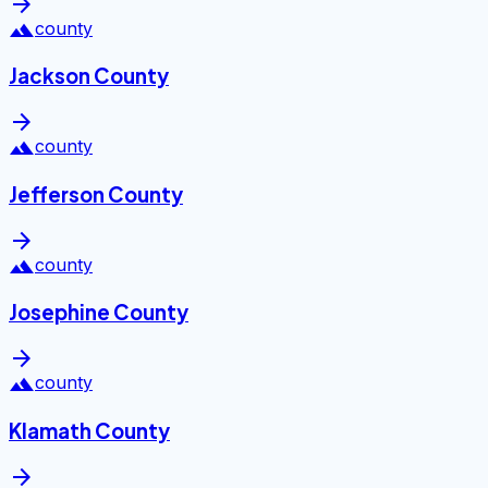
arrow_forward
landscape
county
Jackson County
arrow_forward
landscape
county
Jefferson County
arrow_forward
landscape
county
Josephine County
arrow_forward
landscape
county
Klamath County
arrow_forward