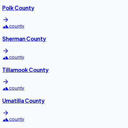
Polk County
arrow_forward
landscape
county
Sherman County
arrow_forward
landscape
county
Tillamook County
arrow_forward
landscape
county
Umatilla County
arrow_forward
landscape
county