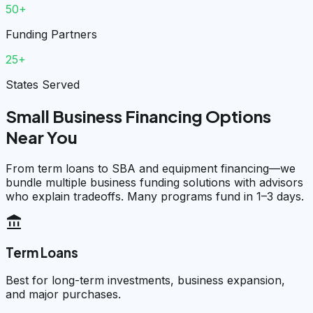
50+
Funding Partners
25+
States Served
Small Business Financing Options
Near You
From term loans to SBA and equipment financing—we
bundle multiple business funding solutions with advisors
who explain tradeoffs. Many programs fund in 1–3 days.
account_balance
Term Loans
Best for long-term investments, business expansion,
and major purchases.