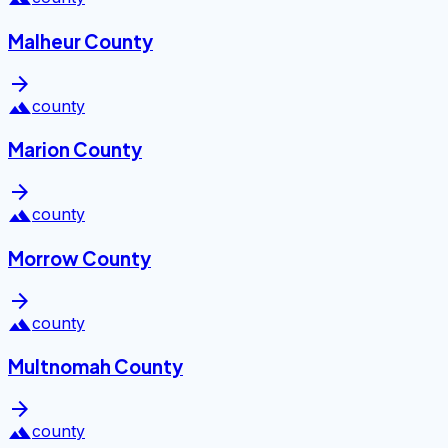
Malheur County
arrow_forward
landscape
county
Marion County
arrow_forward
landscape
county
Morrow County
arrow_forward
landscape
county
Multnomah County
arrow_forward
landscape
county