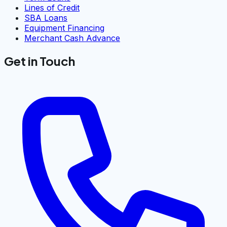
Lines of Credit
SBA Loans
Equipment Financing
Merchant Cash Advance
Get in Touch