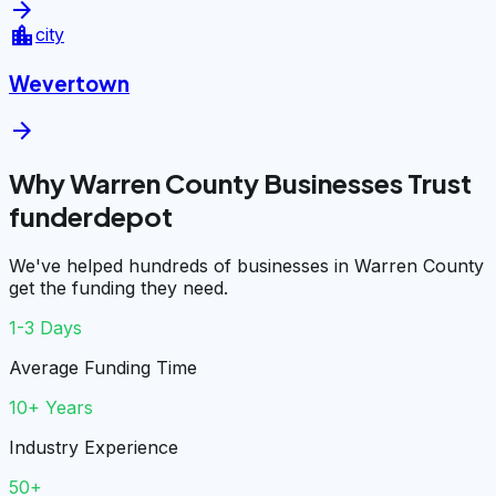
arrow_forward
location_city
city
Wevertown
arrow_forward
Why Warren County Businesses Trust
funderdepot
We've helped hundreds of businesses in Warren County
get the funding they need.
1-3 Days
Average Funding Time
10+ Years
Industry Experience
50+