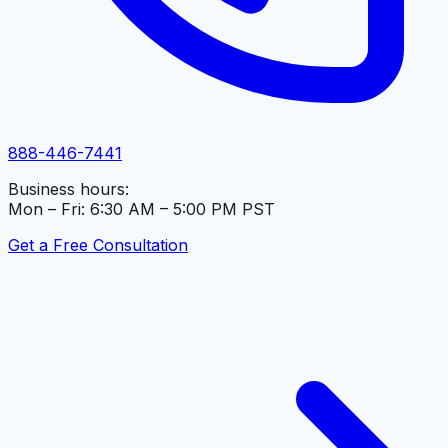
888-446-7441
Business hours:
Mon – Fri: 6:30 AM – 5:00 PM PST
Get a Free Consultation