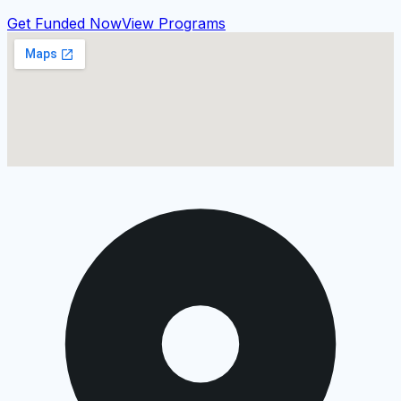
Get Funded Now
View Programs