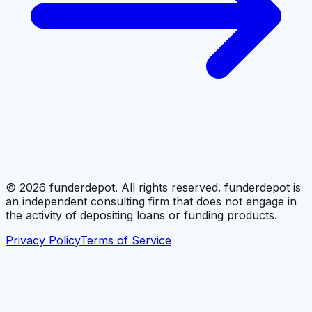
©
2026
funderdepot. All rights reserved. funderdepot is
an independent consulting firm that does not engage in
the activity of depositing loans or funding products.
Privacy Policy
Terms of Service