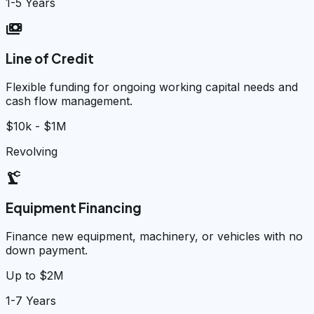
1-5 Years
payments
Line of Credit
Flexible funding for ongoing working capital needs and
cash flow management.
$10k - $1M
Revolving
precision_manufacturing
Equipment Financing
Finance new equipment, machinery, or vehicles with no
down payment.
Up to $2M
1-7 Years