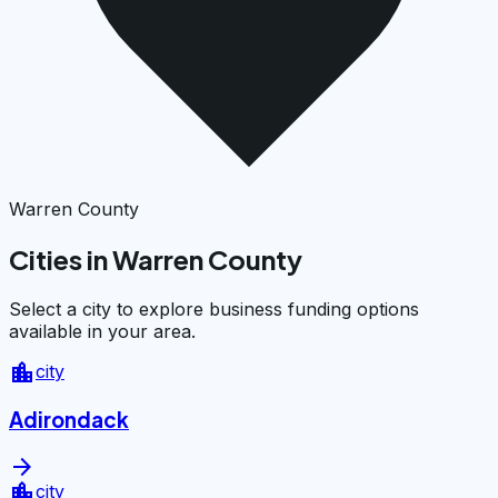
Warren County
Cities in Warren County
Select a city to explore business funding options
available in your area.
location_city
city
Adirondack
arrow_forward
location_city
city