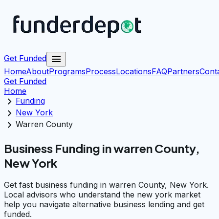
menu
Get Funded
Home
About
Programs
Process
Locations
FAQ
Partners
Cont
Get Funded
Home
chevron_right
Funding
chevron_right
New York
chevron_right
Warren County
Business Funding in warren County,
New York
Get fast business funding in warren County, New York.
Local advisors who understand the new york market
help you navigate alternative business lending and get
funded.