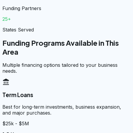
Funding Partners
25+
States Served
Funding Programs Available in This
Area
Multiple financing options tailored to your business
needs.
account_balance
Term Loans
Best for long-term investments, business expansion,
and major purchases.
$25k - $5M