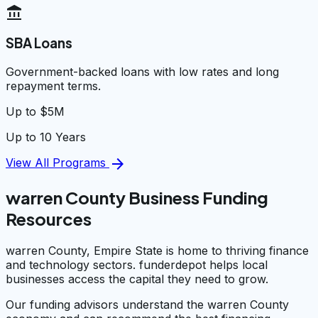
account_balance
SBA Loans
Government-backed loans with low rates and long
repayment terms.
Up to $5M
Up to 10 Years
arrow_forward
View All Programs
warren County Business Funding
Resources
warren County, Empire State is home to thriving finance
and technology sectors. funderdepot helps local
businesses access the capital they need to grow.
Our funding advisors understand the warren County