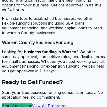
economy and can recommend the best financing
options for your business. Get pre-approved in as little
as 24 hours.
From startups to established businesses, we offer
flexible funding solutions including SBA loans,
equipment financing, and working capital loans tailored
to warren County businesses.
Warren County Business Funding
Looking for
business funding in
Warren
? We offer
same-day approval, competitive rates, and flexible terms
for small businesses. Whether you need working capital,
equipment financing, or expansion funding, we can help
you get approved in 1-3 days.
Ready to Get Funded?
Start your free business funding consultation today. No
application fee, no commitment.
Start Application
View All Programs