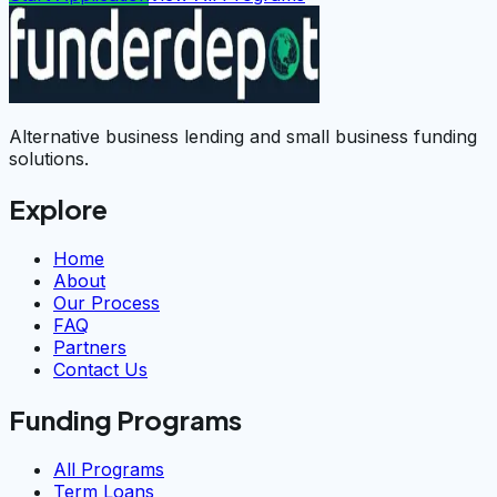
Alternative business lending and small business funding
solutions.
Explore
Home
About
Our Process
FAQ
Partners
Contact Us
Funding Programs
All Programs
Term Loans