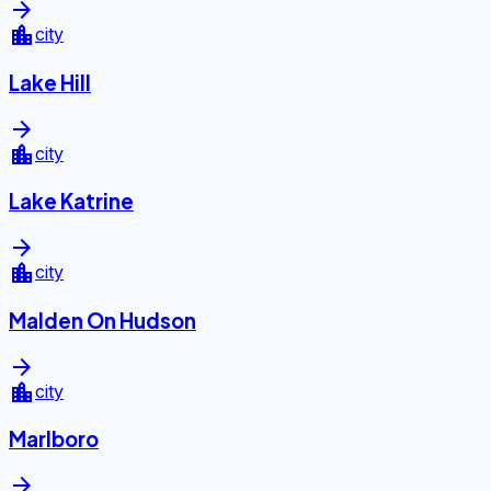
arrow_forward
location_city
city
Lake Hill
arrow_forward
location_city
city
Lake Katrine
arrow_forward
location_city
city
Malden On Hudson
arrow_forward
location_city
city
Marlboro
arrow_forward