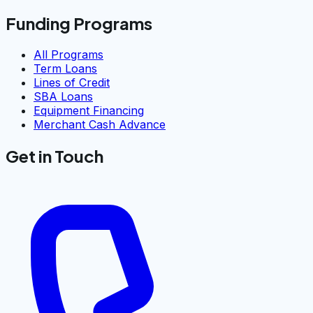
Funding Programs
All Programs
Term Loans
Lines of Credit
SBA Loans
Equipment Financing
Merchant Cash Advance
Get in Touch