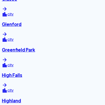
arrow_forward
location_city
city
Glenford
arrow_forward
location_city
city
Greenfield Park
arrow_forward
location_city
city
High Falls
arrow_forward
location_city
city
Highland