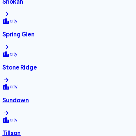
Shokan
arrow_forward
location_city
city
Spring Glen
arrow_forward
location_city
city
Stone Ridge
arrow_forward
location_city
city
Sundown
arrow_forward
location_city
city
Tillson