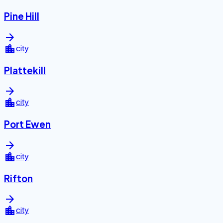
Pine Hill
arrow_forward
location_city
city
Plattekill
arrow_forward
location_city
city
Port Ewen
arrow_forward
location_city
city
Rifton
arrow_forward
location_city
city