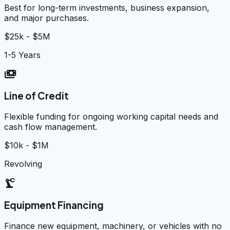
Best for long-term investments, business expansion,
and major purchases.
$25k - $5M
1-5 Years
payments
Line of Credit
Flexible funding for ongoing working capital needs and
cash flow management.
$10k - $1M
Revolving
precision_manufacturing
Equipment Financing
Finance new equipment, machinery, or vehicles with no