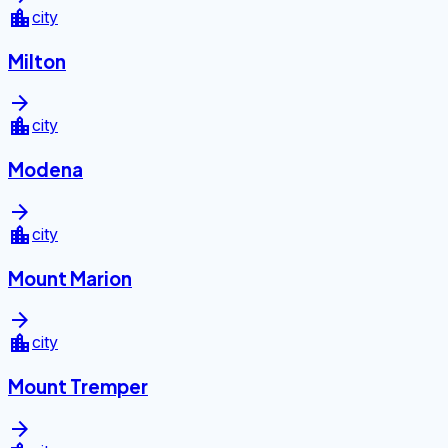
location_city
city
Milton
arrow_forward
location_city
city
Modena
arrow_forward
location_city
city
Mount Marion
arrow_forward
location_city
city
Mount Tremper
arrow_forward