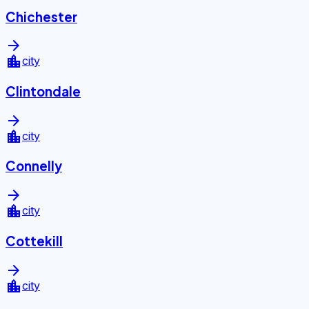
Chichester
arrow_forward
location_city
city
Clintondale
arrow_forward
location_city
city
Connelly
arrow_forward
location_city
city
Cottekill
arrow_forward
location_city
city