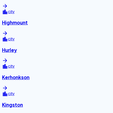
arrow_forward
location_city
city
Highmount
arrow_forward
location_city
city
Hurley
arrow_forward
location_city
city
Kerhonkson
arrow_forward
location_city
city
Kingston