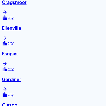
Cragsmoor
arrow_forward
location_city
city
Ellenville
arrow_forward
location_city
city
Esopus
arrow_forward
location_city
city
Gardiner
arrow_forward
location_city
city
Glasco