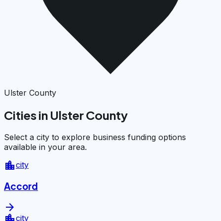
Ulster County
Cities in Ulster County
Select a city to explore business funding options
available in your area.
location_city
city
Accord
arrow_forward
location_city
city