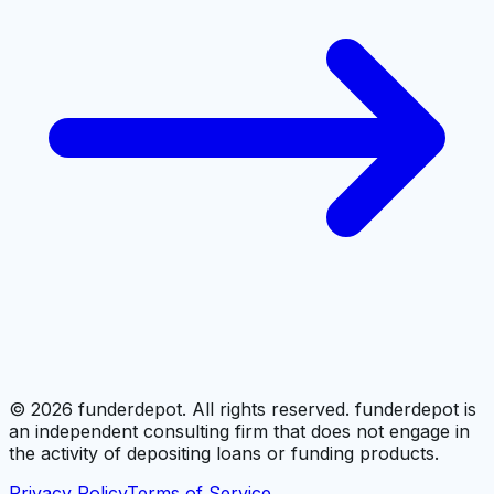
©
2026
funderdepot. All rights reserved. funderdepot is
an independent consulting firm that does not engage in
the activity of depositing loans or funding products.
Privacy Policy
Terms of Service