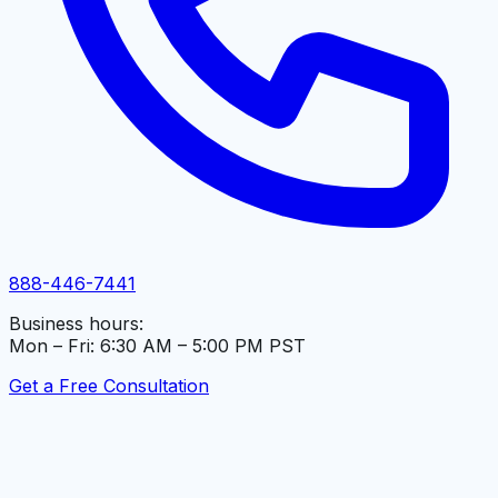
888-446-7441
Business hours:
Mon – Fri: 6:30 AM – 5:00 PM PST
Get a Free Consultation