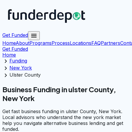
menu
Get Funded
Home
About
Programs
Process
Locations
FAQ
Partners
Cont
Get Funded
Home
chevron_right
Funding
chevron_right
New York
chevron_right
Ulster County
Business Funding in ulster County,
New York
Get fast business funding in ulster County, New York.
Local advisors who understand the new york market
help you navigate alternative business lending and get
funded.