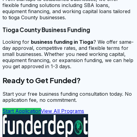
flexible funding solutions including SBA loans,
equipment financing, and working capital loans tailored
to tioga County businesses.
Tioga County Business Funding
Looking for
business funding in
Tioga
? We offer same-
day approval, competitive rates, and flexible terms for
small businesses. Whether you need working capital,
equipment financing, or expansion funding, we can help
you get approved in 1-3 days.
Ready to Get Funded?
Start your free business funding consultation today. No
application fee, no commitment.
Start Application
View All Programs