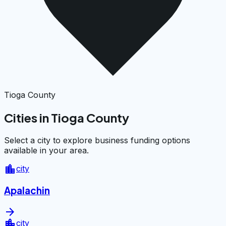
Tioga County
Cities in Tioga County
Select a city to explore business funding options
available in your area.
location_city
city
Apalachin
arrow_forward
location_city
city