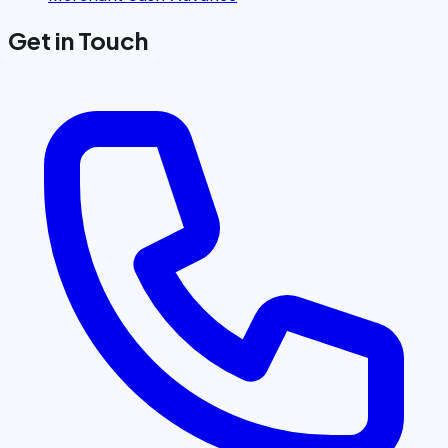
Get in Touch