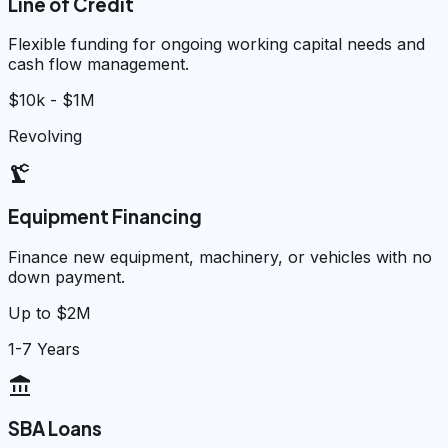
Line of Credit
Flexible funding for ongoing working capital needs and
cash flow management.
$10k - $1M
Revolving
precision_manufacturing
Equipment Financing
Finance new equipment, machinery, or vehicles with no
down payment.
Up to $2M
1-7 Years
account_balance
SBA Loans