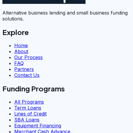
Alternative business lending and small business funding
solutions.
Explore
Home
About
Our Process
FAQ
Partners
Contact Us
Funding Programs
All Programs
Term Loans
Lines of Credit
SBA Loans
Equipment Financing
Merchant Cash Advance