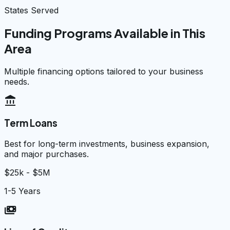
States Served
Funding Programs Available in This
Area
Multiple financing options tailored to your business
needs.
account_balance
Term Loans
Best for long-term investments, business expansion,
and major purchases.
$25k - $5M
1-5 Years
payments