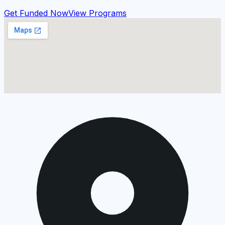
Get Funded Now
View Programs