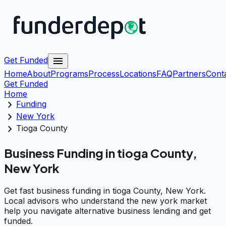
menu
Get Funded
Home
About
Programs
Process
Locations
FAQ
Partners
Cont
Get Funded
Home
chevron_right
Funding
chevron_right
New York
chevron_right
Tioga County
Business Funding in tioga County,
New York
Get fast business funding in tioga County, New York.
Local advisors who understand the new york market
help you navigate alternative business lending and get
funded.