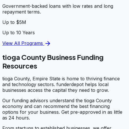
Government-backed loans with low rates and long
repayment terms.
Up to $5M
Up to 10 Years
arrow_forward
View All Programs
tioga County Business Funding
Resources
tioga County, Empire State is home to thriving finance
and technology sectors. funderdepot helps local
businesses access the capital they need to grow.
Our funding advisors understand the tioga County
economy and can recommend the best financing
options for your business. Get pre-approved in as little
as 24 hours.
From startups to established businesses, we offer