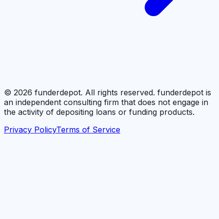
©
2026
funderdepot. All rights reserved. funderdepot is
an independent consulting firm that does not engage in
the activity of depositing loans or funding products.
Privacy Policy
Terms of Service