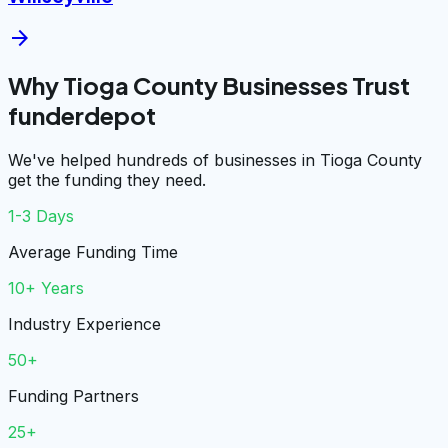
arrow_forward
Why Tioga County Businesses Trust
funderdepot
We've helped hundreds of businesses in Tioga County
get the funding they need.
1-3 Days
Average Funding Time
10+ Years
Industry Experience
50+
Funding Partners
25+