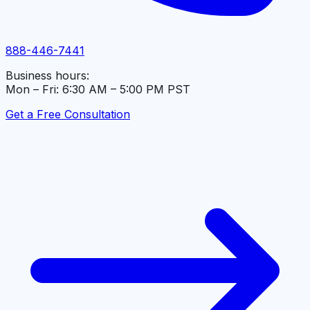
888-446-7441
Business hours:
Mon – Fri: 6:30 AM – 5:00 PM PST
Get a Free Consultation