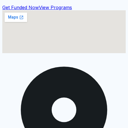
Get Funded Now
View Programs