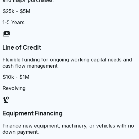
$25k - $5M
1-5 Years
payments
Line of Credit
Flexible funding for ongoing working capital needs and
cash flow management.
$10k - $1M
Revolving
precision_manufacturing
Equipment Financing
Finance new equipment, machinery, or vehicles with no
down payment.