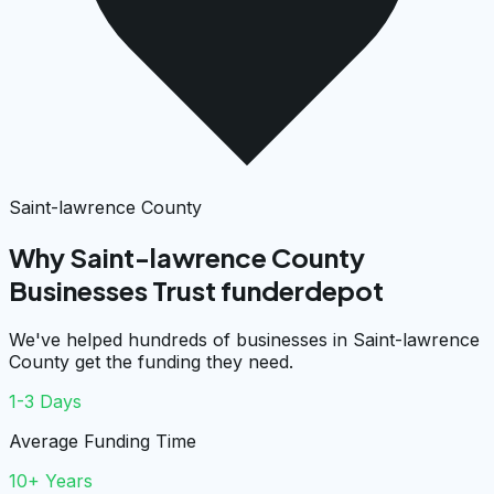
Saint-lawrence County
Why Saint-lawrence County
Businesses Trust funderdepot
We've helped hundreds of businesses in Saint-lawrence
County get the funding they need.
1-3 Days
Average Funding Time
10+ Years