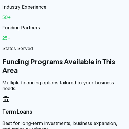
Industry Experience
50+
Funding Partners
25+
States Served
Funding Programs Available in This
Area
Multiple financing options tailored to your business
needs.
account_balance
Term Loans
Best for long-term investments, business expansion,
and major purchases.