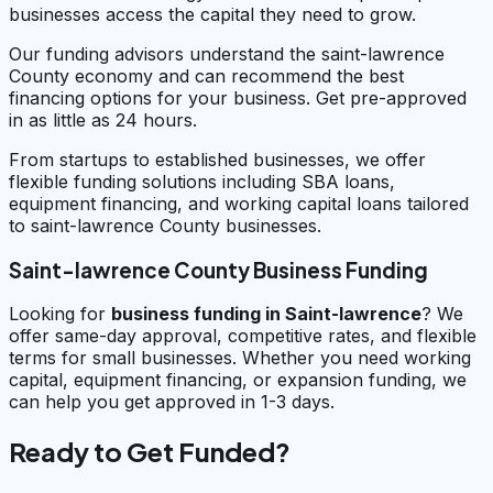
businesses access the capital they need to grow.
Our funding advisors understand the saint-lawrence
County economy and can recommend the best
financing options for your business. Get pre-approved
in as little as 24 hours.
From startups to established businesses, we offer
flexible funding solutions including SBA loans,
equipment financing, and working capital loans tailored
to saint-lawrence County businesses.
Saint-lawrence County Business Funding
Looking for
business funding in
Saint-lawrence
? We
offer same-day approval, competitive rates, and flexible
terms for small businesses. Whether you need working
capital, equipment financing, or expansion funding, we
can help you get approved in 1-3 days.
Ready to Get Funded?