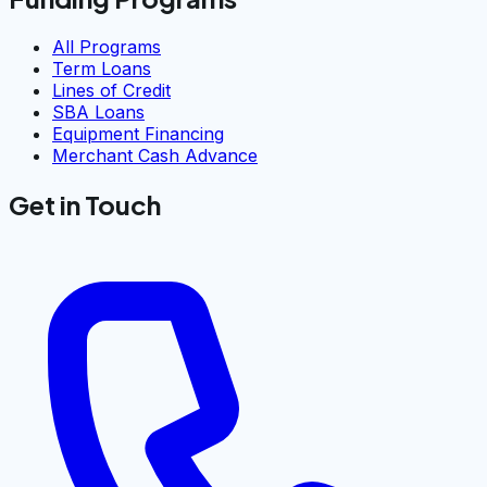
All Programs
Term Loans
Lines of Credit
SBA Loans
Equipment Financing
Merchant Cash Advance
Get in Touch