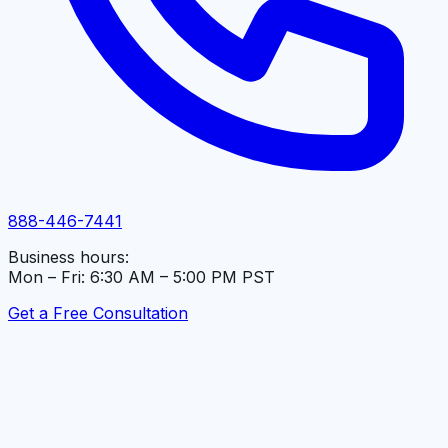
888-446-7441
Business hours:
Mon – Fri: 6:30 AM – 5:00 PM PST
Get a Free Consultation