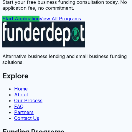
Start your free business funding consultation today. No
application fee, no commitment.
Start Application
View All Programs
Alternative business lending and small business funding
solutions.
Explore
Home
About
Our Process
FAQ
Partners
Contact Us
Funding Programs