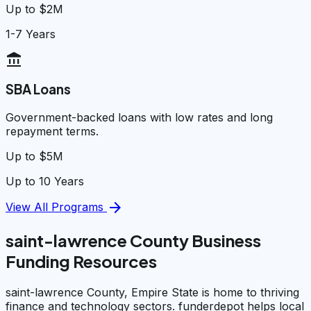
Up to $2M
1-7 Years
account_balance
SBA Loans
Government-backed loans with low rates and long
repayment terms.
Up to $5M
Up to 10 Years
arrow_forward
View All Programs
saint-lawrence County Business
Funding Resources
saint-lawrence County, Empire State is home to thriving
finance and technology sectors. funderdepot helps local