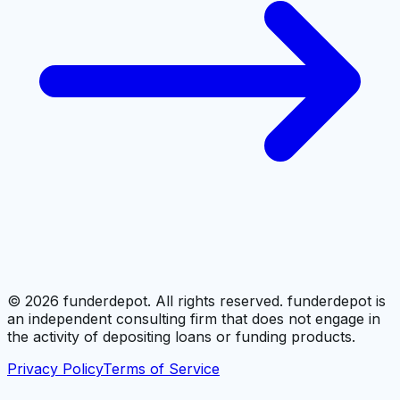
©
2026
funderdepot. All rights reserved. funderdepot is
an independent consulting firm that does not engage in
the activity of depositing loans or funding products.
Privacy Policy
Terms of Service