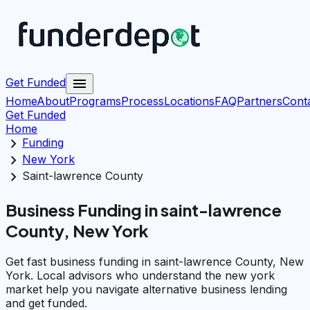
menu
Get Funded
Home
About
Programs
Process
Locations
FAQ
Partners
Cont
Get Funded
Home
chevron_right
Funding
chevron_right
New York
chevron_right
Saint-lawrence County
Business Funding in saint-lawrence
County, New York
Get fast business funding in saint-lawrence County, New
York. Local advisors who understand the new york
market help you navigate alternative business lending
and get funded.