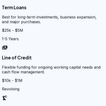
Term Loans
Best for long-term investments, business expansion,
and major purchases.
$25k - $5M
1-5 Years
payments
Line of Credit
Flexible funding for ongoing working capital needs and
cash flow management.
$10k - $1M
Revolving
precision_manufacturing