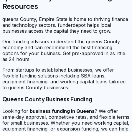
Resources
queens County, Empire State is home to thriving finance
and technology sectors. funderdepot helps local
businesses access the capital they need to grow.
Our funding advisors understand the queens County
economy and can recommend the best financing
options for your business. Get pre-approved in as little
as 24 hours.
From startups to established businesses, we offer
flexible funding solutions including SBA loans,
equipment financing, and working capital loans tailored
to queens County businesses.
Queens County Business Funding
Looking for
business funding in
Queens
? We offer
same-day approval, competitive rates, and flexible terms
for small businesses. Whether you need working capital,
equipment financing, or expansion funding, we can help