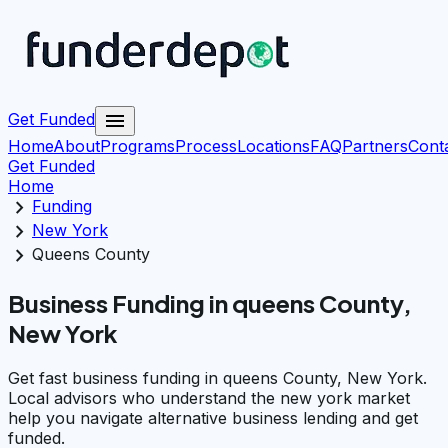
menu
Get Funded
Home
About
Programs
Process
Locations
FAQ
Partners
Cont
Get Funded
Home
chevron_right
Funding
chevron_right
New York
chevron_right
Queens County
Business Funding in queens County,
New York
Get fast business funding in queens County, New York.
Local advisors who understand the new york market
help you navigate alternative business lending and get
funded.