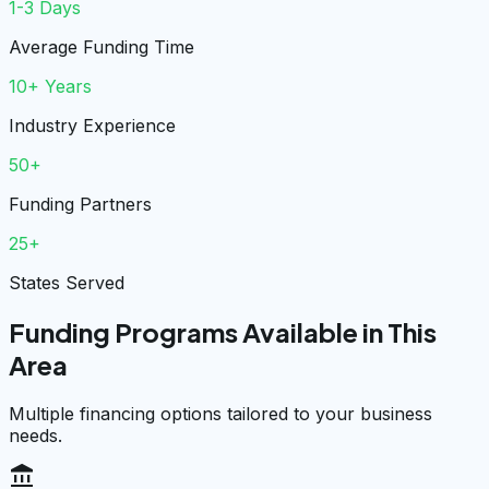
1-3 Days
Average Funding Time
10+ Years
Industry Experience
50+
Funding Partners
25+
States Served
Funding Programs Available in This
Area
Multiple financing options tailored to your business
needs.
account_balance