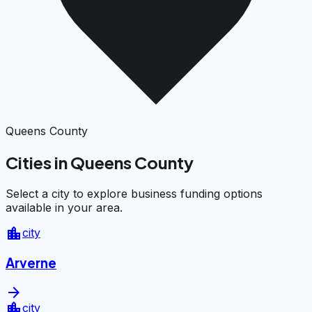
Queens County
Cities in Queens County
Select a city to explore business funding options
available in your area.
location_city
city
Arverne
arrow_forward
location_city
city