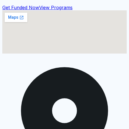
Get Funded Now
View Programs