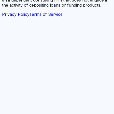
an independent consulting firm that does not engage in
the activity of depositing loans or funding products.
Privacy Policy
Terms of Service