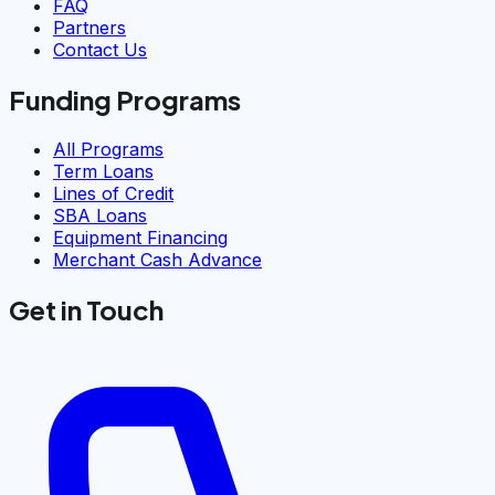
FAQ
Partners
Contact Us
Funding Programs
All Programs
Term Loans
Lines of Credit
SBA Loans
Equipment Financing
Merchant Cash Advance
Get in Touch