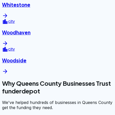
Whitestone
arrow_forward
location_city
city
Woodhaven
arrow_forward
location_city
city
Woodside
arrow_forward
Why Queens County Businesses Trust
funderdepot
We've helped hundreds of businesses in Queens County
get the funding they need.