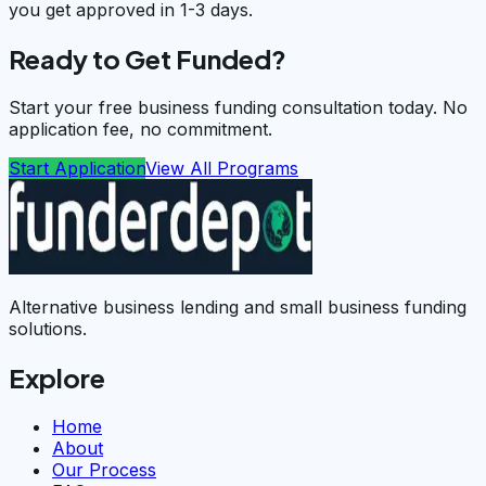
you get approved in 1-3 days.
Ready to Get Funded?
Start your free business funding consultation today. No
application fee, no commitment.
Start Application
View All Programs
Alternative business lending and small business funding
solutions.
Explore
Home
About
Our Process