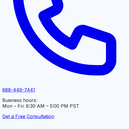
888-446-7441
Business hours:
Mon – Fri: 6:30 AM – 5:00 PM PST
Get a Free Consultation