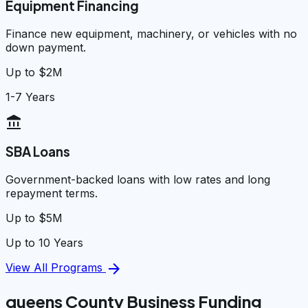
Equipment Financing
Finance new equipment, machinery, or vehicles with no
down payment.
Up to $2M
1-7 Years
account_balance
SBA Loans
Government-backed loans with low rates and long
repayment terms.
Up to $5M
Up to 10 Years
arrow_forward
View All Programs
queens County Business Funding