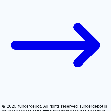
©
2026
funderdepot. All rights reserved. funderdepot is