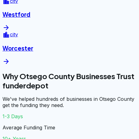
location_city
city
Westford
arrow_forward
location_city
city
Worcester
arrow_forward
Why Otsego County Businesses Trust
funderdepot
We've helped hundreds of businesses in Otsego County
get the funding they need.
1-3 Days
Average Funding Time
10+ Years