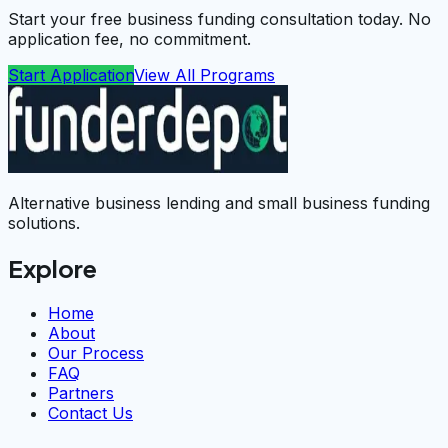
Start your free business funding consultation today. No
application fee, no commitment.
Start Application
View All Programs
Alternative business lending and small business funding
solutions.
Explore
Home
About
Our Process
FAQ
Partners
Contact Us