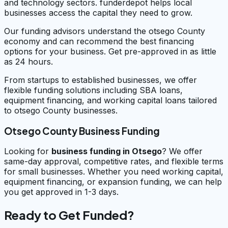
and technology sectors. funderdepot helps local
businesses access the capital they need to grow.
Our funding advisors understand the otsego County
economy and can recommend the best financing
options for your business. Get pre-approved in as little
as 24 hours.
From startups to established businesses, we offer
flexible funding solutions including SBA loans,
equipment financing, and working capital loans tailored
to otsego County businesses.
Otsego County Business Funding
Looking for
business funding in
Otsego
? We offer
same-day approval, competitive rates, and flexible terms
for small businesses. Whether you need working capital,
equipment financing, or expansion funding, we can help
you get approved in 1-3 days.
Ready to Get Funded?