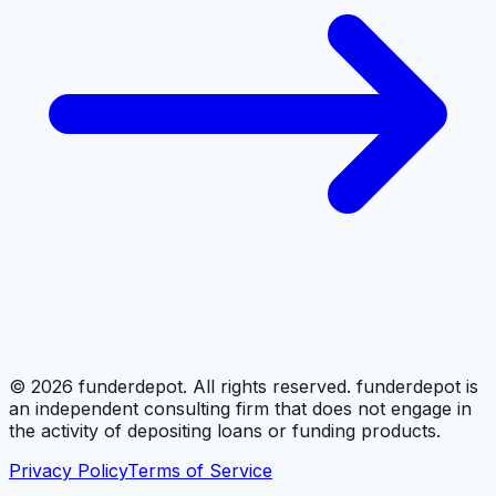
©
2026
funderdepot. All rights reserved. funderdepot is
an independent consulting firm that does not engage in
the activity of depositing loans or funding products.
Privacy Policy
Terms of Service