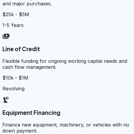
and major purchases.
$25k - $5M
1-5 Years
payments
Line of Credit
Flexible funding for ongoing working capital needs and
cash flow management.
$10k - $1M
Revolving
precision_manufacturing
Equipment Financing
Finance new equipment, machinery, or vehicles with no
down payment.