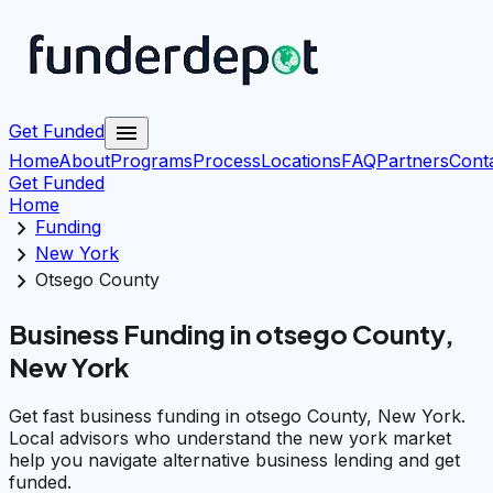
menu
Get Funded
Home
About
Programs
Process
Locations
FAQ
Partners
Cont
Get Funded
Home
chevron_right
Funding
chevron_right
New York
chevron_right
Otsego County
Business Funding in otsego County,
New York
Get fast business funding in otsego County, New York.
Local advisors who understand the new york market
help you navigate alternative business lending and get
funded.