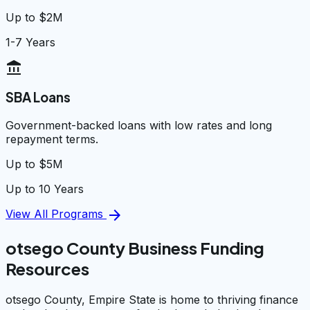
Up to $2M
1-7 Years
account_balance
SBA Loans
Government-backed loans with low rates and long
repayment terms.
Up to $5M
Up to 10 Years
arrow_forward
View All Programs
otsego County Business Funding
Resources
otsego County, Empire State is home to thriving finance