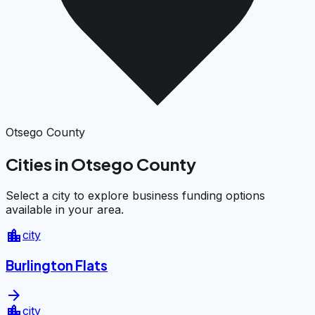
Otsego County
Cities in Otsego County
Select a city to explore business funding options
available in your area.
location_city
city
Burlington Flats
arrow_forward
location_city
city