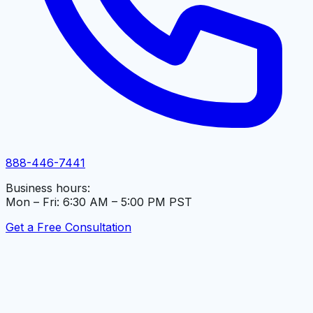
888-446-7441
Business hours:
Mon – Fri: 6:30 AM – 5:00 PM PST
Get a Free Consultation