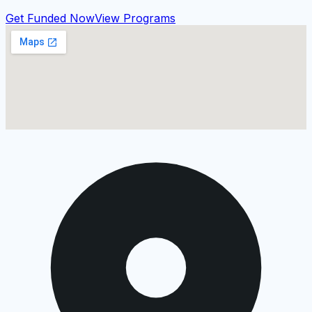
Get Funded Now
View Programs