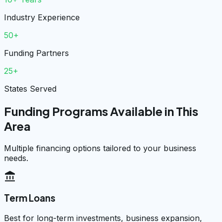
Industry Experience
50+
Funding Partners
25+
States Served
Funding Programs Available in This
Area
Multiple financing options tailored to your business
needs.
account_balance
Term Loans
Best for long-term investments, business expansion,