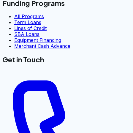
Funding Programs
All Programs
Term Loans
Lines of Credit
SBA Loans
Equipment Financing
Merchant Cash Advance
Get in Touch