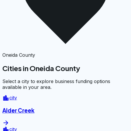
Oneida County
Cities in Oneida County
Select a city to explore business funding options
available in your area.
location_city
city
Alder Creek
arrow_forward
location_city
city