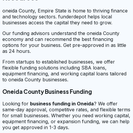
oneida County, Empire State is home to thriving finance
and technology sectors. funderdepot helps local
businesses access the capital they need to grow.
Our funding advisors understand the oneida County
economy and can recommend the best financing
options for your business. Get pre-approved in as little
as 24 hours.
From startups to established businesses, we offer
flexible funding solutions including SBA loans,
equipment financing, and working capital loans tailored
to oneida County businesses.
Oneida County Business Funding
Looking for
business funding in
Oneida
? We offer
same-day approval, competitive rates, and flexible terms
for small businesses. Whether you need working capital,
equipment financing, or expansion funding, we can help
you get approved in 1-3 days.