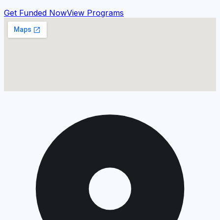
Get Funded Now
View Programs