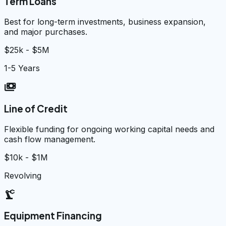
Term Loans
Best for long-term investments, business expansion,
and major purchases.
$25k - $5M
1-5 Years
payments
Line of Credit
Flexible funding for ongoing working capital needs and
cash flow management.
$10k - $1M
Revolving
precision_manufacturing
Equipment Financing