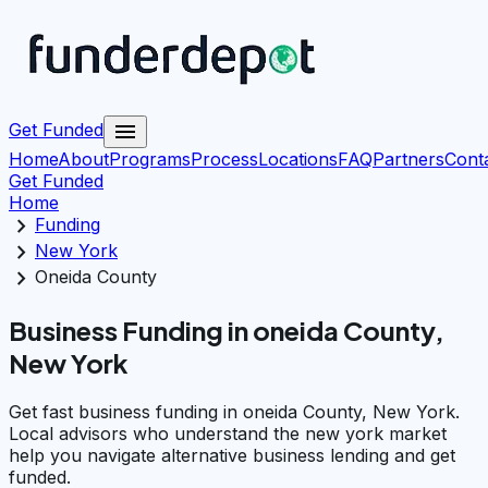
menu
Get Funded
Home
About
Programs
Process
Locations
FAQ
Partners
Cont
Get Funded
Home
chevron_right
Funding
chevron_right
New York
chevron_right
Oneida County
Business Funding in oneida County,
New York
Get fast business funding in oneida County, New York.
Local advisors who understand the new york market
help you navigate alternative business lending and get
funded.