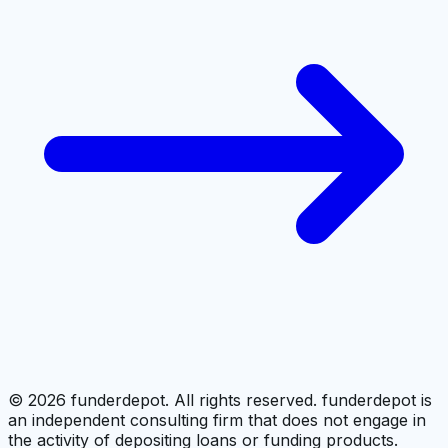
©
2026
funderdepot. All rights reserved. funderdepot is
an independent consulting firm that does not engage in
the activity of depositing loans or funding products.