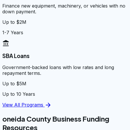
Finance new equipment, machinery, or vehicles with no
down payment.
Up to $2M
1-7 Years
account_balance
SBA Loans
Government-backed loans with low rates and long
repayment terms.
Up to $5M
Up to 10 Years
arrow_forward
View All Programs
oneida County Business Funding
Resources