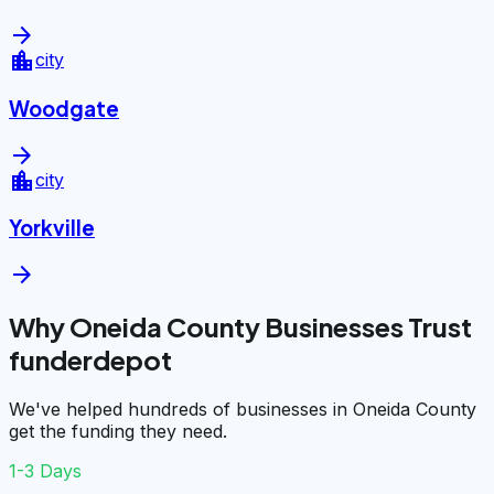
arrow_forward
location_city
city
Woodgate
arrow_forward
location_city
city
Yorkville
arrow_forward
Why Oneida County Businesses Trust
funderdepot
We've helped hundreds of businesses in Oneida County
get the funding they need.
1-3 Days