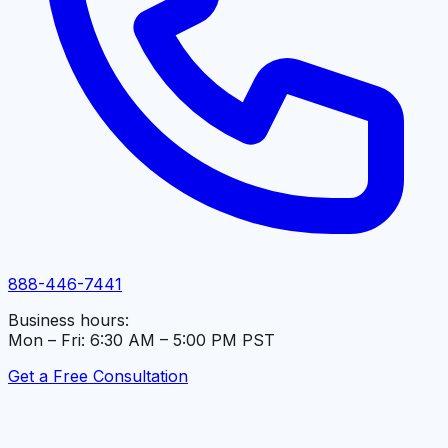
888-446-7441
Business hours:
Mon – Fri: 6:30 AM – 5:00 PM PST
Get a Free Consultation