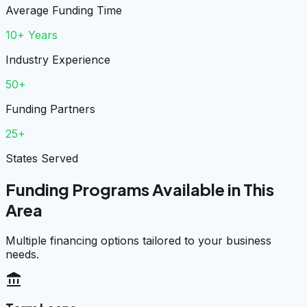
Average Funding Time
10+ Years
Industry Experience
50+
Funding Partners
25+
States Served
Funding Programs Available in This
Area
Multiple financing options tailored to your business
needs.
account_balance