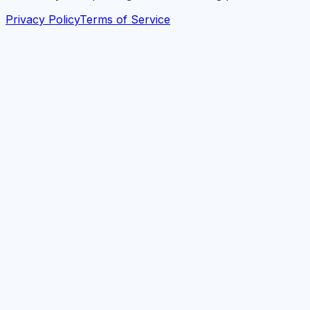
Privacy Policy
Terms of Service