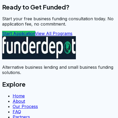
Ready to Get Funded?
Start your free business funding consultation today. No
application fee, no commitment.
Start Application
View All Programs
Alternative business lending and small business funding
solutions.
Explore
Home
About
Our Process
FAQ
Partners