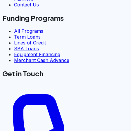
Contact Us
Funding Programs
All Programs
Term Loans
Lines of Credit
SBA Loans
Equipment Financing
Merchant Cash Advance
Get in Touch