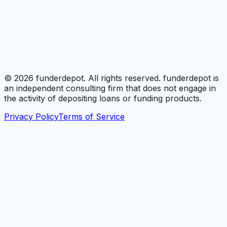
©
2026
funderdepot. All rights reserved. funderdepot is
an independent consulting firm that does not engage in
the activity of depositing loans or funding products.
Privacy Policy
Terms of Service