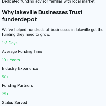
Dedicated funding advisor familiar with local market.
Why lakeville Businesses Trust
funderdepot
We've helped hundreds of businesses in lakeville get the
funding they need to grow.
1-3 Days
Average Funding Time
10+ Years
Industry Experience
50+
Funding Partners
25+
States Served