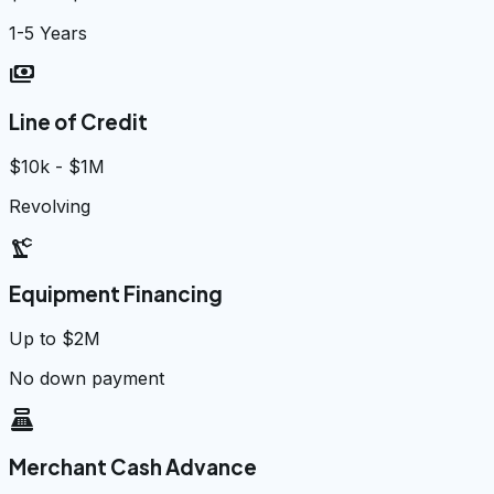
1-5 Years
payments
Line of Credit
$10k - $1M
Revolving
precision_manufacturing
Equipment Financing
Up to $2M
No down payment
point_of_sale
Merchant Cash Advance