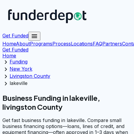
menu
Get Funded
Home
About
Programs
Process
Locations
FAQ
Partners
Cont
Get Funded
Home
chevron_right
Funding
chevron_right
New York
chevron_right
Livingston County
chevron_right
lakeville
Business Funding in lakeville,
livingston County
Get fast business funding in lakeville. Compare small
business financing options—loans, lines of credit, and
equipment financing—often approved in 1–3 days when