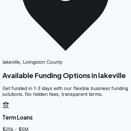
lakeville, Livingston County
Available Funding Options in
lakeville
Get funded in 1-3 days with our flexible business funding
solutions. No hidden fees, transparent terms.
account_balance
Term Loans
$25k - $5M