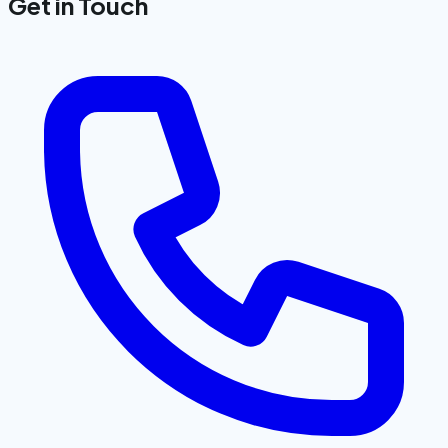
Get in Touch