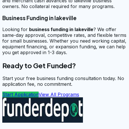
and merchant cash advances to lakeville business
owners. No collateral required for many programs.
Business Funding in lakeville
Looking for
business funding in
lakeville
? We offer
same-day approval, competitive rates, and flexible terms
for small businesses. Whether you need working capital,
equipment financing, or expansion funding, we can help
you get approved in 1-3 days.
Ready to Get Funded?
Start your free business funding consultation today. No
application fee, no commitment.
Start Application
View All Programs