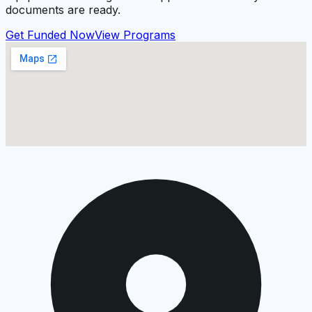
documents are ready.
Get Funded Now
View Programs