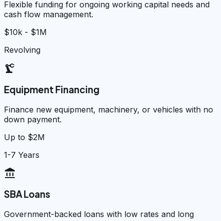
Flexible funding for ongoing working capital needs and
cash flow management.
$10k - $1M
Revolving
precision_manufacturing
Equipment Financing
Finance new equipment, machinery, or vehicles with no
down payment.
Up to $2M
1-7 Years
account_balance
SBA Loans
Government-backed loans with low rates and long