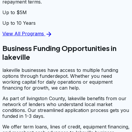
repayment terms.
Up to $5M
Up to 10 Years
arrow_forward
View All Programs
Business Funding Opportunities in
lakeville
lakeville businesses have access to multiple funding
options through funderdepot. Whether you need
working capital for daily operations or equipment
financing for growth, we can help.
As part of livingston County, lakeville benefits from our
network of lenders who understand local market
conditions. Our streamlined application process gets you
funded in 1-3 days.
We offer term loans, lines of credit, equipment financing,