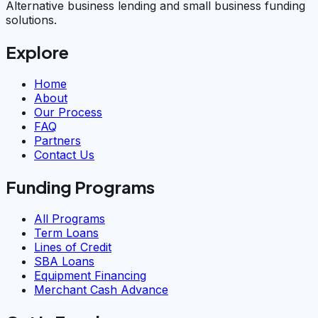
Alternative business lending and small business funding
solutions.
Explore
Home
About
Our Process
FAQ
Partners
Contact Us
Funding Programs
All Programs
Term Loans
Lines of Credit
SBA Loans
Equipment Financing
Merchant Cash Advance