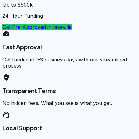
Up to $500k
24 Hour Funding
Get Pre-Approved in
lakeville
speed
Fast Approval
Get funded in 1-3 business days with our streamlined
process.
verified_user
Transparent Terms
No hidden fees. What you see is what you get.
support_agent
Local Support