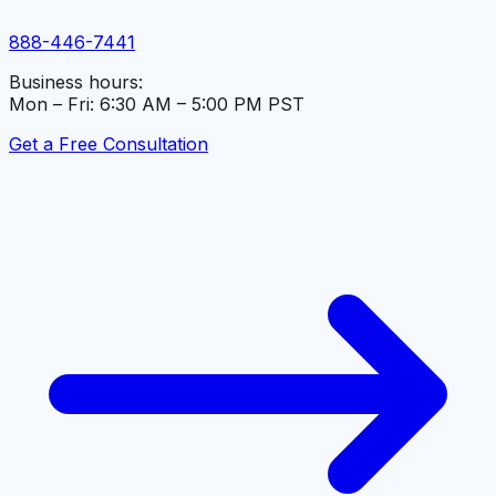
888-446-7441
Business hours:
Mon – Fri: 6:30 AM – 5:00 PM PST
Get a Free Consultation