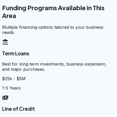
Funding Programs Available in This
Area
Multiple financing options tailored to your business
needs.
account_balance
Term Loans
Best for long-term investments, business expansion,
and major purchases.
$25k - $5M
1-5 Years
payments
Line of Credit